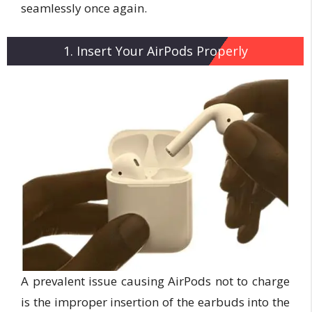
seamlessly once again.
1. Insert Your AirPods Properly
A prevalent issue causing AirPods not to charge
is the improper insertion of the earbuds into the