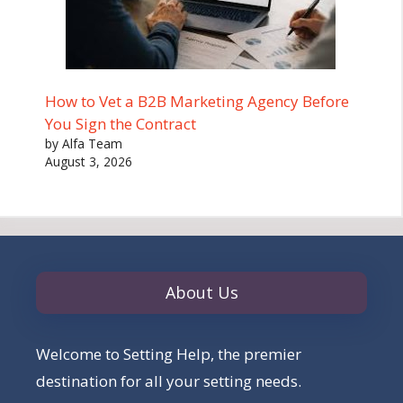
How to Vet a B2B Marketing Agency Before
You Sign the Contract
by Alfa Team
August 3, 2026
About Us
Welcome to Setting Help, the premier
destination for all your setting needs.