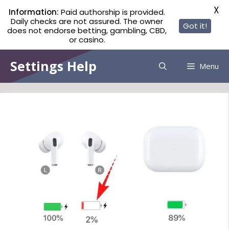
X
Information:
Paid authorship is provided.
Daily checks are not assured. The owner
Got it!
does not endorse betting, gambling, CBD,
or casino.
Skip
Settings Help
Menu
to
content