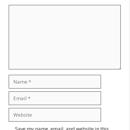
Comment
Name
Email
Website
Save my name, email, and website in this