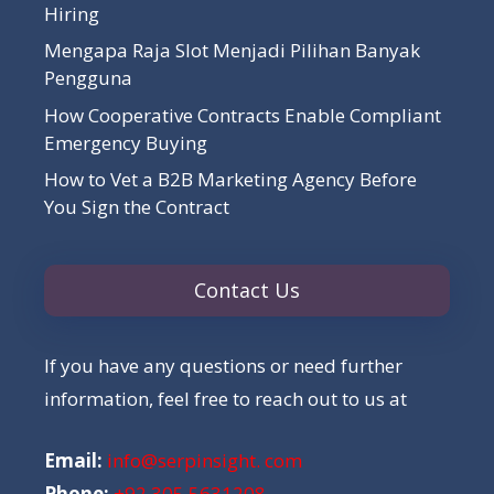
Hiring
Mengapa Raja Slot Menjadi Pilihan Banyak
Pengguna
How Cooperative Contracts Enable Compliant
Emergency Buying
How to Vet a B2B Marketing Agency Before
You Sign the Contract
Contact Us
If you have any questions or need further
information, feel free to reach out to us at
Email:
info@serpinsight. com
Phone:
+92 305 5631208