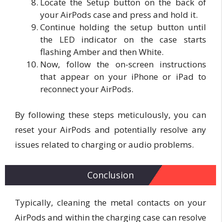
Locate the Setup button on the back of
your AirPods case and press and hold it.
Continue holding the setup button until
the LED indicator on the case starts
flashing Amber and then White.
Now, follow the on-screen instructions
that appear on your iPhone or iPad to
reconnect your AirPods.
By following these steps meticulously, you can
reset your AirPods and potentially resolve any
issues related to charging or audio problems.
Conclusion
Typically, cleaning the metal contacts on your
AirPods and within the charging case can resolve