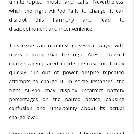
uninterrupted music and calls. Nevertheless,
when the right AirPod fails to charge, it can
disrupt this harmony and lead to
disappointment and inconvenience.
This issue can manifest in several ways, with
users noticing that the right AirPod doesn’t
charge when placed inside the case, or it may
quickly run out of power despite repeated
attempts to charge it. In some instances, the
right AirPod may display incorrect battery
percentages on the paired device, causing
confusion and uncertainty about its actual
charge level.
Upon scouring the internet, it becomes evident