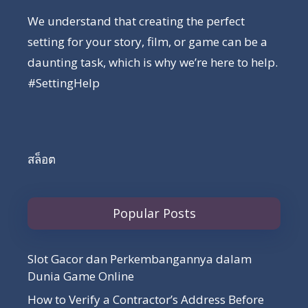
We understand that creating the perfect
setting for your story, film, or game can be a
daunting task, which is why we’re here to help.
#SettingHelp
สล็อต
Popular Posts
Slot Gacor dan Perkembangannya dalam
Dunia Game Online
How to Verify a Contractor’s Address Before