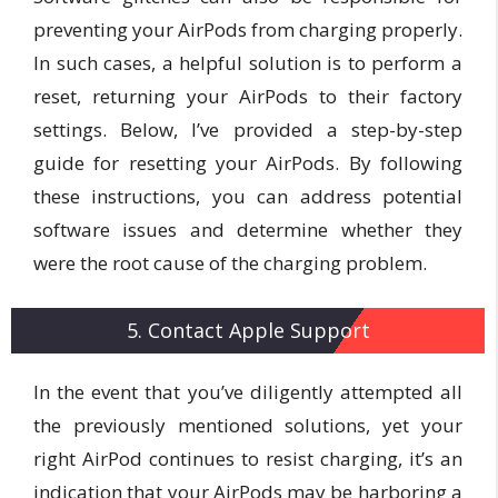
preventing your AirPods from charging properly.
In such cases, a helpful solution is to perform a
reset, returning your AirPods to their factory
settings. Below, I’ve provided a step-by-step
guide for resetting your AirPods. By following
these instructions, you can address potential
software issues and determine whether they
were the root cause of the charging problem.
5. Contact Apple Support
In the event that you’ve diligently attempted all
the previously mentioned solutions, yet your
right AirPod continues to resist charging, it’s an
indication that your AirPods may be harboring a