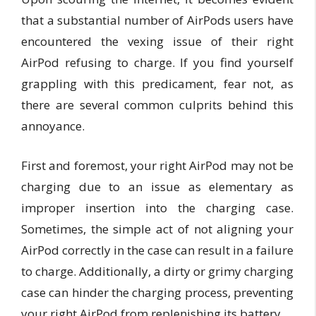
that a substantial number of AirPods users have
encountered the vexing issue of their right
AirPod refusing to charge. If you find yourself
grappling with this predicament, fear not, as
there are several common culprits behind this
annoyance.
First and foremost, your right AirPod may not be
charging due to an issue as elementary as
improper insertion into the charging case.
Sometimes, the simple act of not aligning your
AirPod correctly in the case can result in a failure
to charge. Additionally, a dirty or grimy charging
case can hinder the charging process, preventing
your right AirPod from replenishing its battery.