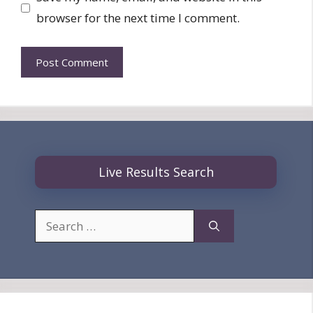
browser for the next time I comment.
Live Results Search
Search
for: