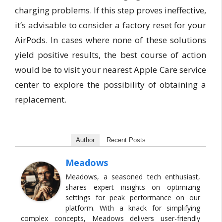
charging problems. If this step proves ineffective,
it’s advisable to consider a factory reset for your
AirPods. In cases where none of these solutions
yield positive results, the best course of action
would be to visit your nearest Apple Care service
center to explore the possibility of obtaining a
replacement.
Author
Recent Posts
Meadows
Meadows, a seasoned tech enthusiast,
shares expert insights on optimizing
settings for peak performance on our
platform. With a knack for simplifying
complex concepts, Meadows delivers user-friendly