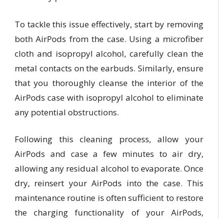
To tackle this issue effectively, start by removing
both AirPods from the case. Using a microfiber
cloth and isopropyl alcohol, carefully clean the
metal contacts on the earbuds. Similarly, ensure
that you thoroughly cleanse the interior of the
AirPods case with isopropyl alcohol to eliminate
any potential obstructions.
Following this cleaning process, allow your
AirPods and case a few minutes to air dry,
allowing any residual alcohol to evaporate. Once
dry, reinsert your AirPods into the case. This
maintenance routine is often sufficient to restore
the charging functionality of your AirPods,