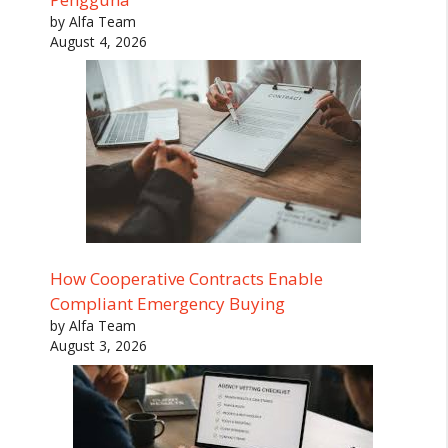
by Alfa Team
August 4, 2026
How Cooperative Contracts Enable
Compliant Emergency Buying
by Alfa Team
August 3, 2026