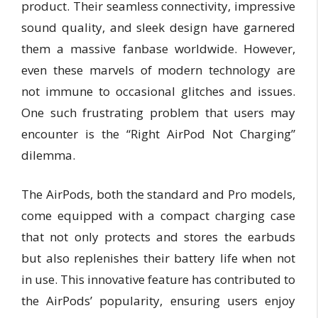
product. Their seamless connectivity, impressive
sound quality, and sleek design have garnered
them a massive fanbase worldwide. However,
even these marvels of modern technology are
not immune to occasional glitches and issues.
One such frustrating problem that users may
encounter is the “Right AirPod Not Charging”
dilemma.
The AirPods, both the standard and Pro models,
come equipped with a compact charging case
that not only protects and stores the earbuds
but also replenishes their battery life when not
in use. This innovative feature has contributed to
the AirPods’ popularity, ensuring users enjoy