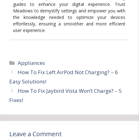
guides to enhance your digital experience. Trust
Meadows to demystify settings and empower you with
the knowledge needed to optimize your devices
effortlessly, ensuring a smoother and more efficient
user experience.
Categories
Appliances
How To Fix Left AirPod Not Charging? – 6
Easy Solutions!
How To Fix Jaybird Vista Won’t Charge? – 5
Fixes!
Leave a Comment