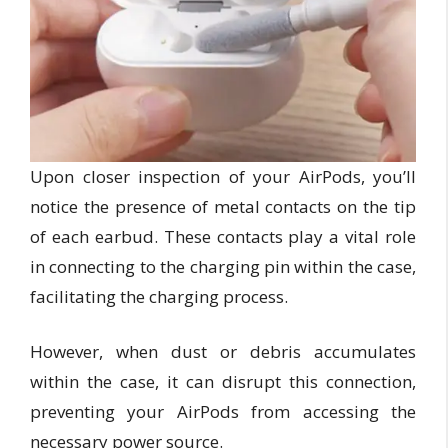
Upon closer inspection of your AirPods, you’ll
notice the presence of metal contacts on the tip
of each earbud. These contacts play a vital role
in connecting to the charging pin within the case,
facilitating the charging process.
However, when dust or debris accumulates
within the case, it can disrupt this connection,
preventing your AirPods from accessing the
necessary power source.