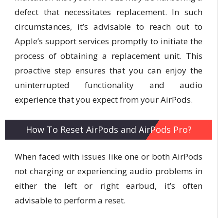
defect that necessitates replacement. In such
circumstances, it’s advisable to reach out to
Apple’s support services promptly to initiate the
process of obtaining a replacement unit. This
proactive step ensures that you can enjoy the
uninterrupted functionality and audio
experience that you expect from your AirPods.
How To Reset AirPods and AirPods Pro?
When faced with issues like one or both AirPods
not charging or experiencing audio problems in
either the left or right earbud, it’s often
advisable to perform a reset.