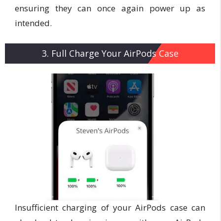
ensuring they can once again power up as
intended.
3. Full Charge Your AirPods Case
Insufficient charging of your AirPods case can