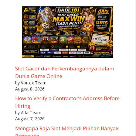
Slot Gacor dan Perkembangannya dalam
Dunia Game Online
by Vortex Team
August 8, 2026
How to Verify a Contractor’s Address Before
Hiring
by Alfa Team
August 7, 2026
Mengapa Raja Slot Menjadi Pilihan Banyak
Pengguna