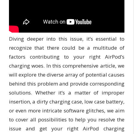
Diving deeper into this issue, it’s essential to
recognize that there could be a multitude of
factors contributing to your right AirPod’s
charging woes. In this comprehensive article, we
will explore the diverse array of potential causes
behind this problem and provide corresponding
solutions. Whether it’s a matter of improper
insertion, a dirty charging case, low case battery,
or even more intricate software glitches, we aim
to cover all possibilities to help you resolve the
issue and get your right AirPod charging