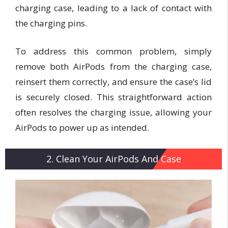
charging case, leading to a lack of contact with
the charging pins.
To address this common problem, simply
remove both AirPods from the charging case,
reinsert them correctly, and ensure the case’s lid
is securely closed. This straightforward action
often resolves the charging issue, allowing your
AirPods to power up as intended.
2. Clean Your AirPods And Case