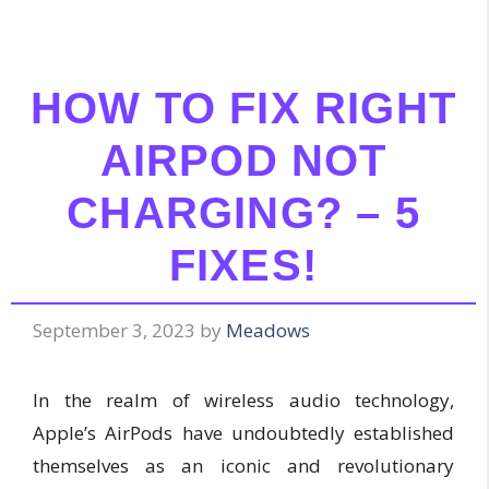
HOW TO FIX RIGHT
AIRPOD NOT
CHARGING? – 5
FIXES!
September 3, 2023
by
Meadows
In the realm of wireless audio technology,
Apple’s AirPods have undoubtedly established
themselves as an iconic and revolutionary