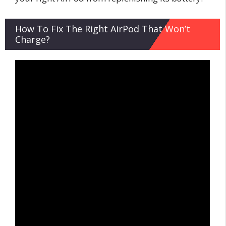
How To Fix The Right AirPod That Won’t
Charge?