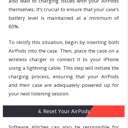
also lead to charging issues with your AirPods
themselves. It’s crucial to ensure that your case’s
battery level is maintained at a minimum of
60%.
To rectify this situation, begin by inserting both
AirPods into the case. Then, place the case on a
wireless charger or connect it to your iPhone
using a lightning cable. This step will initiate the
charging process, ensuring that your AirPods
and their case are adequately powered up for
your next listening session.
4. Reset Your AirPods
Software glitches can also be responsible for