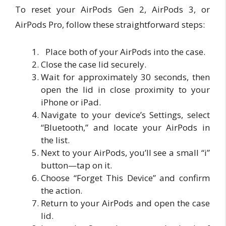
To reset your AirPods Gen 2, AirPods 3, or
AirPods Pro, follow these straightforward steps:
Place both of your AirPods into the case.
Close the case lid securely.
Wait for approximately 30 seconds, then
open the lid in close proximity to your
iPhone or iPad.
Navigate to your device’s Settings, select
“Bluetooth,” and locate your AirPods in
the list.
Next to your AirPods, you’ll see a small “i”
button—tap on it.
Choose “Forget This Device” and confirm
the action.
Return to your AirPods and open the case
lid.