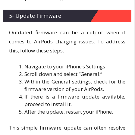
5- Update Firmware
Outdated firmware can be a culprit when it
comes to AirPods charging issues. To address
this, follow these steps:
Navigate to your iPhone’s Settings.
Scroll down and select “General.”
Within the General settings, check for the
firmware version of your AirPods.
If there is a firmware update available,
proceed to install it.
After the update, restart your iPhone.
This simple firmware update can often resolve