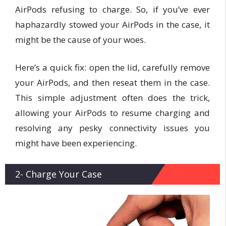
AirPods refusing to charge. So, if you’ve ever
haphazardly stowed your AirPods in the case, it
might be the cause of your woes.
Here’s a quick fix: open the lid, carefully remove
your AirPods, and then reseat them in the case.
This simple adjustment often does the trick,
allowing your AirPods to resume charging and
resolving any pesky connectivity issues you
might have been experiencing.
2- Charge Your Case