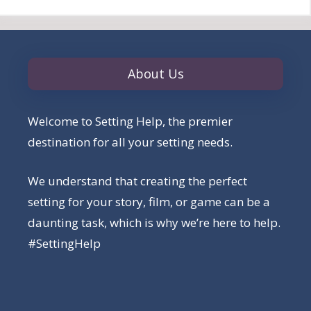
About Us
Welcome to Setting Help, the premier
destination for all your setting needs.
We understand that creating the perfect
setting for your story, film, or game can be a
daunting task, which is why we’re here to help.
#SettingHelp