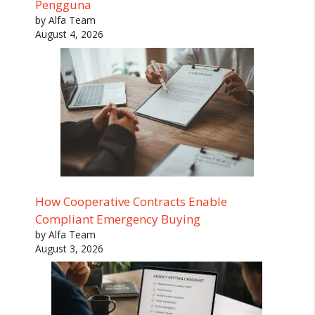
Pengguna
by Alfa Team
August 4, 2026
How Cooperative Contracts Enable
Compliant Emergency Buying
by Alfa Team
August 3, 2026