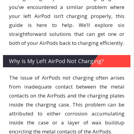
you’ve encountered a similar problem where
your left AirPod isn’t charging properly, this
guide is here to help. We’ll explore six
straightforward solutions that can get one or
both of your AirPods back to charging efficiently.
Why Is My Left AirPod Not Charging?
The issue of AirPods not charging often arises
from inadequate contact between the metal
contacts on the AirPods and the charging plates
inside the charging case. This problem can be
attributed to either corrosion accumulating
inside the case or a layer of wax buildup
encircling the metal contacts of the AirPods.