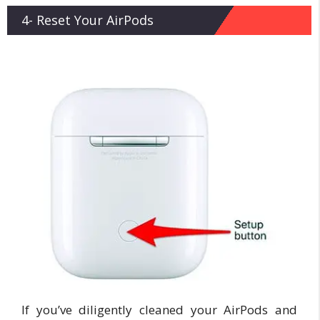
4- Reset Your AirPods
If you’ve diligently cleaned your AirPods and