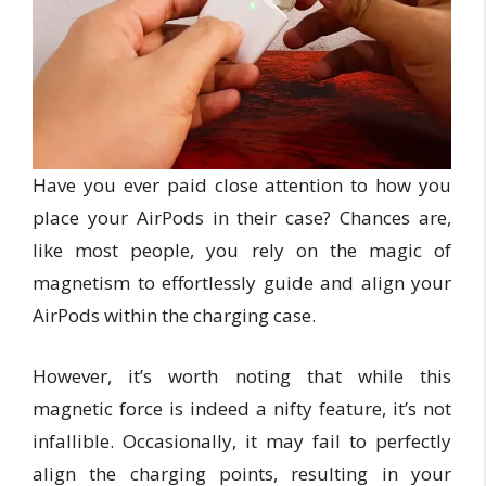
Have you ever paid close attention to how you
place your AirPods in their case? Chances are,
like most people, you rely on the magic of
magnetism to effortlessly guide and align your
AirPods within the charging case.
However, it’s worth noting that while this
magnetic force is indeed a nifty feature, it’s not
infallible. Occasionally, it may fail to perfectly
align the charging points, resulting in your