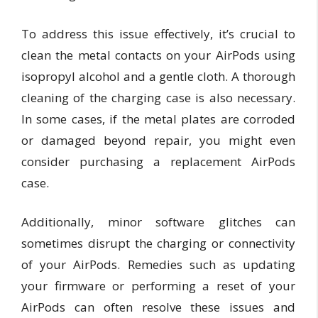
To address this issue effectively, it’s crucial to
clean the metal contacts on your AirPods using
isopropyl alcohol and a gentle cloth. A thorough
cleaning of the charging case is also necessary.
In some cases, if the metal plates are corroded
or damaged beyond repair, you might even
consider purchasing a replacement AirPods
case.
Additionally, minor software glitches can
sometimes disrupt the charging or connectivity
of your AirPods. Remedies such as updating
your firmware or performing a reset of your
AirPods can often resolve these issues and