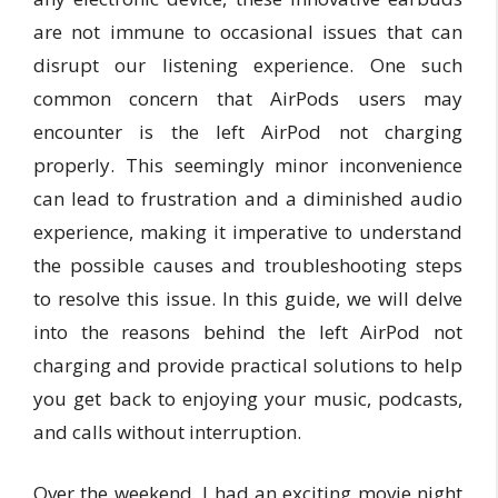
are not immune to occasional issues that can
disrupt our listening experience. One such
common concern that AirPods users may
encounter is the left AirPod not charging
properly. This seemingly minor inconvenience
can lead to frustration and a diminished audio
experience, making it imperative to understand
the possible causes and troubleshooting steps
to resolve this issue. In this guide, we will delve
into the reasons behind the left AirPod not
charging and provide practical solutions to help
you get back to enjoying your music, podcasts,
and calls without interruption.
Over the weekend, I had an exciting movie night