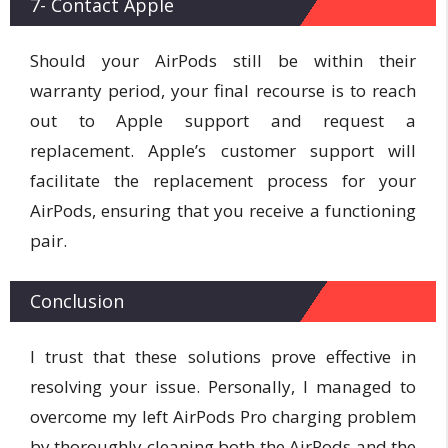
7- Contact Apple
Should your AirPods still be within their
warranty period, your final recourse is to reach
out to Apple support and request a
replacement. Apple’s customer support will
facilitate the replacement process for your
AirPods, ensuring that you receive a functioning
pair.
Conclusion
I trust that these solutions prove effective in
resolving your issue. Personally, I managed to
overcome my left AirPods Pro charging problem
by thoroughly cleaning both the AirPods and the