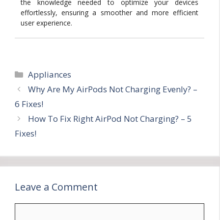
the knowledge needed to optimize your devices
effortlessly, ensuring a smoother and more efficient
user experience.
Categories
Appliances
Why Are My AirPods Not Charging Evenly? –
6 Fixes!
How To Fix Right AirPod Not Charging? – 5
Fixes!
Leave a Comment
Comment