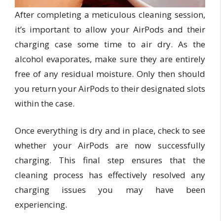
After completing a meticulous cleaning session,
it’s important to allow your AirPods and their
charging case some time to air dry. As the
alcohol evaporates, make sure they are entirely
free of any residual moisture. Only then should
you return your AirPods to their designated slots
within the case.
Once everything is dry and in place, check to see
whether your AirPods are now successfully
charging. This final step ensures that the
cleaning process has effectively resolved any
charging issues you may have been
experiencing.