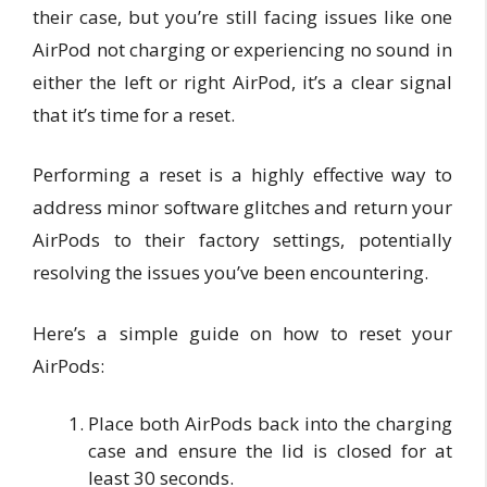
their case, but you’re still facing issues like one
AirPod not charging or experiencing no sound in
either the left or right AirPod, it’s a clear signal
that it’s time for a reset.
Performing a reset is a highly effective way to
address minor software glitches and return your
AirPods to their factory settings, potentially
resolving the issues you’ve been encountering.
Here’s a simple guide on how to reset your
AirPods:
Place both AirPods back into the charging
case and ensure the lid is closed for at
least 30 seconds.