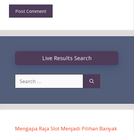
Live Results Search
Search
for:
Mengapa Raja Slot Menjadi Pilihan Banyak