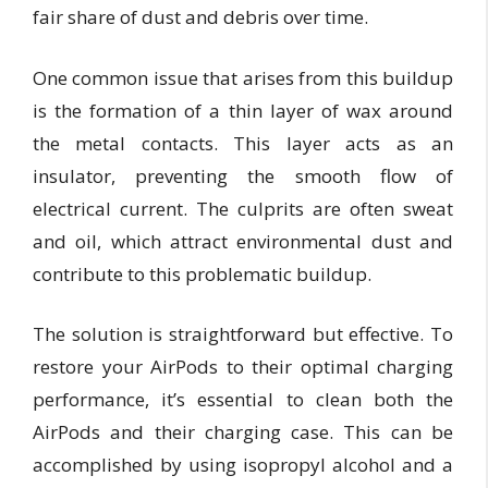
fair share of dust and debris over time.
One common issue that arises from this buildup
is the formation of a thin layer of wax around
the metal contacts. This layer acts as an
insulator, preventing the smooth flow of
electrical current. The culprits are often sweat
and oil, which attract environmental dust and
contribute to this problematic buildup.
The solution is straightforward but effective. To
restore your AirPods to their optimal charging
performance, it’s essential to clean both the
AirPods and their charging case. This can be
accomplished by using isopropyl alcohol and a