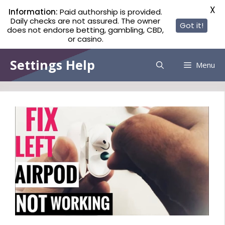
X
Information:
Paid authorship is provided.
Daily checks are not assured. The owner
Got it!
does not endorse betting, gambling, CBD,
or casino.
Skip
Settings Help
Menu
to
content