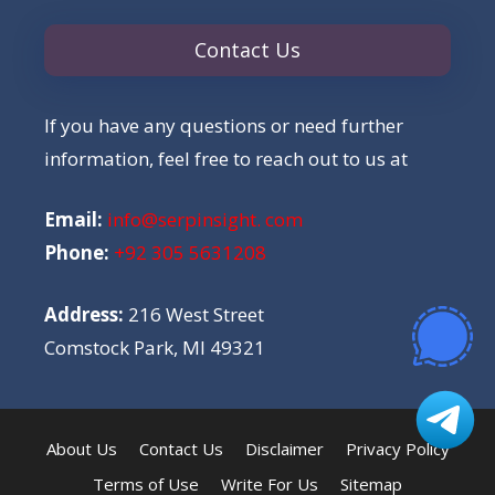
Contact Us
If you have any questions or need further
information, feel free to reach out to us at
Email:
info@serpinsight. com
Phone:
+92 305 5631208
Address:
216 West Street
Comstock Park, MI 49321
About Us
Contact Us
Disclaimer
Privacy Policy
Terms of Use
Write For Us
Sitemap