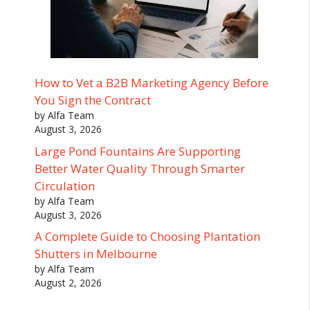
How to Vet a B2B Marketing Agency Before
You Sign the Contract
by Alfa Team
August 3, 2026
Large Pond Fountains Are Supporting
Better Water Quality Through Smarter
Circulation
by Alfa Team
August 3, 2026
A Complete Guide to Choosing Plantation
Shutters in Melbourne
by Alfa Team
August 2, 2026