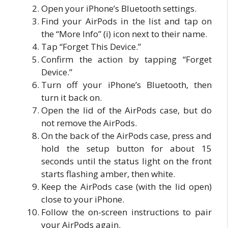
Open your iPhone’s Bluetooth settings.
Find your AirPods in the list and tap on
the “More Info” (i) icon next to their name.
Tap “Forget This Device.”
Confirm the action by tapping “Forget
Device.”
Turn off your iPhone’s Bluetooth, then
turn it back on.
Open the lid of the AirPods case, but do
not remove the AirPods.
On the back of the AirPods case, press and
hold the setup button for about 15
seconds until the status light on the front
starts flashing amber, then white.
Keep the AirPods case (with the lid open)
close to your iPhone.
Follow the on-screen instructions to pair
your AirPods again.