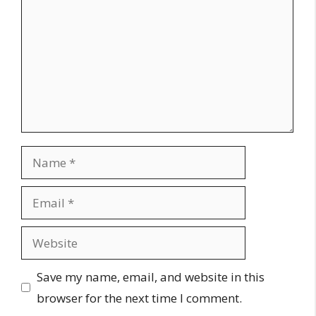
Name
Email
Website
Save my name, email, and website in this
browser for the next time I comment.