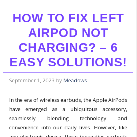
HOW TO FIX LEFT
AIRPOD NOT
CHARGING? – 6
EASY SOLUTIONS!
September 1, 2023
by
Meadows
In the era of wireless earbuds, the Apple AirPods
have emerged as a ubiquitous accessory,
seamlessly blending technology and
convenience into our daily lives. However, like
any electronic device, these innovative earbuds