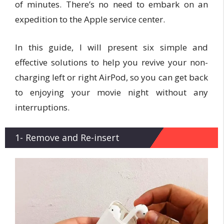
of minutes. There’s no need to embark on an
expedition to the Apple service center.
In this guide, I will present six simple and
effective solutions to help you revive your non-
charging left or right AirPod, so you can get back
to enjoying your movie night without any
interruptions.
1- Remove and Re-insert