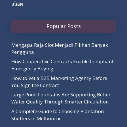
สล็อต
Popular Posts
Mengapa Raja Slot Menjadi Pilihan Banyak
Pengguna
How Cooperative Contracts Enable Compliant
Emergency Buying
How to Vet a B2B Marketing Agency Before
You Sign the Contract
Large Pond Fountains Are Supporting Better
Water Quality Through Smarter Circulation
A Complete Guide to Choosing Plantation
Shutters in Melbourne