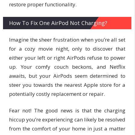
restore proper functionality.
How To Fix One AirPod Not Charging?
Imagine the sheer frustration when you’re all set
for a cozy movie night, only to discover that
either your left or right AirPods refuse to power
up. Your comfy couch beckons, and Netflix
awaits, but your AirPods seem determined to
steer you towards the nearest Apple store for a
potentially costly replacement or repair.
Fear not! The good news is that the charging
hiccup you’re experiencing can likely be resolved
from the comfort of your home in just a matter