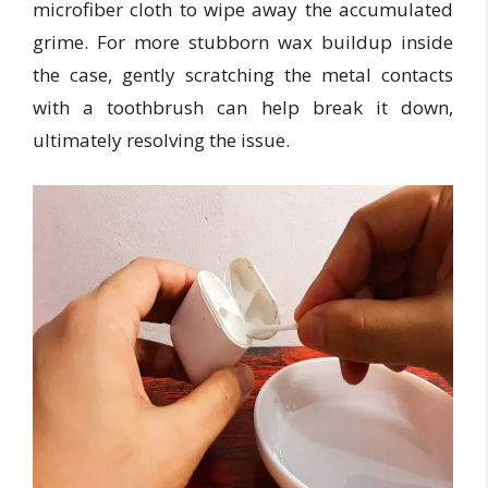
microfiber cloth to wipe away the accumulated
grime. For more stubborn wax buildup inside
the case, gently scratching the metal contacts
with a toothbrush can help break it down,
ultimately resolving the issue.