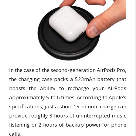
In the case of the second-generation AirPods Pro,
the charging case packs a 523mAh battery that
boasts the ability to recharge your AirPods
approximately 5 to 6 times. According to Apple’s
specifications, just a short 15-minute charge can
provide roughly 3 hours of uninterrupted music
listening or 2 hours of backup power for phone
calls.