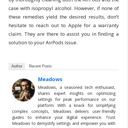
case with isopropyl alcohol. However, if none of
these remedies yield the desired results, don’t
hesitate to reach out to Apple for a warranty
claim. They are there to assist you in finding a
solution to your AirPods issue.
Author
Recent Posts
Meadows
Meadows, a seasoned tech enthusiast,
shares expert insights on optimizing
settings for peak performance on our
platform. With a knack for simplifying
complex concepts, Meadows delivers user-friendly
guides to enhance your digital experience. Trust
Meadows to demystify settings and empower you with