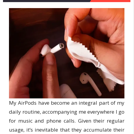
My AirPods have become an integral part of my
daily routine, accompanying me everywhere I go
for music and phone calls. Given their regular
usage, it’s inevitable that they accumulate their