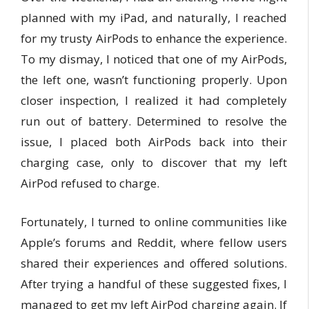
planned with my iPad, and naturally, I reached
for my trusty AirPods to enhance the experience.
To my dismay, I noticed that one of my AirPods,
the left one, wasn’t functioning properly. Upon
closer inspection, I realized it had completely
run out of battery. Determined to resolve the
issue, I placed both AirPods back into their
charging case, only to discover that my left
AirPod refused to charge.
Fortunately, I turned to online communities like
Apple’s forums and Reddit, where fellow users
shared their experiences and offered solutions.
After trying a handful of these suggested fixes, I
managed to get my left AirPod charging again. If