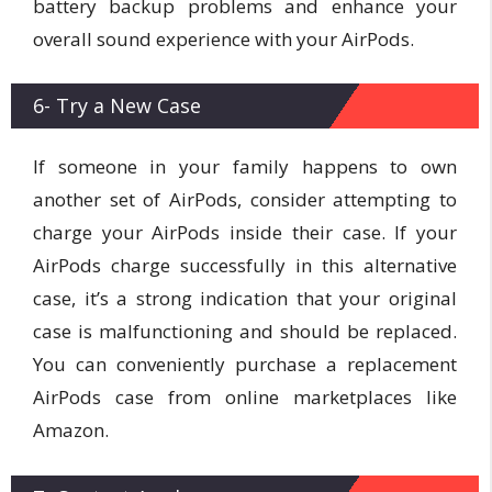
battery backup problems and enhance your
overall sound experience with your AirPods.
6- Try a New Case
If someone in your family happens to own
another set of AirPods, consider attempting to
charge your AirPods inside their case. If your
AirPods charge successfully in this alternative
case, it’s a strong indication that your original
case is malfunctioning and should be replaced.
You can conveniently purchase a replacement
AirPods case from online marketplaces like
Amazon.