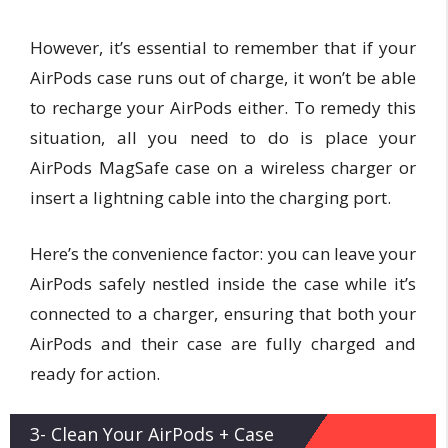
However, it’s essential to remember that if your
AirPods case runs out of charge, it won’t be able
to recharge your AirPods either. To remedy this
situation, all you need to do is place your
AirPods MagSafe case on a wireless charger or
insert a lightning cable into the charging port.
Here’s the convenience factor: you can leave your
AirPods safely nestled inside the case while it’s
connected to a charger, ensuring that both your
AirPods and their case are fully charged and
ready for action.
3- Clean Your AirPods + Case