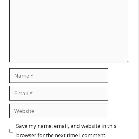
Name
Email
Website
Save my name, email, and website in this
browser for the next time I comment.