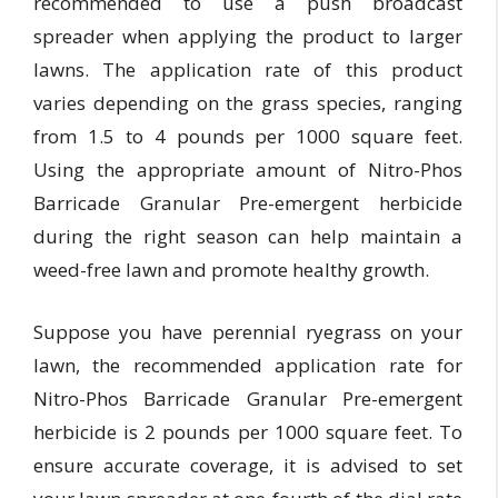
recommended to use a push broadcast
spreader when applying the product to larger
lawns. The application rate of this product
varies depending on the grass species, ranging
from 1.5 to 4 pounds per 1000 square feet.
Using the appropriate amount of Nitro-Phos
Barricade Granular Pre-emergent herbicide
during the right season can help maintain a
weed-free lawn and promote healthy growth.
Suppose you have perennial ryegrass on your
lawn, the recommended application rate for
Nitro-Phos Barricade Granular Pre-emergent
herbicide is 2 pounds per 1000 square feet. To
ensure accurate coverage, it is advised to set