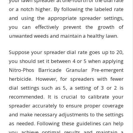
your lawn spreader at one-fourth of the dial rate
or a notch higher. By following the labeled rate
and using the appropriate spreader settings,
you can effectively prevent the growth of
unwanted weeds and maintain a healthy lawn.
Suppose your spreader dial rate goes up to 20,
you should set it between 4 or 5 when applying
Nitro-Phos Barricade Granular Pre-emergent
herbicide. However, for spreaders with fewer
dial settings such as 5, a setting of 3 or 2 is
recommended. It is crucial to calibrate your
spreader accurately to ensure proper coverage
and make necessary adjustments to the settings
as needed. Following these guidelines can help
you achieve optimal results and maintain a