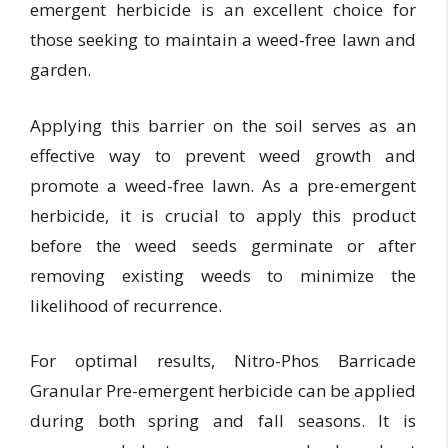
emergent herbicide is an excellent choice for
those seeking to maintain a weed-free lawn and
garden.
Applying this barrier on the soil serves as an
effective way to prevent weed growth and
promote a weed-free lawn. As a pre-emergent
herbicide, it is crucial to apply this product
before the weed seeds germinate or after
removing existing weeds to minimize the
likelihood of recurrence.
For optimal results, Nitro-Phos Barricade
Granular Pre-emergent herbicide can be applied
during both spring and fall seasons. It is