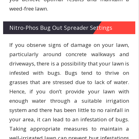
weed-free lawn.
Nitro-Phos Bug Out Spreader Settings
If you observe signs of damage on your lawn,
particularly around concrete walkways and
driveways, there is a possibility that your lawn is
infested with bugs. Bugs tend to thrive on
grasses that are stressed due to lack of water.
Hence, if you don’t provide your lawn with
enough water through a suitable irrigation
system and there has been little to no rainfall in
your area, it can lead to an infestation of bugs.
Taking appropriate measures to maintain a
well-irrigated lawn can prevent bug infestations