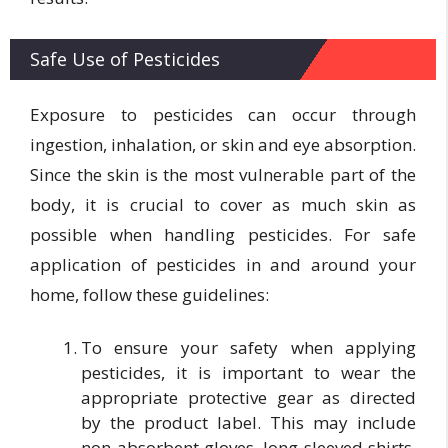
Safe Use of Pesticides
Exposure to pesticides can occur through
ingestion, inhalation, or skin and eye absorption.
Since the skin is the most vulnerable part of the
body, it is crucial to cover as much skin as
possible when handling pesticides. For safe
application of pesticides in and around your
home, follow these guidelines:
To ensure your safety when applying
pesticides, it is important to wear the
appropriate protective gear as directed
by the product label. This may include
non-absorbent gloves, long-sleeved shirts,