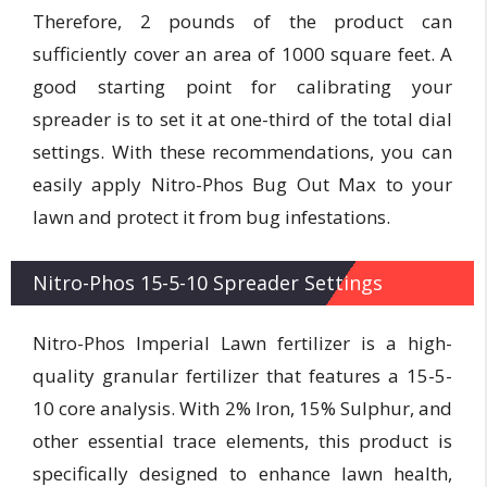
Therefore, 2 pounds of the product can
sufficiently cover an area of 1000 square feet. A
good starting point for calibrating your
spreader is to set it at one-third of the total dial
settings. With these recommendations, you can
easily apply Nitro-Phos Bug Out Max to your
lawn and protect it from bug infestations.
Nitro-Phos 15-5-10 Spreader Settings
Nitro-Phos Imperial Lawn fertilizer is a high-
quality granular fertilizer that features a 15-5-
10 core analysis. With 2% Iron, 15% Sulphur, and
other essential trace elements, this product is
specifically designed to enhance lawn health,