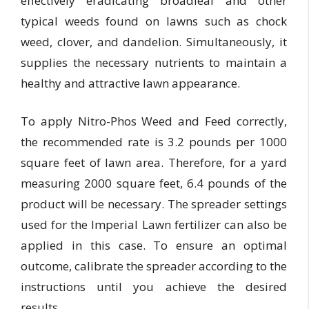
effectively eradicating broadleaf and other
typical weeds found on lawns such as chock
weed, clover, and dandelion. Simultaneously, it
supplies the necessary nutrients to maintain a
healthy and attractive lawn appearance.
To apply Nitro-Phos Weed and Feed correctly,
the recommended rate is 3.2 pounds per 1000
square feet of lawn area. Therefore, for a yard
measuring 2000 square feet, 6.4 pounds of the
product will be necessary. The spreader settings
used for the Imperial Lawn fertilizer can also be
applied in this case. To ensure an optimal
outcome, calibrate the spreader according to the
instructions until you achieve the desired
results.