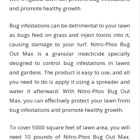
and promote healthy growth.
Bug infestations can be detrimental to your lawn
as bugs feed on grass and inject toxins into it,
causing damage to your turf. Nitro-Phos Bug
Out Max is a granular insecticide specially
designed to control bug infestations in lawns
and gardens. The product is easy to use, and all
you need to do is apply it using a spreader and
water it afterward. With Nitro-Phos Bug Out
Max, you can effectively protect your lawn from
bug infestations and promote healthy growth.
To cover 5000 square feet of lawn area, you will
need 10 pounds of Nitro-Phos Bug Out Max.