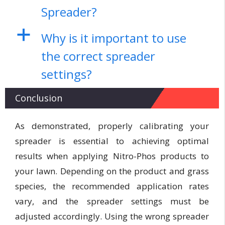
Spreader?
a
Why is it important to use
the correct spreader
settings?
Conclusion
As demonstrated, properly calibrating your
spreader is essential to achieving optimal
results when applying Nitro-Phos products to
your lawn. Depending on the product and grass
species, the recommended application rates
vary, and the spreader settings must be
adjusted accordingly. Using the wrong spreader