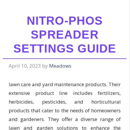
NITRO-PHOS
SPREADER
SETTINGS GUIDE
April 10, 2023
by
Meadows
lawn care and yard maintenance products. Their
extensive product line includes fertilizers,
herbicides, pesticides, and horticultural
products that cater to the needs of homeowners
and gardeners. They offer a diverse range of
lawn and garden solutions to enhance the