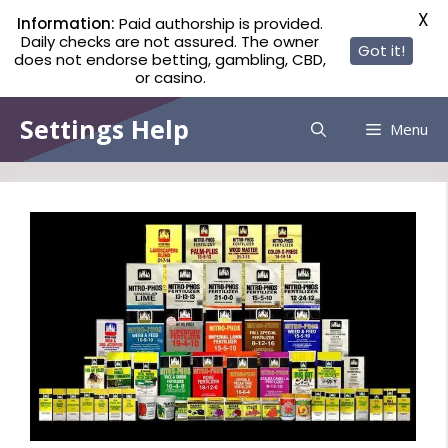
X
Information:
Paid authorship is provided.
Daily checks are not assured. The owner
Got it!
does not endorse betting, gambling, CBD,
or casino.
Skip
Settings Help
Menu
to
content