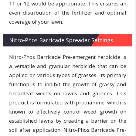
11 or 12 would be appropriate. This ensures an
even distribution of the fertilizer and optimal
coverage of your lawn.
Nitro-Phos Barricade Spreader Settings
Nitro-Phos Barricade Pre-emergent herbicide is
a versatile and granular herbicide that can be
applied on various types of grasses. Its primary
function is to inhibit the growth of grassy and
broadleaf weeds on lawns and gardens. This
product is formulated with prodiamine, which is
known to effectively control weed growth on
established lawns by creating a barrier on the
soil after application. Nitro-Phos Barricade Pre-