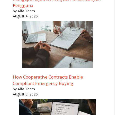
Pengguna
by Alfa Team
August 4, 2026
How Cooperative Contracts Enable
Compliant Emergency Buying
by Alfa Team
August 3, 2026