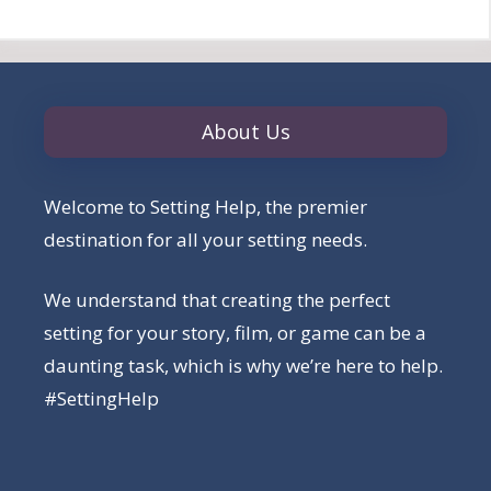
About Us
Welcome to Setting Help, the premier
destination for all your setting needs.
We understand that creating the perfect
setting for your story, film, or game can be a
daunting task, which is why we’re here to help.
#SettingHelp