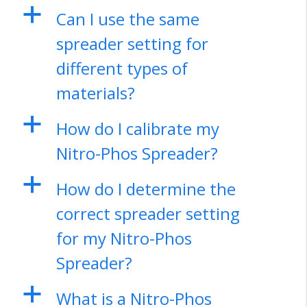
a
Can I use the same
spreader setting for
different types of
materials?
a
How do I calibrate my
Nitro-Phos Spreader?
a
How do I determine the
correct spreader setting
for my Nitro-Phos
Spreader?
a
What is a Nitro-Phos