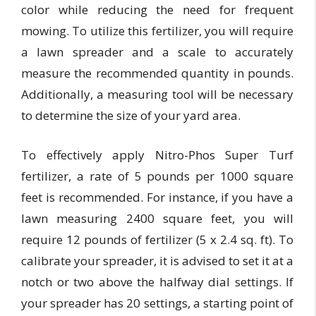
color while reducing the need for frequent
mowing. To utilize this fertilizer, you will require
a lawn spreader and a scale to accurately
measure the recommended quantity in pounds.
Additionally, a measuring tool will be necessary
to determine the size of your yard area.
To effectively apply Nitro-Phos Super Turf
fertilizer, a rate of 5 pounds per 1000 square
feet is recommended. For instance, if you have a
lawn measuring 2400 square feet, you will
require 12 pounds of fertilizer (5 x 2.4 sq. ft). To
calibrate your spreader, it is advised to set it at a
notch or two above the halfway dial settings. If
your spreader has 20 settings, a starting point of