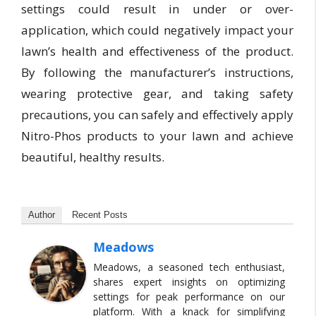
settings could result in under or over-
application, which could negatively impact your
lawn’s health and effectiveness of the product.
By following the manufacturer’s instructions,
wearing protective gear, and taking safety
precautions, you can safely and effectively apply
Nitro-Phos products to your lawn and achieve
beautiful, healthy results.
Author
Recent Posts
Meadows
Meadows, a seasoned tech enthusiast,
shares expert insights on optimizing
settings for peak performance on our
platform. With a knack for simplifying