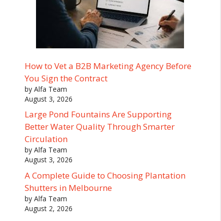
How to Vet a B2B Marketing Agency Before
You Sign the Contract
by Alfa Team
August 3, 2026
Large Pond Fountains Are Supporting
Better Water Quality Through Smarter
Circulation
by Alfa Team
August 3, 2026
A Complete Guide to Choosing Plantation
Shutters in Melbourne
by Alfa Team
August 2, 2026