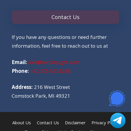
Contact Us
If you have any questions or need further
information, feel free to reach out to us at
Email:
info@serpinsight. com
Phone:
+92 305 5631208
Address:
216 West Street
Comstock Park, MI 49321
About Us
Contact Us
Disclaimer
Privacy Policy