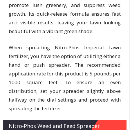
promote lush greenery, and suppress weed
growth. Its quick-release formula ensures fast
and visible results, leaving your lawn looking
beautiful with a vibrant green shade.
When spreading Nitro-Phos Imperial Lawn
fertilizer, you have the option of utilizing either a
hand or push spreader. The recommended
application rate for this product is 5 pounds per
1000 square feet. To ensure an even
distribution, set your spreader slightly above
halfway on the dial settings and proceed with
spreading the fertilizer.
Nitro-Phos Weed and Feed Spreader