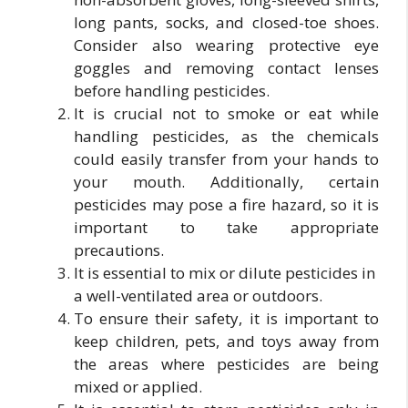
long pants, socks, and closed-toe shoes.
Consider also wearing protective eye
goggles and removing contact lenses
before handling pesticides.
It is crucial not to smoke or eat while
handling pesticides, as the chemicals
could easily transfer from your hands to
your mouth. Additionally, certain
pesticides may pose a fire hazard, so it is
important to take appropriate
precautions.
It is essential to mix or dilute pesticides in
a well-ventilated area or outdoors.
To ensure their safety, it is important to
keep children, pets, and toys away from
the areas where pesticides are being
mixed or applied.