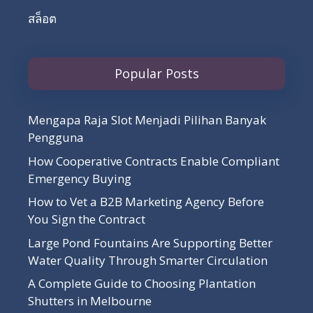
สล็อต
Popular Posts
Mengapa Raja Slot Menjadi Pilihan Banyak
Pengguna
How Cooperative Contracts Enable Compliant
Emergency Buying
How to Vet a B2B Marketing Agency Before
You Sign the Contract
Large Pond Fountains Are Supporting Better
Water Quality Through Smarter Circulation
A Complete Guide to Choosing Plantation
Shutters in Melbourne