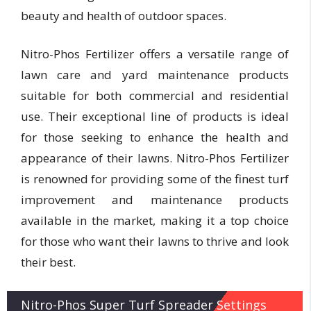
beauty and health of outdoor spaces.
Nitro-Phos Fertilizer offers a versatile range of
lawn care and yard maintenance products
suitable for both commercial and residential
use. Their exceptional line of products is ideal
for those seeking to enhance the health and
appearance of their lawns. Nitro-Phos Fertilizer
is renowned for providing some of the finest turf
improvement and maintenance products
available in the market, making it a top choice
for those who want their lawns to thrive and look
their best.
Nitro-Phos Super Turf Spreader Settings