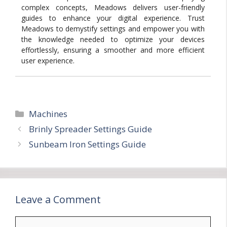
complex concepts, Meadows delivers user-friendly
guides to enhance your digital experience. Trust
Meadows to demystify settings and empower you with
the knowledge needed to optimize your devices
effortlessly, ensuring a smoother and more efficient
user experience.
Categories
Machines
Brinly Spreader Settings Guide
Sunbeam Iron Settings Guide
Leave a Comment
Comment