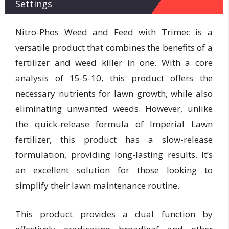
Settings
Nitro-Phos Weed and Feed with Trimec is a
versatile product that combines the benefits of a
fertilizer and weed killer in one. With a core
analysis of 15-5-10, this product offers the
necessary nutrients for lawn growth, while also
eliminating unwanted weeds. However, unlike
the quick-release formula of Imperial Lawn
fertilizer, this product has a slow-release
formulation, providing long-lasting results. It’s
an excellent solution for those looking to
simplify their lawn maintenance routine.
This product provides a dual function by