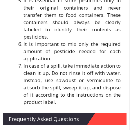
It is essential to store pesticides only in
their original containers and never
transfer them to food containers. These
containers should always be clearly
labeled to identify their contents as
pesticides.
It is important to mix only the required
amount of pesticide needed for each
application.
In case of a spill, take immediate action to
clean it up. Do not rinse it off with water.
Instead, use sawdust or vermiculite to
absorb the spill, sweep it up, and dispose
of it according to the instructions on the
product label.
Frequently Asked Questions