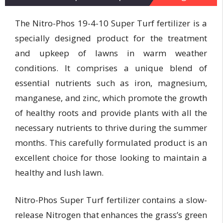
The Nitro-Phos 19-4-10 Super Turf fertilizer is a
specially designed product for the treatment
and upkeep of lawns in warm weather
conditions. It comprises a unique blend of
essential nutrients such as iron, magnesium,
manganese, and zinc, which promote the growth
of healthy roots and provide plants with all the
necessary nutrients to thrive during the summer
months. This carefully formulated product is an
excellent choice for those looking to maintain a
healthy and lush lawn.
Nitro-Phos Super Turf fertilizer contains a slow-
release Nitrogen that enhances the grass’s green