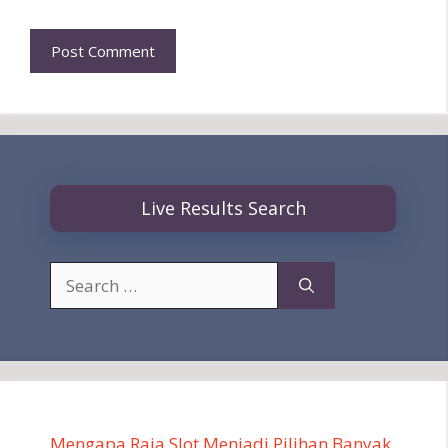
Live Results Search
Search
for:
Mengapa Raja Slot Menjadi Pilihan Banyak