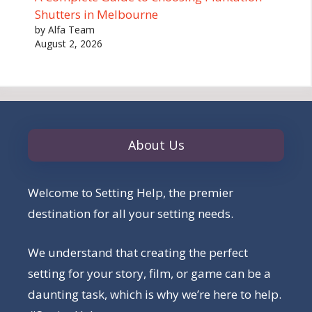
Shutters in Melbourne
by Alfa Team
August 2, 2026
About Us
Welcome to Setting Help, the premier
destination for all your setting needs.
We understand that creating the perfect
setting for your story, film, or game can be a
daunting task, which is why we’re here to help.