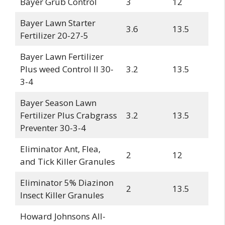
Bayer Grub Control
3
12
Bayer Lawn Starter
3.6
13.5
Fertilizer 20-27-5
Bayer Lawn Fertilizer
Plus weed Control II 30-
3.2
13.5
3-4
Bayer Season Lawn
Fertilizer Plus Crabgrass
3.2
13.5
Preventer 30-3-4
Eliminator Ant, Flea,
2
12
and Tick Killer Granules
Eliminator 5% Diazinon
2
13.5
Insect Killer Granules
Howard Johnsons All-