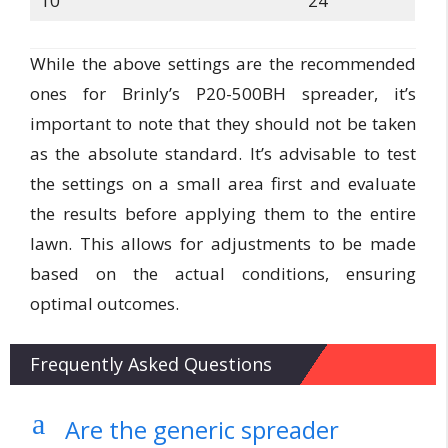
10
24
While the above settings are the recommended
ones for Brinly’s P20-500BH spreader, it’s
important to note that they should not be taken
as the absolute standard. It’s advisable to test
the settings on a small area first and evaluate
the results before applying them to the entire
lawn. This allows for adjustments to be made
based on the actual conditions, ensuring
optimal outcomes.
Frequently Asked Questions
a
Are the generic spreader