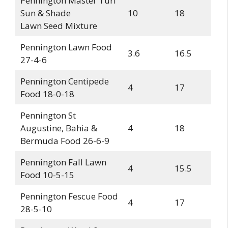
Pennington Master Turf
Sun & Shade
10
18
Lawn Seed Mixture
Pennington Lawn Food
3.6
16.5
27-4-6
Pennington Centipede
4
17
Food 18-0-18
Pennington St
Augustine, Bahia &
4
18
Bermuda Food 26-6-9
Pennington Fall Lawn
4
15.5
Food 10-5-15
Pennington Fescue Food
4
17
28-5-10