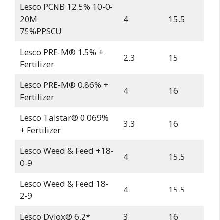
Lesco PCNB 12.5% 10-0-
20M
4
15.5
75%PPSCU
Lesco PRE-M® 1.5% +
2.3
15
Fertilizer
Lesco PRE-M® 0.86% +
4
16
Fertilizer
Lesco Talstar® 0.069%
3.3
16
+ Fertilizer
Lesco Weed & Feed +18-
4
15.5
0-9
Lesco Weed & Feed 18-
4
15.5
2-9
Lesco Dylox® 6.2*
3
16