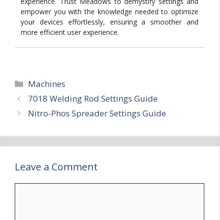
experience. Trust Meadows to demystify settings and
empower you with the knowledge needed to optimize
your devices effortlessly, ensuring a smoother and
more efficient user experience.
Categories
Machines
7018 Welding Rod Settings Guide
Nitro-Phos Spreader Settings Guide
Leave a Comment
Comment