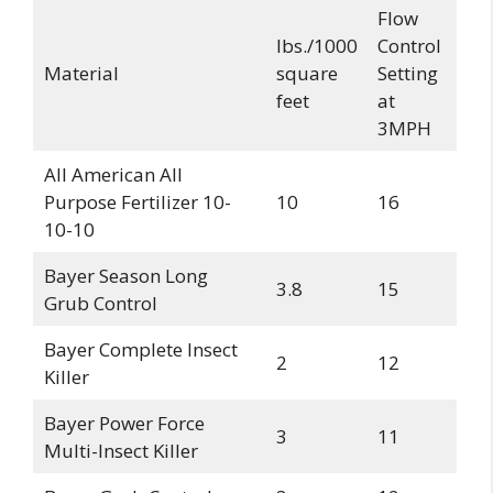
Flow
lbs./1000
Control
Material
square
Setting
feet
at
3MPH
All American All
Purpose Fertilizer 10-
10
16
10-10
Bayer Season Long
3.8
15
Grub Control
Bayer Complete Insect
2
12
Killer
Bayer Power Force
3
11
Multi-Insect Killer