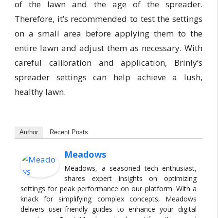
of the lawn and the age of the spreader.
Therefore, it’s recommended to test the settings
on a small area before applying them to the
entire lawn and adjust them as necessary. With
careful calibration and application, Brinly’s
spreader settings can help achieve a lush,
healthy lawn.
Author
Recent Posts
Meadows
Meadows, a seasoned tech enthusiast,
shares expert insights on optimizing
settings for peak performance on our platform. With a
knack for simplifying complex concepts, Meadows
delivers user-friendly guides to enhance your digital