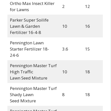
Ortho Max Insect Killer
2
12
for Lawns
Parker Super Soilife
Lawn & Garden
10
16
Fertilizer 16-4-8
Pennington Lawn
Starter Fertilizer 18-
3.6
15
24-6
Pennington Master Turf
High Traffic
10
18
Lawn Seed Mixture
Pennington Master Turf
Shady Lawn
8
18
Seed Mixture