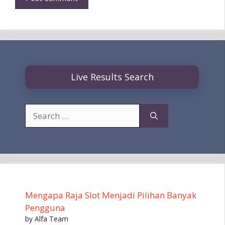
Live Results Search
Search
for:
Mengapa Raja Slot Menjadi Pilihan Banyak
Pengguna
by Alfa Team