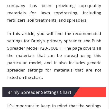
company has been providing top-quality
materials for lawn topdressing, including
fertilizers, soil treatments, and spreaders.
In this article, you will find the recommended
settings for Brinly’s primary spreader, the Push
Spreader Model P20-500BH. The page covers all
the materials that can be spread using this
particular model, and it also includes generic
spreader settings for materials that are not
listed on the chart.
Brinly Spreader Settings Chart
It’s important to keep in mind that the settings