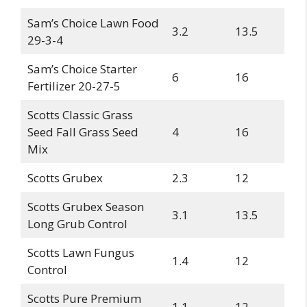
Sam’s Choice Lawn Food
3.2
13.5
29-3-4
Sam’s Choice Starter
6
16
Fertilizer 20-27-5
Scotts Classic Grass
Seed Fall Grass Seed
4
16
Mix
Scotts Grubex
2.3
12
Scotts Grubex Season
3.1
13.5
Long Grub Control
Scotts Lawn Fungus
1.4
12
Control
Scotts Pure Premium
1.1
12