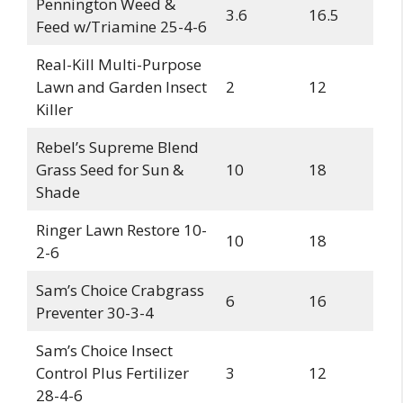
Pennington Weed &
3.6
16.5
Feed w/Triamine 25-4-6
Real-Kill Multi-Purpose
Lawn and Garden Insect
2
12
Killer
Rebel’s Supreme Blend
Grass Seed for Sun &
10
18
Shade
Ringer Lawn Restore 10-
10
18
2-6
Sam’s Choice Crabgrass
6
16
Preventer 30-3-4
Sam’s Choice Insect
Control Plus Fertilizer
3
12
28-4-6