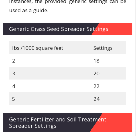
instances, the provided generic settings can be
used as a guide.
Generic Grass Seed Spreader Settings
lbs./1000 square feet
Settings
2
18
3
20
4
22
5
24
Generic Fertilizer and Soil Treatment
Spreader Settings