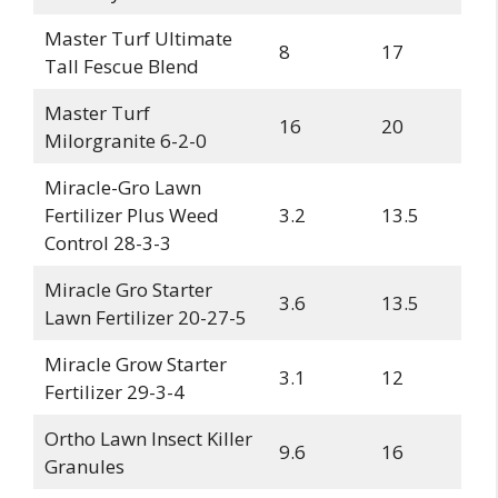
Master Turf Ultimate
8
17
Tall Fescue Blend
Master Turf
16
20
Milorgranite 6-2-0
Miracle-Gro Lawn
Fertilizer Plus Weed
3.2
13.5
Control 28-3-3
Miracle Gro Starter
3.6
13.5
Lawn Fertilizer 20-27-5
Miracle Grow Starter
3.1
12
Fertilizer 29-3-4
Ortho Lawn Insect Killer
9.6
16
Granules