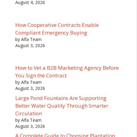
August 4, 2026
How Cooperative Contracts Enable
Compliant Emergency Buying
by Alfa Team
August 3, 2026
How to Vet a B2B Marketing Agency Before
You Sign the Contract
by Alfa Team
August 3, 2026
Large Pond Fountains Are Supporting
Better Water Quality Through Smarter
Circulation
by Alfa Team
August 3, 2026
A Complete Guide to Choosing Plantation