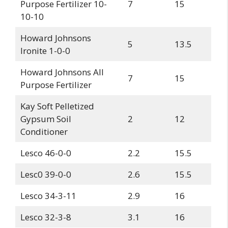
Purpose Fertilizer 10-
7
15
10-10
Howard Johnsons
5
13.5
Ironite 1-0-0
Howard Johnsons All
7
15
Purpose Fertilizer
Kay Soft Pelletized
Gypsum Soil
2
12
Conditioner
Lesco 46-0-0
2.2
15.5
Lesc0 39-0-0
2.6
15.5
Lesco 34-3-11
2.9
16
Lesco 32-3-8
3.1
16