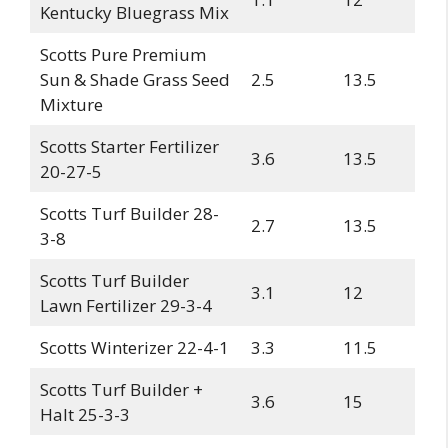
Kentucky Bluegrass Mix
Scotts Pure Premium
Sun & Shade Grass Seed
2.5
13.5
Mixture
Scotts Starter Fertilizer
3.6
13.5
20-27-5
Scotts Turf Builder 28-
2.7
13.5
3-8
Scotts Turf Builder
3.1
12
Lawn Fertilizer 29-3-4
Scotts Winterizer 22-4-1
3.3
11.5
Scotts Turf Builder +
3.6
15
Halt 25-3-3