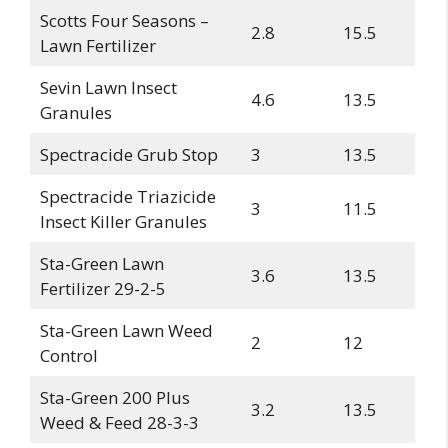
Scotts Four Seasons –
2.8
15.5
Lawn Fertilizer
Sevin Lawn Insect
4.6
13.5
Granules
Spectracide Grub Stop
3
13.5
Spectracide Triazicide
3
11.5
Insect Killer Granules
Sta-Green Lawn
3.6
13.5
Fertilizer 29-2-5
Sta-Green Lawn Weed
2
12
Control
Sta-Green 200 Plus
3.2
13.5
Weed & Feed 28-3-3