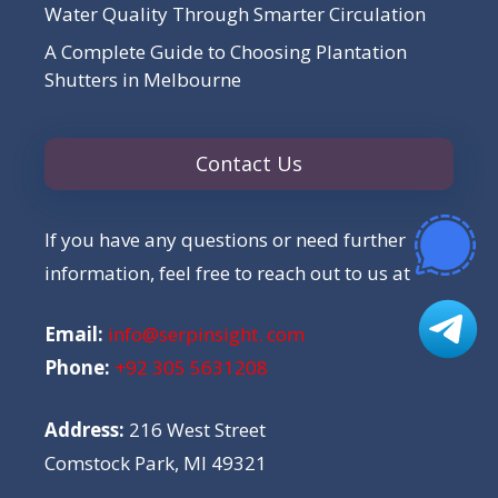
Water Quality Through Smarter Circulation
A Complete Guide to Choosing Plantation
Shutters in Melbourne
Contact Us
If you have any questions or need further
information, feel free to reach out to us at
Email:
info@serpinsight. com
Phone:
+92 305 5631208
Address:
216 West Street
Comstock Park, MI 49321