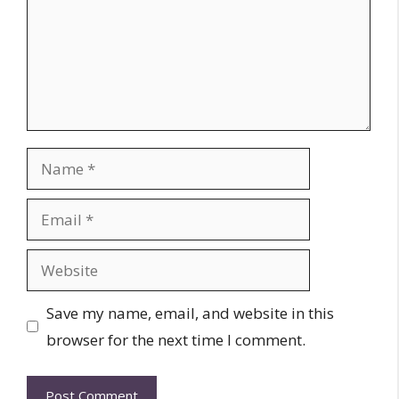
Name
Email
Website
Save my name, email, and website in this
browser for the next time I comment.