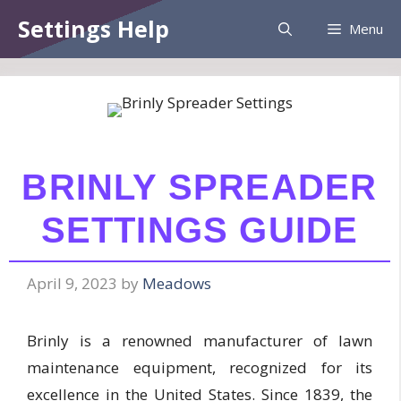
Skip
Information:
Paid authorship is provided.
Settings Help
Menu
to
Daily checks are not assured. The owner
Got it!
does not endorse betting, gambling, CBD,
content
or casino.
BRINLY SPREADER
SETTINGS GUIDE
April 9, 2023
by
Meadows
Brinly is a renowned manufacturer of lawn
maintenance equipment, recognized for its
excellence in the United States. Since 1839, the