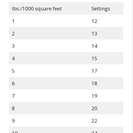
lbs./1000 square feet
Settings
1
12
2
13
3
14
4
15
5
17
6
18
7
19
8
20
9
22