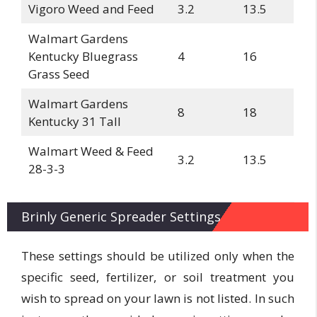
Vigoro Weed and Feed
3.2
13.5
Walmart Gardens
Kentucky Bluegrass
4
16
Grass Seed
Walmart Gardens
8
18
Kentucky 31 Tall
Walmart Weed & Feed
3.2
13.5
28-3-3
Brinly Generic Spreader Settings
These settings should be utilized only when the
specific seed, fertilizer, or soil treatment you
wish to spread on your lawn is not listed. In such