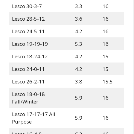
Lesco 30-3-7
3.3
16
Lesco 28-5-12
3.6
16
Lesco 24-5-11
4.2
16
Lesco 19-19-19
5.3
16
Lesco 18-24-12
4.2
15
Lesco 24-0-11
4.2
15
Lesco 26-2-11
3.8
15.5
Lesco 18-0-18
5.9
16
Fall/Winter
Lesco 17-17-17 All
5.9
16
Purpose