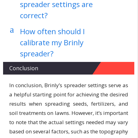
spreader settings are
correct?
a
How often should I
calibrate my Brinly
spreader?
Conclusion
In conclusion, Brinly’s spreader settings serve as
a helpful starting point for achieving the desired
results when spreading seeds, fertilizers, and
soil treatments on lawns. However, it’s important
to note that the actual settings needed may vary
based on several factors, such as the topography