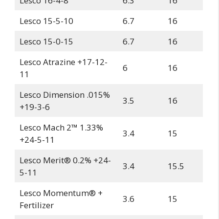
Lesco 16-4-8
6.3
16
Lesco 15-5-10
6.7
16
Lesco 15-0-15
6.7
16
Lesco Atrazine +17-12-
6
16
11
Lesco Dimension .015%
3.5
16
+19-3-6
Lesco Mach 2™ 1.33%
3.4
15
+24-5-11
Lesco Merit® 0.2% +24-
3.4
15.5
5-11
Lesco Momentum® +
3.6
15
Fertilizer