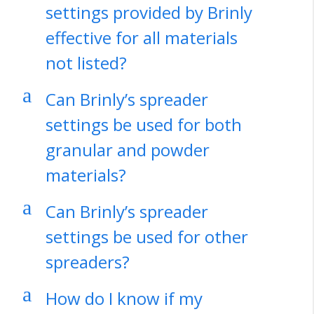
settings provided by Brinly
effective for all materials
not listed?
a
Can Brinly’s spreader
settings be used for both
granular and powder
materials?
a
Can Brinly’s spreader
settings be used for other
spreaders?
a
How do I know if my