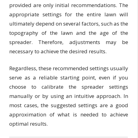
provided are only initial recommendations. The
appropriate settings for the entire lawn will
ultimately depend on several factors, such as the
topography of the lawn and the age of the
spreader. Therefore, adjustments may be
necessary to achieve the desired results.
Regardless, these recommended settings usually
serve as a reliable starting point, even if you
choose to calibrate the spreader settings
manually or by using an intuitive approach. In
most cases, the suggested settings are a good
approximation of what is needed to achieve
optimal results.