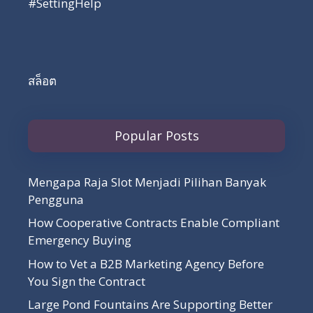
#SettingHelp
สล็อต
Popular Posts
Mengapa Raja Slot Menjadi Pilihan Banyak
Pengguna
How Cooperative Contracts Enable Compliant
Emergency Buying
How to Vet a B2B Marketing Agency Before
You Sign the Contract
Large Pond Fountains Are Supporting Better