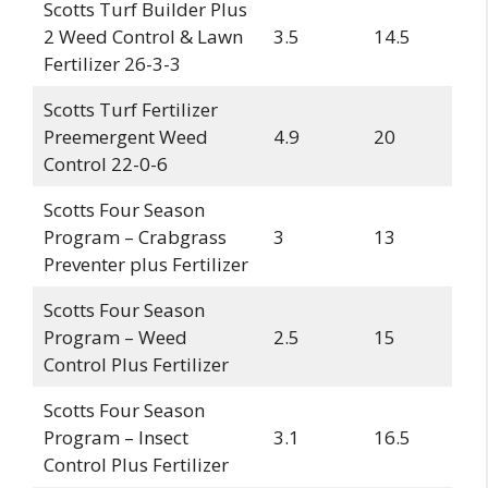
Scotts Turf Builder Plus
2 Weed Control & Lawn
3.5
14.5
Fertilizer 26-3-3
Scotts Turf Fertilizer
Preemergent Weed
4.9
20
Control 22-0-6
Scotts Four Season
Program – Crabgrass
3
13
Preventer plus Fertilizer
Scotts Four Season
Program – Weed
2.5
15
Control Plus Fertilizer
Scotts Four Season
Program – Insect
3.1
16.5
Control Plus Fertilizer