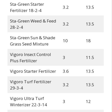
Sta-Green Starter
3.2
13.5
Fertilizer 18-2-4
Sta-Green Weed & Feed
3.2
13.5
28-2-4
Sta-Green Sun & Shade
10
18
Grass Seed Mixture
Vigoro Insect Control
3
11.5
Plus Fertilizer
Vigoro Starter Fertilizer
3.6
13.5
Vigoro Turf Fertilizer
3.2
13.5
29-3-4
Vigoro Ultra Turf
3
12
Winterizer 22-3-14