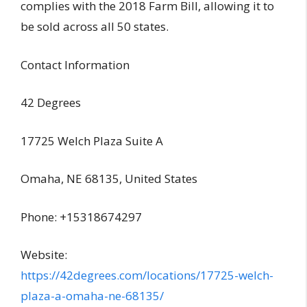
complies with the 2018 Farm Bill, allowing it to
be sold across all 50 states.
Contact Information
42 Degrees
17725 Welch Plaza Suite A
Omaha, NE 68135, United States
Phone: +15318674297
Website:
https://42degrees.com/locations/17725-welch-
plaza-a-omaha-ne-68135/