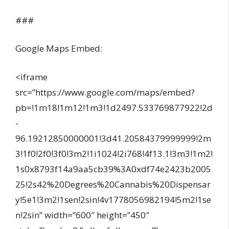
###
Google Maps Embed:
<iframe
src=”https://www.google.com/maps/embed?
pb=!1m18!1m12!1m3!1d2497.533769877922!2d
-
96.19212850000001!3d41.20584379999999!2m
3!1f0!2f0!3f0!3m2!1i1024!2i768!4f13.1!3m3!1m2!
1s0x8793f14a9aa5cb39%3A0xdf74e2423b2005
25!2s42%20Degrees%20Cannabis%20Dispensar
y!5e1!3m2!1sen!2sin!4v1778056982194!5m2!1se
n!2sin” width=”600″ height=”450″