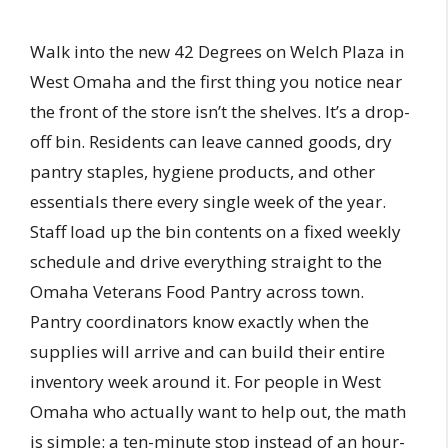
Walk into the new 42 Degrees on Welch Plaza in
West Omaha and the first thing you notice near
the front of the store isn’t the shelves. It’s a drop-
off bin. Residents can leave canned goods, dry
pantry staples, hygiene products, and other
essentials there every single week of the year.
Staff load up the bin contents on a fixed weekly
schedule and drive everything straight to the
Omaha Veterans Food Pantry across town.
Pantry coordinators know exactly when the
supplies will arrive and can build their entire
inventory week around it. For people in West
Omaha who actually want to help out, the math
is simple: a ten-minute stop instead of an hour-