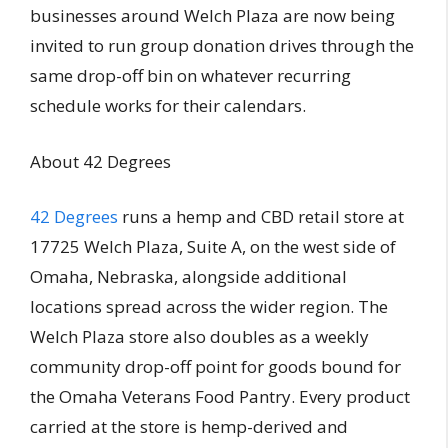
businesses around Welch Plaza are now being
invited to run group donation drives through the
same drop-off bin on whatever recurring
schedule works for their calendars.
About 42 Degrees
42 Degrees
runs a hemp and CBD retail store at
17725 Welch Plaza, Suite A, on the west side of
Omaha, Nebraska, alongside additional
locations spread across the wider region. The
Welch Plaza store also doubles as a weekly
community drop-off point for goods bound for
the Omaha Veterans Food Pantry. Every product
carried at the store is hemp-derived and