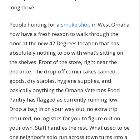
long drive.
People hunting for a
smoke shop
in West Omaha
now have a fresh reason to walk through the
door at the new 42 Degrees location that has
absolutely nothing to do with what’s sitting on
the shelves. Front of the store, right near the
entrance. The drop-off corner takes canned
goods, dry staples, hygiene supplies, and
basically anything the Omaha Veterans Food
Pantry has flagged as currently running low.
Drop a bag in on your way out, no extra trip
required, no logistics for you to figure out on
your own. Staff handles the rest. What used to be
one neighbor’s solo run across town turns into a