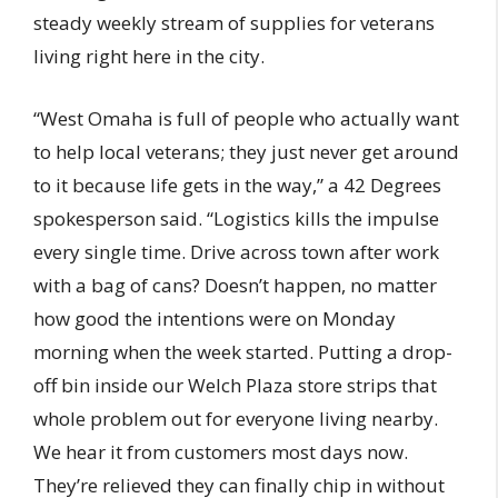
steady weekly stream of supplies for veterans
living right here in the city.
“West Omaha is full of people who actually want
to help local veterans; they just never get around
to it because life gets in the way,” a 42 Degrees
spokesperson said. “Logistics kills the impulse
every single time. Drive across town after work
with a bag of cans? Doesn’t happen, no matter
how good the intentions were on Monday
morning when the week started. Putting a drop-
off bin inside our Welch Plaza store strips that
whole problem out for everyone living nearby.
We hear it from customers most days now.
They’re relieved they can finally chip in without