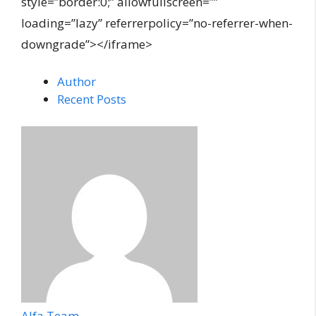
style=”border:0;” allowfullscreen=””
loading=”lazy” referrerpolicy=”no-referrer-when-
downgrade”></iframe>
Author
Recent Posts
Alfa Team