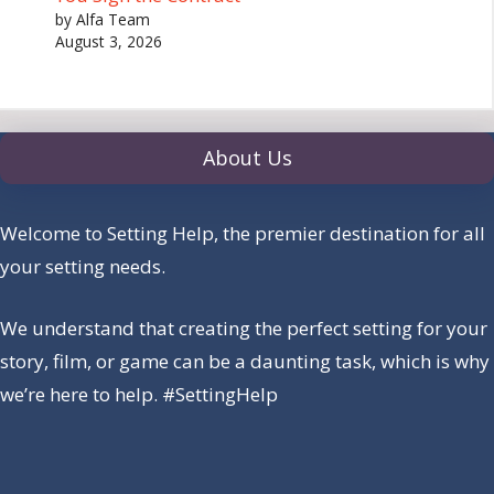
by Alfa Team
August 3, 2026
About Us
Welcome to Setting Help, the premier destination for all
your setting needs.
We understand that creating the perfect setting for your
story, film, or game can be a daunting task, which is why
we’re here to help. #SettingHelp