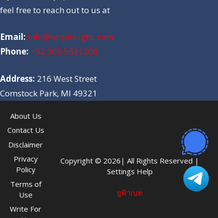
feel free to reach out to us at
Email:
info@serpinsight. com
Phone:
+92 305 5631208
Address:
216 West Street
Comstock Park, MI 49321
About Us
Contact Us
Disclaimer
Privacy
Copyright © 2026| All Rights Reserved |
Policy
Settings Help
Terms of
ยูฟ้าเบท
Use
Write For