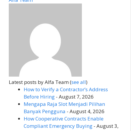
Latest posts by Alfa Team
(
see all
)
How to Verify a Contractor’s Address
Before Hiring
- August 7, 2026
Mengapa Raja Slot Menjadi Pilihan
Banyak Pengguna
- August 4, 2026
How Cooperative Contracts Enable
Compliant Emergency Buying
- August 3,