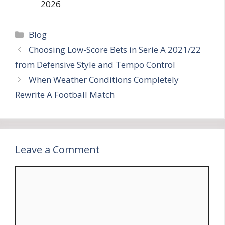
2026
Categories
Blog
Choosing Low-Score Bets in Serie A 2021/22
from Defensive Style and Tempo Control
When Weather Conditions Completely
Rewrite A Football Match
Leave a Comment
Comment