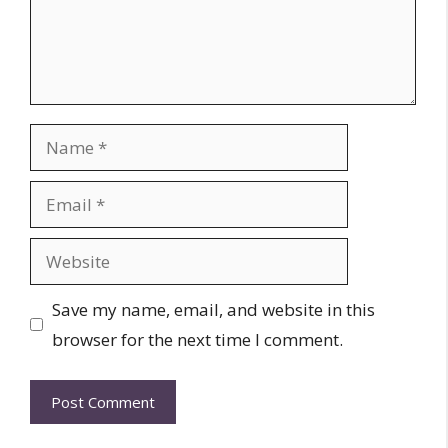
Name
Email
Website
Save my name, email, and website in this
browser for the next time I comment.