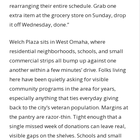
rearranging their entire schedule. Grab one
extra item at the grocery store on Sunday, drop
it off Wednesday, done.”
Welch Plaza sits in West Omaha, where
residential neighborhoods, schools, and small
commercial strips all bump up against one
another within a few minutes’ drive. Folks living
here have been quietly asking for visible
community programs in the area for years,
especially anything that ties everyday giving
back to the city’s veteran population. Margins at
the pantry are razor-thin. Tight enough that a
single missed week of donations can leave real,
visible gaps on the shelves. Schools and small