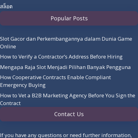
สล็อต
Popular Posts
Slot Gacor dan Perkembangannya dalam Dunia Game
Online
How to Verify a Contractor’s Address Before Hiring
Mengapa Raja Slot Menjadi Pilihan Banyak Pengguna
How Cooperative Contracts Enable Compliant
Emergency Buying
How to Vet a B2B Marketing Agency Before You Sign the
Contract
Contact Us
If you have any questions or need further information,