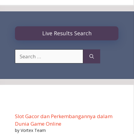
Live Results Search
Search
for:
Slot Gacor dan Perkembangannya dalam
Dunia Game Online
by Vortex Team