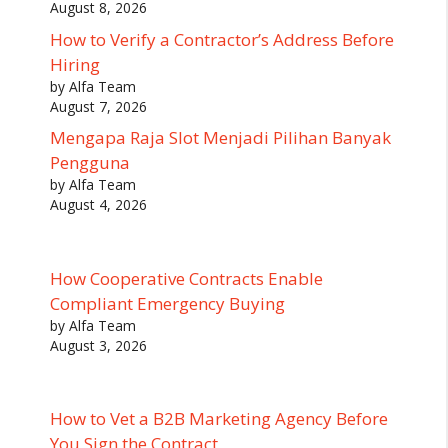
August 8, 2026
How to Verify a Contractor’s Address Before
Hiring
by Alfa Team
August 7, 2026
Mengapa Raja Slot Menjadi Pilihan Banyak
Pengguna
by Alfa Team
August 4, 2026
How Cooperative Contracts Enable
Compliant Emergency Buying
by Alfa Team
August 3, 2026
How to Vet a B2B Marketing Agency Before
You Sign the Contract