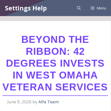
Skip
Information:
Paid authorship is provided.
Settings Help
Menu
to
Daily checks are not assured. The owner
Got it!
does not endorse betting, gambling, CBD,
content
or casino.
BEYOND THE
RIBBON: 42
DEGREES INVESTS
IN WEST OMAHA
VETERAN SERVICES
June 9, 2026
by
Alfa Team