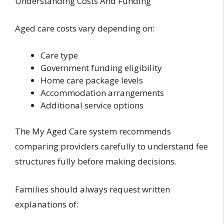
Understanding Costs And Funding
Aged care costs vary depending on:
Care type
Government funding eligibility
Home care package levels
Accommodation arrangements
Additional service options
The My Aged Care system recommends
comparing providers carefully to understand fee
structures fully before making decisions.
Families should always request written
explanations of: