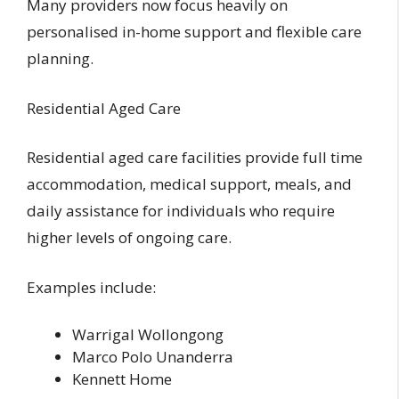
Many providers now focus heavily on
personalised in-home support and flexible care
planning.
Residential Aged Care
Residential aged care facilities provide full time
accommodation, medical support, meals, and
daily assistance for individuals who require
higher levels of ongoing care.
Examples include:
Warrigal Wollongong
Marco Polo Unanderra
Kennett Home