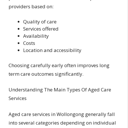
providers based on:
Quality of care
Services offered
Availability
Costs
Location and accessibility
Choosing carefully early often improves long
term care outcomes significantly.
Understanding The Main Types Of Aged Care
Services
Aged care services in Wollongong generally fall
into several categories depending on individual