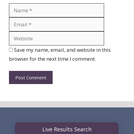
Name
Email
Website
Save my name, email, and website in this
browser for the next time I comment.
Live Results Search