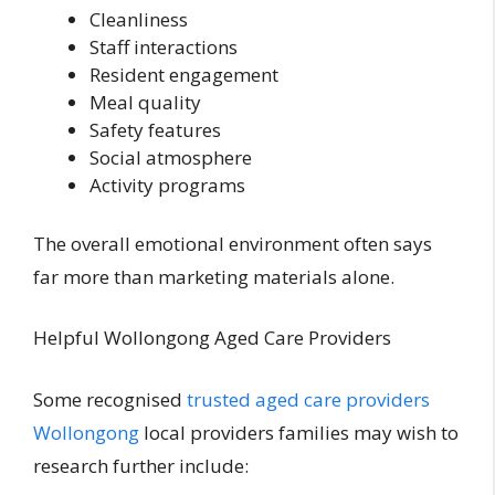
Cleanliness
Staff interactions
Resident engagement
Meal quality
Safety features
Social atmosphere
Activity programs
The overall emotional environment often says
far more than marketing materials alone.
Helpful Wollongong Aged Care Providers
Some recognised
trusted aged care providers
Wollongong
local providers families may wish to
research further include: