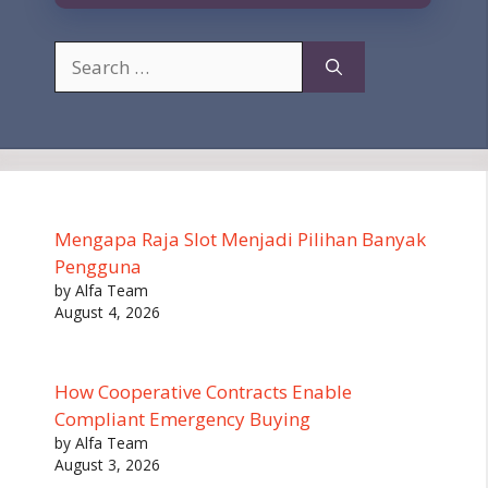
Search
for:
Mengapa Raja Slot Menjadi Pilihan Banyak
Pengguna
by Alfa Team
August 4, 2026
How Cooperative Contracts Enable
Compliant Emergency Buying
by Alfa Team
August 3, 2026