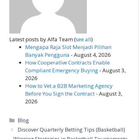
Latest posts by Alfa Team
(
see all
)
Mengapa Raja Slot Menjadi Pilihan
Banyak Pengguna
- August 4, 2026
How Cooperative Contracts Enable
Compliant Emergency Buying
- August 3,
2026
How to Vet a B2B Marketing Agency
Before You Sign the Contract
- August 3,
2026
Categories
Blog
Discover Quarterly Betting Tips (Basketball)
– Winning Strategies in Basketball Tournaments