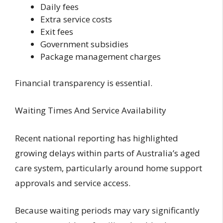
Daily fees
Extra service costs
Exit fees
Government subsidies
Package management charges
Financial transparency is essential.
Waiting Times And Service Availability
Recent national reporting has highlighted
growing delays within parts of Australia’s aged
care system, particularly around home support
approvals and service access.
Because waiting periods may vary significantly