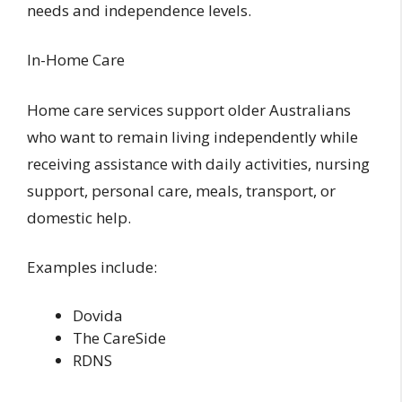
needs and independence levels.
In-Home Care
Home care services support older Australians
who want to remain living independently while
receiving assistance with daily activities, nursing
support, personal care, meals, transport, or
domestic help.
Examples include:
Dovida
The CareSide
RDNS