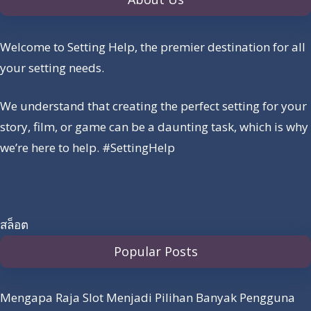
Welcome to Setting Help, the premier destination for all
your setting needs.
We understand that creating the perfect setting for your
story, film, or game can be a daunting task, which is why
we’re here to help. #SettingHelp
สล็อต
Popular Posts
Mengapa Raja Slot Menjadi Pilihan Banyak Pengguna