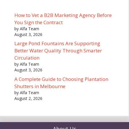
How to Vet a B2B Marketing Agency Before
You Sign the Contract
by Alfa Team
August 3, 2026
Large Pond Fountains Are Supporting
Better Water Quality Through Smarter
Circulation
by Alfa Team
August 3, 2026
A Complete Guide to Choosing Plantation
Shutters in Melbourne
by Alfa Team
August 2, 2026
About Us