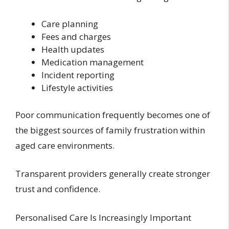
Care planning
Fees and charges
Health updates
Medication management
Incident reporting
Lifestyle activities
Poor communication frequently becomes one of
the biggest sources of family frustration within
aged care environments.
Transparent providers generally create stronger
trust and confidence.
Personalised Care Is Increasingly Important