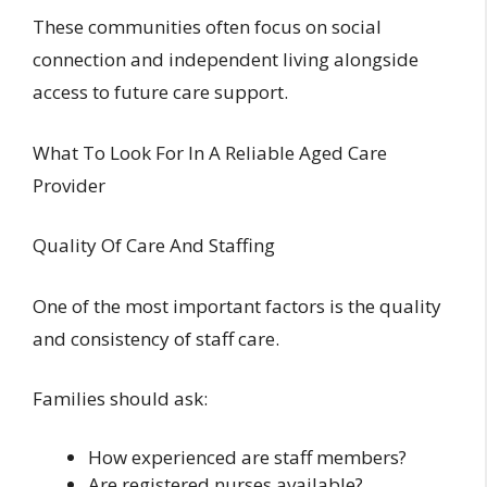
These communities often focus on social
connection and independent living alongside
access to future care support.
What To Look For In A Reliable Aged Care
Provider
Quality Of Care And Staffing
One of the most important factors is the quality
and consistency of staff care.
Families should ask:
How experienced are staff members?
Are registered nurses available?