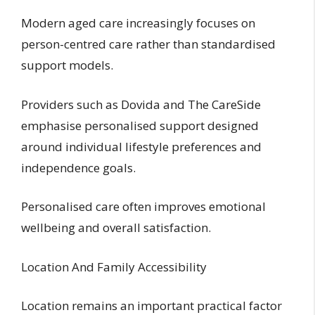
Modern aged care increasingly focuses on
person-centred care rather than standardised
support models.
Providers such as Dovida and The CareSide
emphasise personalised support designed
around individual lifestyle preferences and
independence goals.
Personalised care often improves emotional
wellbeing and overall satisfaction.
Location And Family Accessibility
Location remains an important practical factor