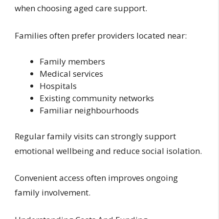
when choosing aged care support.
Families often prefer providers located near:
Family members
Medical services
Hospitals
Existing community networks
Familiar neighbourhoods
Regular family visits can strongly support
emotional wellbeing and reduce social isolation.
Convenient access often improves ongoing
family involvement.