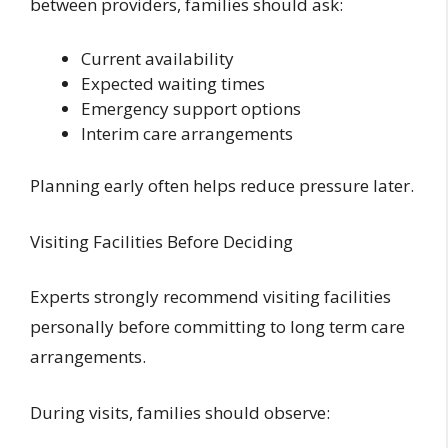
between providers, families should ask:
Current availability
Expected waiting times
Emergency support options
Interim care arrangements
Planning early often helps reduce pressure later.
Visiting Facilities Before Deciding
Experts strongly recommend visiting facilities
personally before committing to long term care
arrangements.
During visits, families should observe: