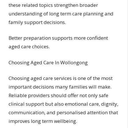
these related topics strengthen broader
understanding of long term care planning and
family support decisions.
Better preparation supports more confident
aged care choices.
Choosing Aged Care In Wollongong
Choosing aged care services is one of the most
important decisions many families will make.
Reliable providers should offer not only safe
clinical support but also emotional care, dignity,
communication, and personalised attention that
improves long term wellbeing.