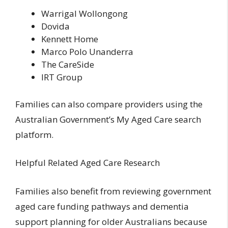
Warrigal Wollongong
Dovida
Kennett Home
Marco Polo Unanderra
The CareSide
IRT Group
Families can also compare providers using the
Australian Government’s My Aged Care search
platform.
Helpful Related Aged Care Research
Families also benefit from reviewing
government
aged care funding pathways and dementia
support planning for older Australians
because