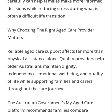
carefully can help families make more informed
decisions while reducing stress during what is
often a difficult life transition.
Why Choosing The Right Aged Care Provider
Matters
Reliable aged care support affects far more than
physical assistance alone. Quality providers help
older Australians maintain dignity,
independence, emotional wellbeing, and quality
of life while supporting families and carers
throughout the care journey.
The Australian Government’s My Aged Care
platform recommends families compare