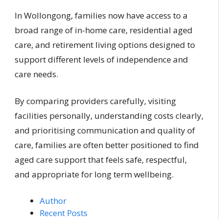
In Wollongong, families now have access to a
broad range of in-home care, residential aged
care, and retirement living options designed to
support different levels of independence and
care needs.
By comparing providers carefully, visiting
facilities personally, understanding costs clearly,
and prioritising communication and quality of
care, families are often better positioned to find
aged care support that feels safe, respectful,
and appropriate for long term wellbeing.
Author
Recent Posts