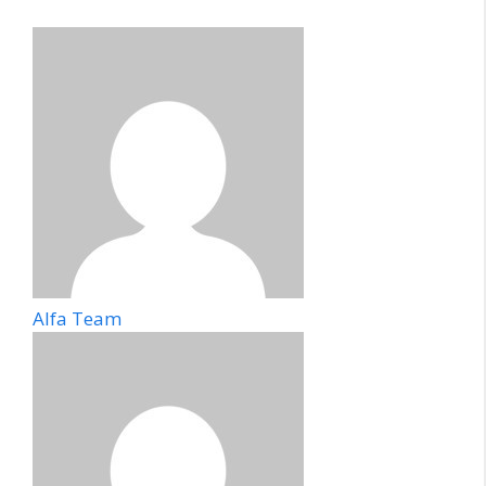
Alfa Team