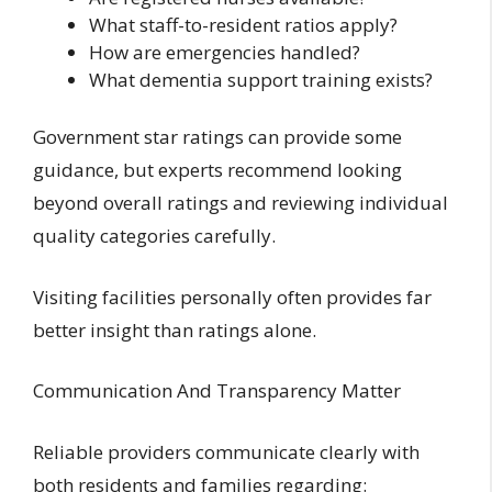
What staff-to-resident ratios apply?
How are emergencies handled?
What dementia support training exists?
Government star ratings can provide some
guidance, but experts recommend looking
beyond overall ratings and reviewing individual
quality categories carefully.
Visiting facilities personally often provides far
better insight than ratings alone.
Communication And Transparency Matter
Reliable providers communicate clearly with
both residents and families regarding: