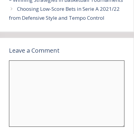
Choosing Low-Score Bets in Serie A 2021/22
from Defensive Style and Tempo Control
Leave a Comment
Comment