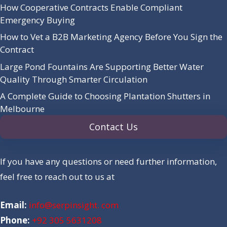
How Cooperative Contracts Enable Compliant
Emergency Buying
How to Vet a B2B Marketing Agency Before You Sign the
Contract
Large Pond Fountains Are Supporting Better Water
Quality Through Smarter Circulation
A Complete Guide to Choosing Plantation Shutters in
Melbourne
Contact Us
If you have any questions or need further information,
feel free to reach out to us at
Email:
info@serpinsight. com
Phone:
+92 305 5631208