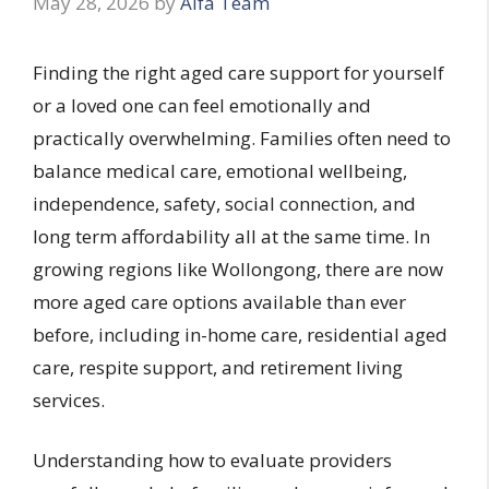
May 28, 2026
by
Alfa Team
Finding the right aged care support for yourself
or a loved one can feel emotionally and
practically overwhelming. Families often need to
balance medical care, emotional wellbeing,
independence, safety, social connection, and
long term affordability all at the same time. In
growing regions like Wollongong, there are now
more aged care options available than ever
before, including in-home care, residential aged
care, respite support, and retirement living
services.
Understanding how to evaluate providers