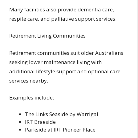
Many facilities also provide dementia care,
respite care, and palliative support services.
Retirement Living Communities
Retirement communities suit older Australians
seeking lower maintenance living with
additional lifestyle support and optional care
services nearby.
Examples include:
The Links Seaside by Warrigal
IRT Braeside
Parkside at IRT Pioneer Place