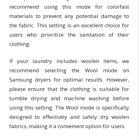
recommend using this mode for colorfast
materials to prevent any potential damage to
the fabric. This setting is an excellent choice for
users who prioritize the sanitation of their
clothing.
If your laundry includes woolen items, we
recommend selecting the Wool mode on
Samsung dryers for optimal results. However,
please ensure that the clothing is suitable for
tumble drying and machine washing before
using this setting. The Wool mode is specifically
designed to effectively and safely dry woolen
fabrics, making it a convenient option for users.