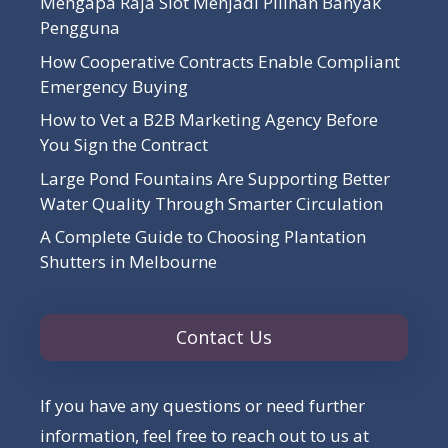
Mengapa Raja Slot Menjadi Pilihan Banyak
Pengguna
How Cooperative Contracts Enable Compliant
Emergency Buying
How to Vet a B2B Marketing Agency Before
You Sign the Contract
Large Pond Fountains Are Supporting Better
Water Quality Through Smarter Circulation
A Complete Guide to Choosing Plantation
Shutters in Melbourne
Contact Us
If you have any questions or need further
information, feel free to reach out to us at