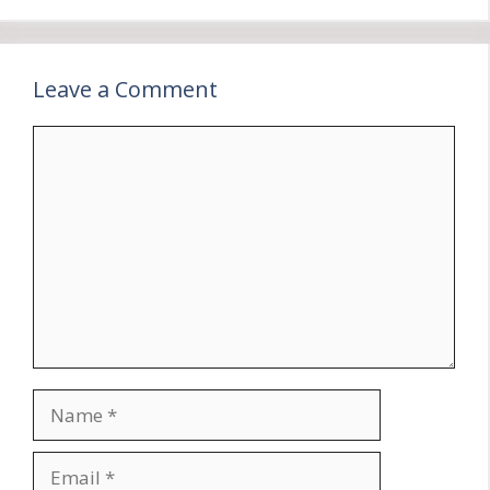
Leave a Comment
Comment
Name
Email