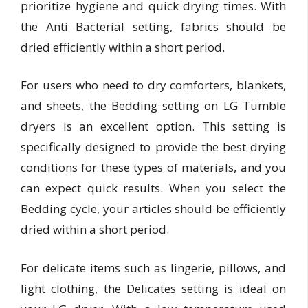
prioritize hygiene and quick drying times. With
the Anti Bacterial setting, fabrics should be
dried efficiently within a short period.
For users who need to dry comforters, blankets,
and sheets, the Bedding setting on LG Tumble
dryers is an excellent option. This setting is
specifically designed to provide the best drying
conditions for these types of materials, and you
can expect quick results. When you select the
Bedding cycle, your articles should be efficiently
dried within a short period.
For delicate items such as lingerie, pillows, and
light clothing, the Delicates setting is ideal on