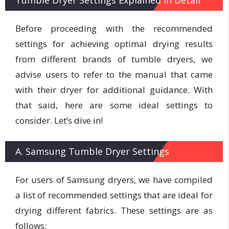
Before proceeding with the recommended
settings for achieving optimal drying results
from different brands of tumble dryers, we
advise users to refer to the manual that came
with their dryer for additional guidance. With
that said, here are some ideal settings to
consider. Let’s dive in!
A. Samsung Tumble Dryer Settings
For users of Samsung dryers, we have compiled
a list of recommended settings that are ideal for
drying different fabrics. These settings are as
follows: