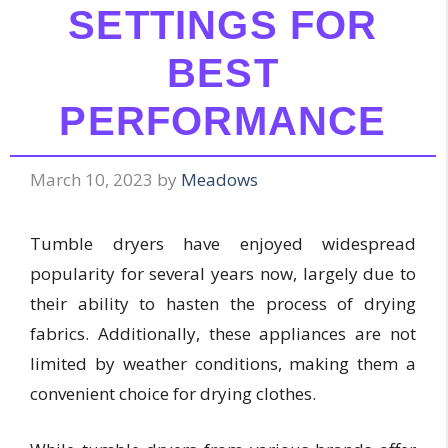
SETTINGS FOR
BEST
PERFORMANCE
March 10, 2023
by
Meadows
Tumble dryers have enjoyed widespread
popularity for several years now, largely due to
their ability to hasten the process of drying
fabrics. Additionally, these appliances are not
limited by weather conditions, making them a
convenient choice for drying clothes.