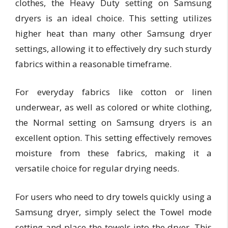
clothes, the Heavy Duty setting on Samsung
dryers is an ideal choice. This setting utilizes
higher heat than many other Samsung dryer
settings, allowing it to effectively dry such sturdy
fabrics within a reasonable timeframe.
For everyday fabrics like cotton or linen
underwear, as well as colored or white clothing,
the Normal setting on Samsung dryers is an
excellent option. This setting effectively removes
moisture from these fabrics, making it a
versatile choice for regular drying needs.
For users who need to dry towels quickly using a
Samsung dryer, simply select the Towel mode
setting and place the towels into the dryer. This