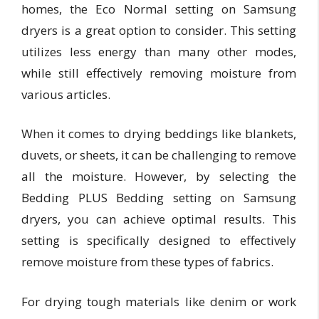
homes, the Eco Normal setting on Samsung
dryers is a great option to consider. This setting
utilizes less energy than many other modes,
while still effectively removing moisture from
various articles.
When it comes to drying beddings like blankets,
duvets, or sheets, it can be challenging to remove
all the moisture. However, by selecting the
Bedding PLUS Bedding setting on Samsung
dryers, you can achieve optimal results. This
setting is specifically designed to effectively
remove moisture from these types of fabrics.
For drying tough materials like denim or work