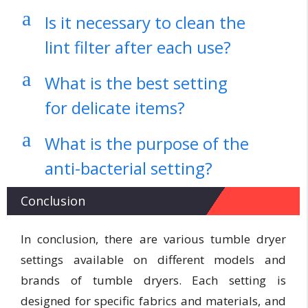
a
Is it necessary to clean the
lint filter after each use?
a
What is the best setting
for delicate items?
a
What is the purpose of the
anti-bacterial setting?
Conclusion
In conclusion, there are various tumble dryer
settings available on different models and
brands of tumble dryers. Each setting is
designed for specific fabrics and materials, and