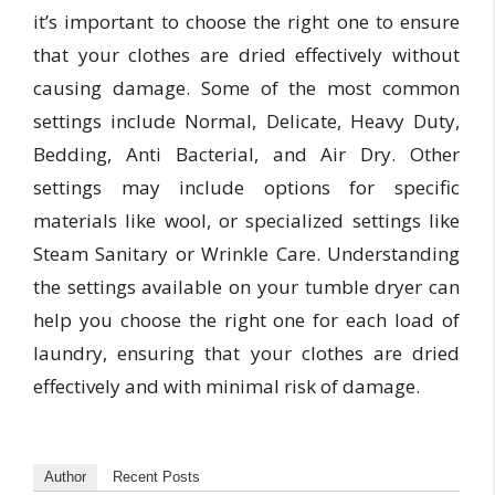
it’s important to choose the right one to ensure
that your clothes are dried effectively without
causing damage. Some of the most common
settings include Normal, Delicate, Heavy Duty,
Bedding, Anti Bacterial, and Air Dry. Other
settings may include options for specific
materials like wool, or specialized settings like
Steam Sanitary or Wrinkle Care. Understanding
the settings available on your tumble dryer can
help you choose the right one for each load of
laundry, ensuring that your clothes are dried
effectively and with minimal risk of damage.
Author
Recent Posts