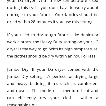
your LG dryer. With a low temperature used
during this cycle, you don’t have to worry about
damage to your fabrics. Your fabrics should be
dried within 28 minutes if you use this setting.
If you need to dry tough fabrics like denim or
work clothes, the Heavy Duty setting on your LG
dryer is the way to go. With its high temperature,
the clothes should be dry within an hour or less.
Jumbo Dry: If your LG dryer comes with the
Jumbo Dry setting, it’s perfect for drying large
and heavy bedding items such as comforters
and duvets. The mode uses medium heat and
can efficiently dry your clothes within a
reasonable time.