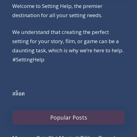
Welcome to Setting Help, the premier
destination for all your setting needs.
We understand that creating the perfect
setting for your story, film, or game can be a
daunting task, which is why we’re here to help.
#SettingHelp
สล็อต
Popular Posts