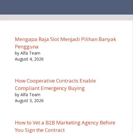
Mengapa Raja Slot Menjadi Pilihan Banyak
Pengguna
by Alfa Team
August 4, 2026
How Cooperative Contracts Enable
Compliant Emergency Buying
by Alfa Team
August 3, 2026
How to Vet a B2B Marketing Agency Before
You Sign the Contract