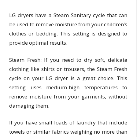
LG dryers have a Steam Sanitary cycle that can
be used to remove moisture from your children’s
clothes or bedding. This setting is designed to
provide optimal results.
Steam Fresh: If you need to dry soft, delicate
clothing like shirts or trousers, the Steam Fresh
cycle on your LG dryer is a great choice. This
setting uses medium-high temperatures to
remove moisture from your garments, without
damaging them.
If you have small loads of laundry that include
towels or similar fabrics weighing no more than