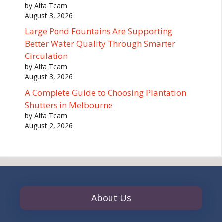
by Alfa Team
August 3, 2026
Large Pond Fountains Are Supporting
Better Water Quality Through Smarter
Circulation
by Alfa Team
August 3, 2026
A Complete Guide to Choosing Plantation
Shutters in Melbourne
by Alfa Team
August 2, 2026
About Us