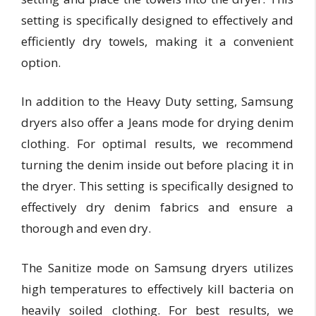
setting is specifically designed to effectively and
efficiently dry towels, making it a convenient
option.
In addition to the Heavy Duty setting, Samsung
dryers also offer a Jeans mode for drying denim
clothing. For optimal results, we recommend
turning the denim inside out before placing it in
the dryer. This setting is specifically designed to
effectively dry denim fabrics and ensure a
thorough and even dry.
The Sanitize mode on Samsung dryers utilizes
high temperatures to effectively kill bacteria on
heavily soiled clothing. For best results, we