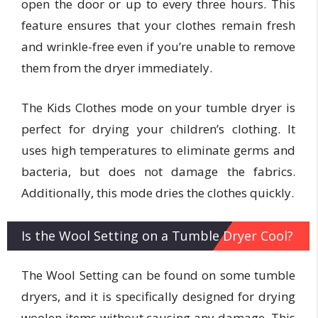
open the door or up to every three hours. This
feature ensures that your clothes remain fresh
and wrinkle-free even if you’re unable to remove
them from the dryer immediately.
The Kids Clothes mode on your tumble dryer is
perfect for drying your children’s clothing. It
uses high temperatures to eliminate germs and
bacteria, but does not damage the fabrics.
Additionally, this mode dries the clothes quickly.
Is the Wool Setting on a Tumble Dryer Cool?
The Wool Setting can be found on some tumble
dryers, and it is specifically designed for drying
woolen items without causing any damage. This