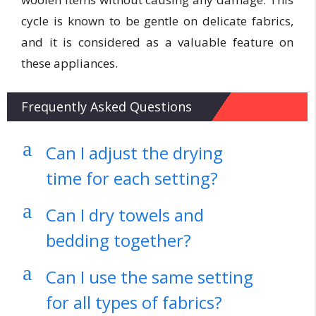
cycle is known to be gentle on delicate fabrics,
and it is considered as a valuable feature on
these appliances.
Frequently Asked Questions
a
Can I adjust the drying
time for each setting?
a
Can I dry towels and
bedding together?
a
Can I use the same setting
for all types of fabrics?