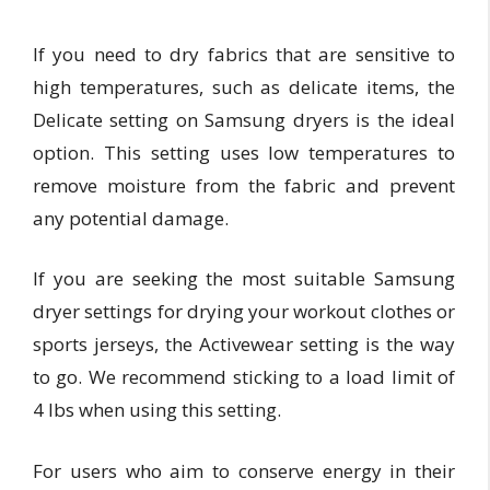
If you need to dry fabrics that are sensitive to
high temperatures, such as delicate items, the
Delicate setting on Samsung dryers is the ideal
option. This setting uses low temperatures to
remove moisture from the fabric and prevent
any potential damage.
If you are seeking the most suitable Samsung
dryer settings for drying your workout clothes or
sports jerseys, the Activewear setting is the way
to go. We recommend sticking to a load limit of
4 lbs when using this setting.
For users who aim to conserve energy in their