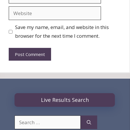
Website
Save my name, email, and website in this
browser for the next time I comment.
Live Results Search
Search
for: