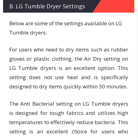
B. LG Tumble Dryer Settings
Below are some of the settings available on LG
Tumble dryers:
For users who need to dry items such as rubber
gloves or plastic clothing, the Air Dry setting on
LG Tumble dryers is an excellent option. This
setting does not use heat and is specifically
designed to dry items quickly within 30 minutes.
The Anti Bacterial setting on LG Tumble dryers
is designed for tough fabrics and utilizes high
temperatures to effectively reduce bacteria. This
setting is an excellent choice for users who