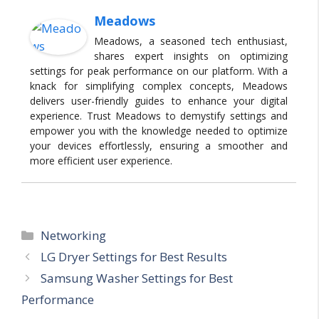
Meadows
Meadows, a seasoned tech enthusiast,
shares expert insights on optimizing
settings for peak performance on our platform. With a
knack for simplifying complex concepts, Meadows
delivers user-friendly guides to enhance your digital
experience. Trust Meadows to demystify settings and
empower you with the knowledge needed to optimize
your devices effortlessly, ensuring a smoother and
more efficient user experience.
Categories
Networking
LG Dryer Settings for Best Results
Samsung Washer Settings for Best
Performance