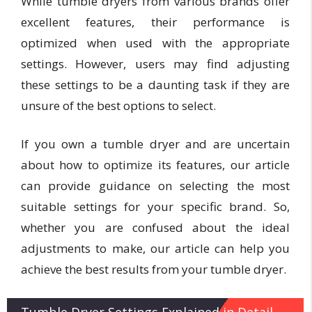
While tumble dryers from various brands offer
excellent features, their performance is
optimized when used with the appropriate
settings. However, users may find adjusting
these settings to be a daunting task if they are
unsure of the best options to select.
If you own a tumble dryer and are uncertain
about how to optimize its features, our article
can provide guidance on selecting the most
suitable settings for your specific brand. So,
whether you are confused about the ideal
adjustments to make, our article can help you
achieve the best results from your tumble dryer.
Tumble Dryer Settings Explained in Detail