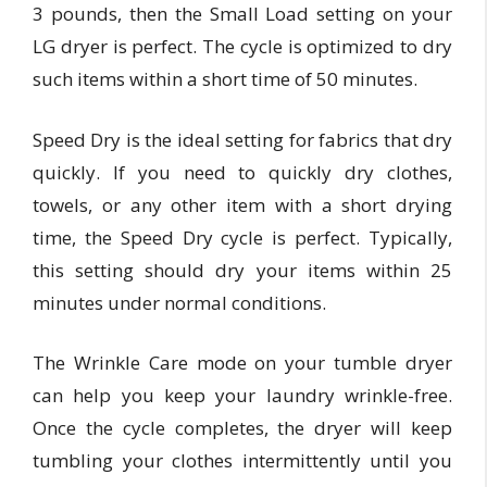
3 pounds, then the Small Load setting on your
LG dryer is perfect. The cycle is optimized to dry
such items within a short time of 50 minutes.
Speed Dry is the ideal setting for fabrics that dry
quickly. If you need to quickly dry clothes,
towels, or any other item with a short drying
time, the Speed Dry cycle is perfect. Typically,
this setting should dry your items within 25
minutes under normal conditions.
The Wrinkle Care mode on your tumble dryer
can help you keep your laundry wrinkle-free.
Once the cycle completes, the dryer will keep
tumbling your clothes intermittently until you