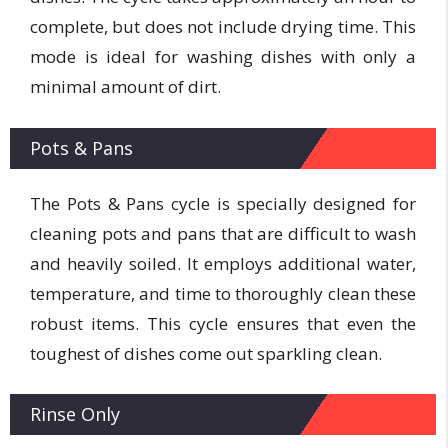
complete, but does not include drying time. This
mode is ideal for washing dishes with only a
minimal amount of dirt.
Pots & Pans
The Pots & Pans cycle is specially designed for
cleaning pots and pans that are difficult to wash
and heavily soiled. It employs additional water,
temperature, and time to thoroughly clean these
robust items. This cycle ensures that even the
toughest of dishes come out sparkling clean.
Rinse Only