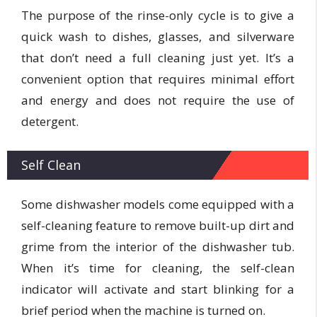
The purpose of the rinse-only cycle is to give a
quick wash to dishes, glasses, and silverware
that don’t need a full cleaning just yet. It’s a
convenient option that requires minimal effort
and energy and does not require the use of
detergent.
Self Clean
Some dishwasher models come equipped with a
self-cleaning feature to remove built-up dirt and
grime from the interior of the dishwasher tub.
When it’s time for cleaning, the self-clean
indicator will activate and start blinking for a
brief period when the machine is turned on.