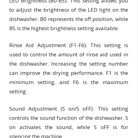
LED Brightness (B0-B5):
This setting allows you
to adjust the brightness of the LED light on the
dishwasher. B0 represents the off position, while
B5 is the highest brightness setting available.
Rinse Aid Adjustment (F1-F6): This
setting is
used to control the amount of rinse aid used in
the dishwasher. Increasing the setting number
can improve the drying performance. F1 is the
minimum setting, and F6 is the maximum
setting.
Sound Adjustment (S on/S oFF):
This setting
controls the sound function of the dishwasher. S
on activates the sound, while S oFF is for
silencing the machine.