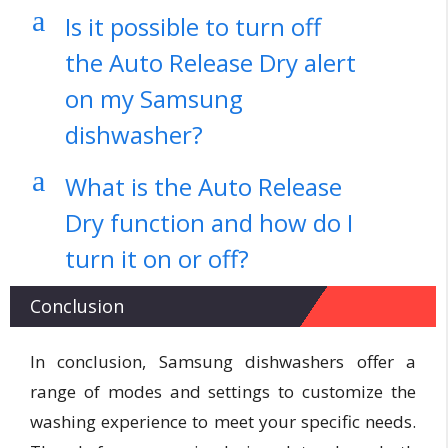
a
Is it possible to turn off
the Auto Release Dry alert
on my Samsung
dishwasher?
a
What is the Auto Release
Dry function and how do I
turn it on or off?
Conclusion
In conclusion, Samsung dishwashers offer a
range of modes and settings to customize the
washing experience to meet your specific needs.