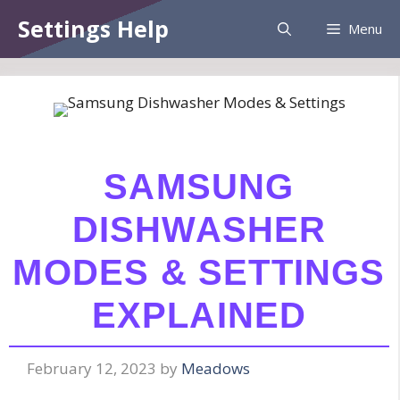
Skip
Information:
Paid authorship is provided.
Settings Help
Menu
to
Daily checks are not assured. The owner
Got it!
does not endorse betting, gambling, CBD,
content
or casino.
SAMSUNG
DISHWASHER
MODES & SETTINGS
EXPLAINED
February 12, 2023
by
Meadows