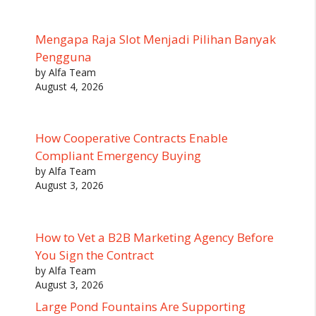
Mengapa Raja Slot Menjadi Pilihan Banyak
Pengguna
by Alfa Team
August 4, 2026
How Cooperative Contracts Enable
Compliant Emergency Buying
by Alfa Team
August 3, 2026
How to Vet a B2B Marketing Agency Before
You Sign the Contract
by Alfa Team
August 3, 2026
Large Pond Fountains Are Supporting