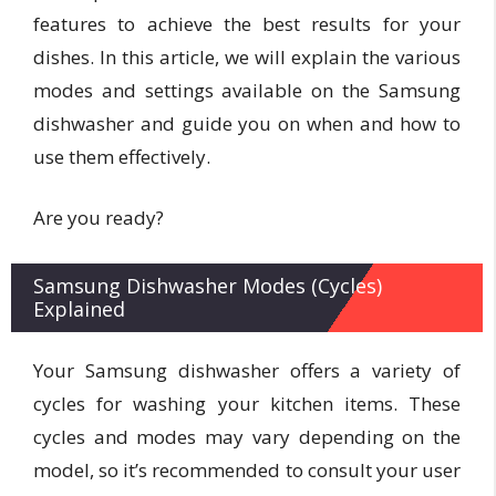
features to achieve the best results for your
dishes. In this article, we will explain the various
modes and settings available on the Samsung
dishwasher and guide you on when and how to
use them effectively.
Are you ready?
Samsung Dishwasher Modes (Cycles)
Explained
Your Samsung dishwasher offers a variety of
cycles for washing your kitchen items. These
cycles and modes may vary depending on the
model, so it’s recommended to consult your user