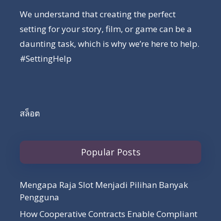
We understand that creating the perfect
setting for your story, film, or game can be a
daunting task, which is why we’re here to help.
#SettingHelp
สล็อต
Popular Posts
Mengapa Raja Slot Menjadi Pilihan Banyak
Pengguna
How Cooperative Contracts Enable Compliant