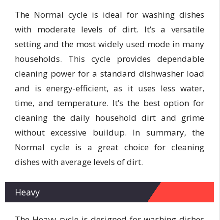
The Normal cycle is ideal for washing dishes
with moderate levels of dirt. It’s a versatile
setting and the most widely used mode in many
households. This cycle provides dependable
cleaning power for a standard dishwasher load
and is energy-efficient, as it uses less water,
time, and temperature. It’s the best option for
cleaning the daily household dirt and grime
without excessive buildup. In summary, the
Normal cycle is a great choice for cleaning
dishes with average levels of dirt.
Heavy
The Heavy cycle is designed for washing dishes