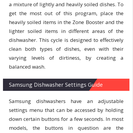
a mixture of lightly and heavily soiled dishes. To
get the most out of this program, place the
heavily soiled items in the Zone Booster and the
lighter soiled items in different areas of the
dishwasher. This cycle is designed to effectively
clean both types of dishes, even with their
varying levels of dirtiness, by creating a
balanced wash.
Samsung Dishwasher Settings Guide
Samsung dishwashers have an adjustable
settings menu that can be accessed by holding
down certain buttons for a few seconds. In most
models, the buttons in question are the