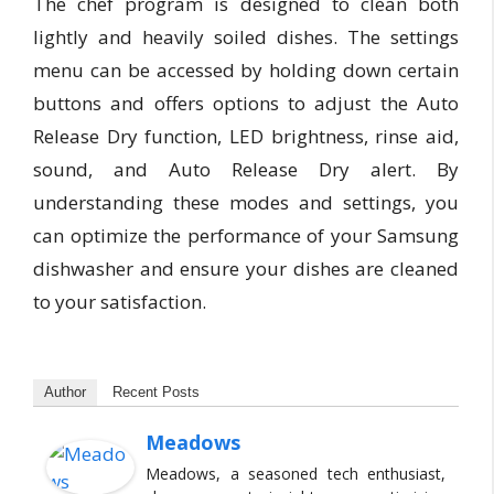
The chef program is designed to clean both
lightly and heavily soiled dishes. The settings
menu can be accessed by holding down certain
buttons and offers options to adjust the Auto
Release Dry function, LED brightness, rinse aid,
sound, and Auto Release Dry alert. By
understanding these modes and settings, you
can optimize the performance of your Samsung
dishwasher and ensure your dishes are cleaned
to your satisfaction.
Author
Recent Posts
Meadows
Meadows, a seasoned tech enthusiast,