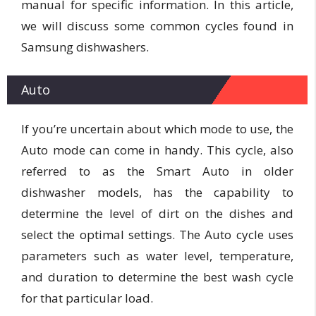
manual for specific information. In this article,
we will discuss some common cycles found in
Samsung dishwashers.
Auto
If you’re uncertain about which mode to use, the
Auto mode can come in handy. This cycle, also
referred to as the Smart Auto in older
dishwasher models, has the capability to
determine the level of dirt on the dishes and
select the optimal settings. The Auto cycle uses
parameters such as water level, temperature,
and duration to determine the best wash cycle
for that particular load.