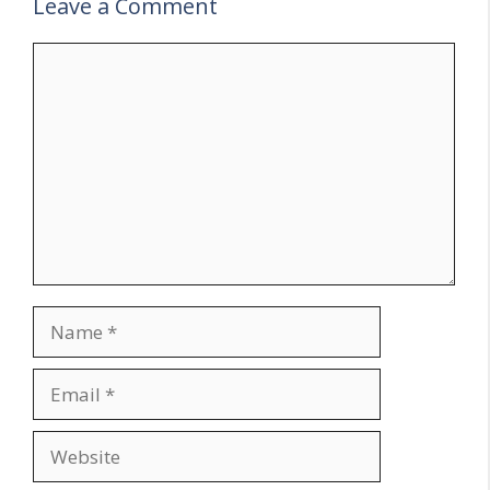
Leave a Comment
Comment
Name
Email
Website