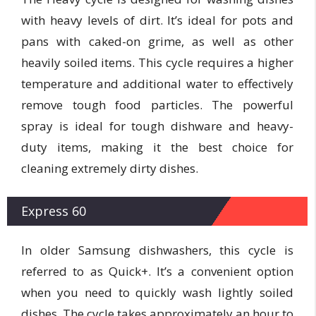
with heavy levels of dirt. It’s ideal for pots and
pans with caked-on grime, as well as other
heavily soiled items. This cycle requires a higher
temperature and additional water to effectively
remove tough food particles. The powerful
spray is ideal for tough dishware and heavy-
duty items, making it the best choice for
cleaning extremely dirty dishes.
Express 60
In older Samsung dishwashers, this cycle is
referred to as Quick+. It’s a convenient option
when you need to quickly wash lightly soiled
dishes. The cycle takes approximately an hour to