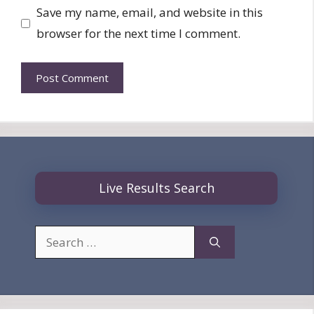
Save my name, email, and website in this
browser for the next time I comment.
Live Results Search
Search
for: