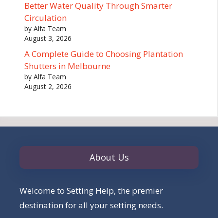
Better Water Quality Through Smarter
Circulation
by Alfa Team
August 3, 2026
A Complete Guide to Choosing Plantation
Shutters in Melbourne
by Alfa Team
August 2, 2026
About Us
Welcome to Setting Help, the premier
destination for all your setting needs.