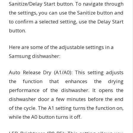
Sanitize/Delay Start button. To navigate through
the settings, you can use the Sanitize button and
to confirm a selected setting, use the Delay Start
button.
Here are some of the adjustable settings in a
Samsung dishwasher:
Auto Release Dry (A1/A0):
This setting adjusts
the function that enhances the drying
performance of the dishwasher. It opens the
dishwasher door a few minutes before the end
of the cycle. The A1 setting turns the function on,
while the A0 button turns it off.