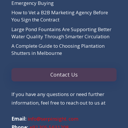
Emergency Buying
How to Vet a B2B Marketing Agency Before
You Sign the Contract
Large Pond Fountains Are Supporting Better
Water Quality Through Smarter Circulation
A Complete Guide to Choosing Plantation
Shutters in Melbourne
Contact Us
If you have any questions or need further
information, feel free to reach out to us at
Email:
info@serpinsight. com
Phone:
+92 305 5631208