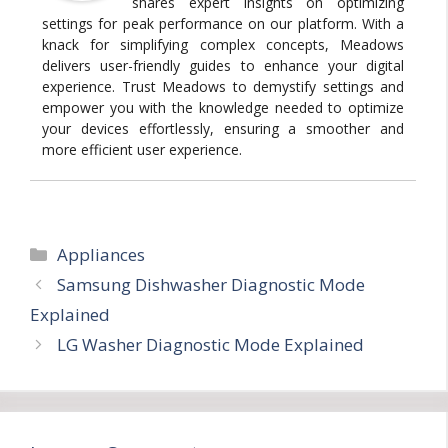
shares expert insights on optimizing
settings for peak performance on our platform. With a
knack for simplifying complex concepts, Meadows
delivers user-friendly guides to enhance your digital
experience. Trust Meadows to demystify settings and
empower you with the knowledge needed to optimize
your devices effortlessly, ensuring a smoother and
more efficient user experience.
Categories
Appliances
Samsung Dishwasher Diagnostic Mode
Explained
LG Washer Diagnostic Mode Explained