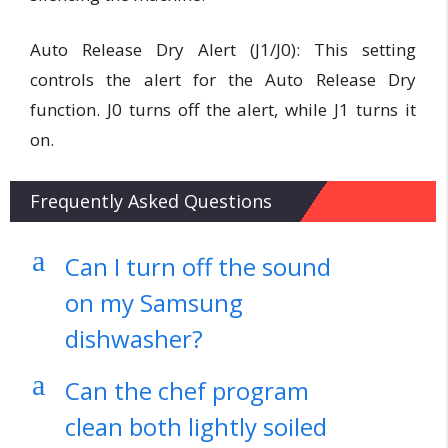
Auto Release Dry Alert (J1/J0):
This setting
controls the alert for the Auto Release Dry
function. J0 turns off the alert, while J1 turns it
on.
Frequently Asked Questions
a
Can I turn off the sound
on my Samsung
dishwasher?
a
Can the chef program
clean both lightly soiled