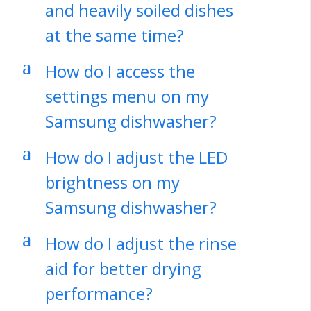
and heavily soiled dishes
at the same time?
a
How do I access the
settings menu on my
Samsung dishwasher?
a
How do I adjust the LED
brightness on my
Samsung dishwasher?
a
How do I adjust the rinse
aid for better drying
performance?