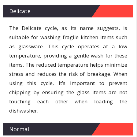
Delicate
The Delicate cycle, as its name suggests, is
suitable for washing fragile kitchen items such
as glassware. This cycle operates at a low
temperature, providing a gentle wash for these
items. The reduced temperature helps minimize
stress and reduces the risk of breakage. When
using this cycle, it’s important to prevent
chipping by ensuring the glass items are not
touching each other when loading the
dishwasher.
Normal