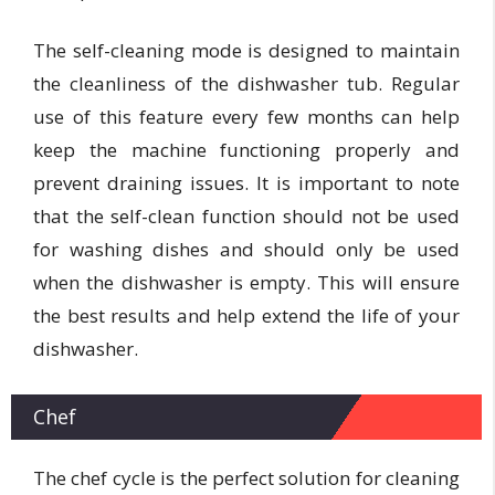
The self-cleaning mode is designed to maintain
the cleanliness of the dishwasher tub. Regular
use of this feature every few months can help
keep the machine functioning properly and
prevent draining issues. It is important to note
that the self-clean function should not be used
for washing dishes and should only be used
when the dishwasher is empty. This will ensure
the best results and help extend the life of your
dishwasher.
Chef
The chef cycle is the perfect solution for cleaning