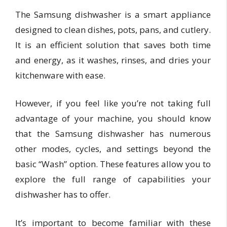
The Samsung dishwasher is a smart appliance
designed to clean dishes, pots, pans, and cutlery.
It is an efficient solution that saves both time
and energy, as it washes, rinses, and dries your
kitchenware with ease.
However, if you feel like you’re not taking full
advantage of your machine, you should know
that the Samsung dishwasher has numerous
other modes, cycles, and settings beyond the
basic “Wash” option. These features allow you to
explore the full range of capabilities your
dishwasher has to offer.
It’s important to become familiar with these