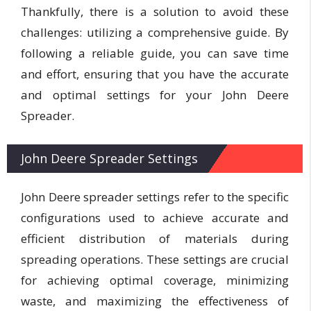
Thankfully, there is a solution to avoid these
challenges: utilizing a comprehensive guide. By
following a reliable guide, you can save time
and effort, ensuring that you have the accurate
and optimal settings for your John Deere
Spreader.
John Deere Spreader Settings
John Deere spreader settings refer to the specific
configurations used to achieve accurate and
efficient distribution of materials during
spreading operations. These settings are crucial
for achieving optimal coverage, minimizing
waste, and maximizing the effectiveness of