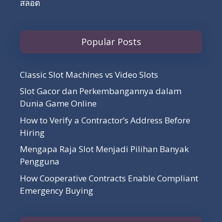
สล็อต
Popular Posts
Classic Slot Machines vs Video Slots
Slot Gacor dan Perkembangannya dalam
Dunia Game Online
How to Verify a Contractor’s Address Before
Hiring
Mengapa Raja Slot Menjadi Pilihan Banyak
Pengguna
How Cooperative Contracts Enable Compliant
Emergency Buying