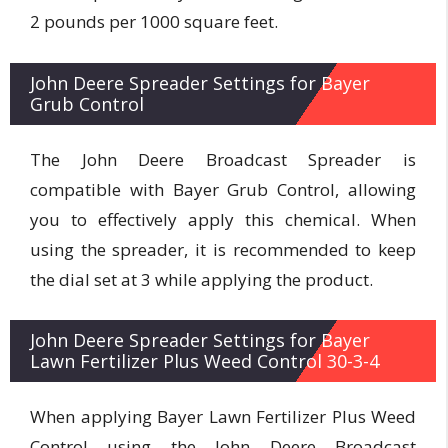
2 pounds per 1000 square feet.
John Deere Spreader Settings for Bayer
Grub Control
The John Deere Broadcast Spreader is
compatible with Bayer Grub Control, allowing
you to effectively apply this chemical. When
using the spreader, it is recommended to keep
the dial set at 3 while applying the product.
John Deere Spreader Settings for Bayer
Lawn Fertilizer Plus Weed Control 30-3-4
When applying Bayer Lawn Fertilizer Plus Weed
Control using the John Deere Broadcast