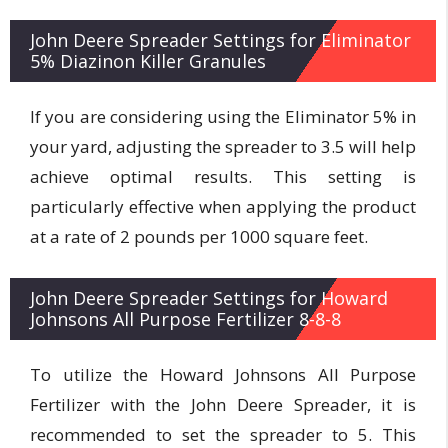
John Deere Spreader Settings for Eliminator
5% Diazinon Killer Granules
If you are considering using the Eliminator 5% in
your yard, adjusting the spreader to 3.5 will help
achieve optimal results. This setting is
particularly effective when applying the product
at a rate of 2 pounds per 1000 square feet.
John Deere Spreader Settings for Howard
Johnsons All Purpose Fertilizer 8-8-8
To utilize the Howard Johnsons All Purpose
Fertilizer with the John Deere Spreader, it is
recommended to set the spreader to 5. This