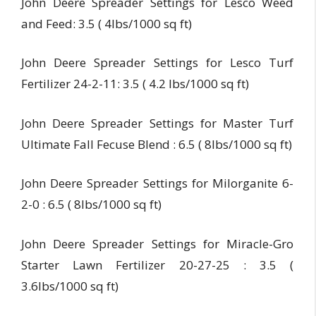
John Deere Spreader Settings for Lesco Weed
and Feed: 3.5 ( 4lbs/1000 sq ft)
John Deere Spreader Settings for Lesco Turf
Fertilizer 24-2-11: 3.5 ( 4.2 lbs/1000 sq ft)
John Deere Spreader Settings for Master Turf
Ultimate Fall Fecuse Blend : 6.5 ( 8lbs/1000 sq ft)
John Deere Spreader Settings for Milorganite 6-
2-0 : 6.5 ( 8lbs/1000 sq ft)
John Deere Spreader Settings for Miracle-Gro
Starter Lawn Fertilizer 20-27-25 : 3.5 (
3.6lbs/1000 sq ft)