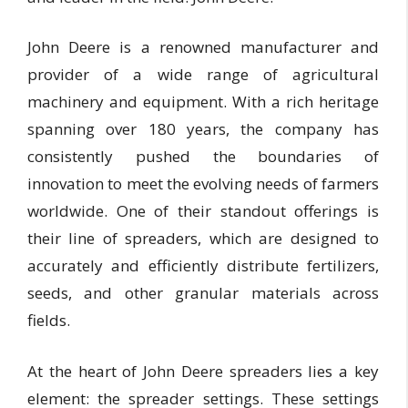
John Deere is a renowned manufacturer and
provider of a wide range of agricultural
machinery and equipment. With a rich heritage
spanning over 180 years, the company has
consistently pushed the boundaries of
innovation to meet the evolving needs of farmers
worldwide. One of their standout offerings is
their line of spreaders, which are designed to
accurately and efficiently distribute fertilizers,
seeds, and other granular materials across
fields.
At the heart of John Deere spreaders lies a key
element: the spreader settings. These settings