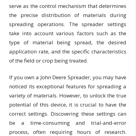
serve as the control mechanism that determines
the precise distribution of materials during
spreading operations. The spreader settings
take into account various factors such as the
type of material being spread, the desired
application rate, and the specific characteristics
of the field or crop being treated.
If you own a John Deere Spreader, you may have
noticed its exceptional features for spreading a
variety of materials. However, to unlock the true
potential of this device, it is crucial to have the
correct settings. Discovering these settings can
be a time-consuming and trial-and-error
process, often requiring hours of research.