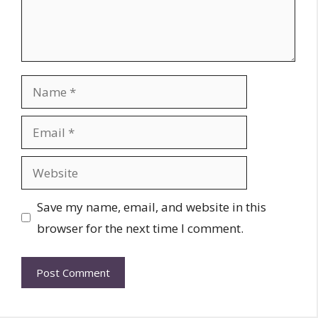
Name
Email
Website
Save my name, email, and website in this
browser for the next time I comment.