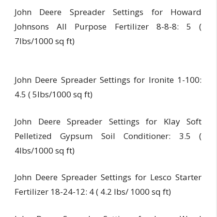
John Deere Spreader Settings for Howard
Johnsons All Purpose Fertilizer 8-8-8: 5 (
7lbs/1000 sq ft)
John Deere Spreader Settings for Ironite 1-100:
4.5 ( 5lbs/1000 sq ft)
John Deere Spreader Settings for Klay Soft
Pelletized Gypsum Soil Conditioner: 3.5 (
4lbs/1000 sq ft)
John Deere Spreader Settings for Lesco Starter
Fertilizer 18-24-12: 4 ( 4.2 lbs/ 1000 sq ft)