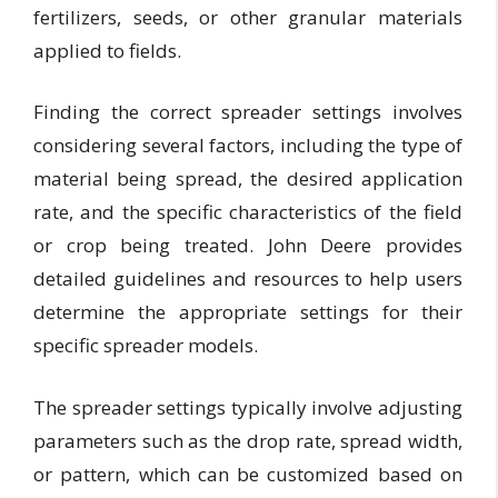
fertilizers, seeds, or other granular materials
applied to fields.
Finding the correct spreader settings involves
considering several factors, including the type of
material being spread, the desired application
rate, and the specific characteristics of the field
or crop being treated. John Deere provides
detailed guidelines and resources to help users
determine the appropriate settings for their
specific spreader models.
The spreader settings typically involve adjusting
parameters such as the drop rate, spread width,
or pattern, which can be customized based on