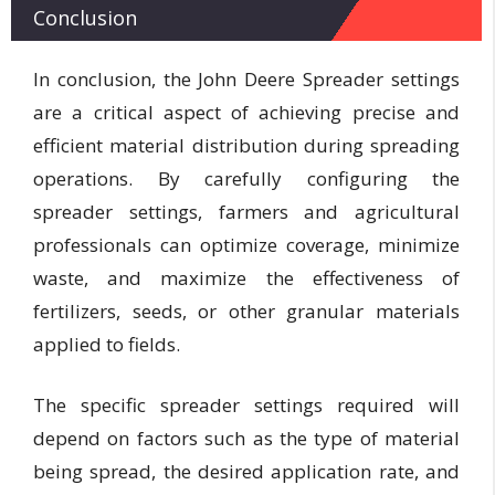
Conclusion
In conclusion, the John Deere Spreader settings
are a critical aspect of achieving precise and
efficient material distribution during spreading
operations. By carefully configuring the
spreader settings, farmers and agricultural
professionals can optimize coverage, minimize
waste, and maximize the effectiveness of
fertilizers, seeds, or other granular materials
applied to fields.
The specific spreader settings required will
depend on factors such as the type of material
being spread, the desired application rate, and