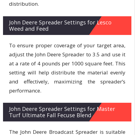
distribution.
John Deere Spreader Settings for Lesco
Weed and Feed
To ensure proper coverage of your target area,
adjust the John Deere Spreader to 3.5 and use it
at a rate of 4 pounds per 1000 square feet. This
setting will help distribute the material evenly
and effectively, maximizing the spreader’s
performance.
John Deere Spreader Settings for Master
Turf Ultimate Fall Fecuse Blend
The John Deere Broadcast Spreader is suitable