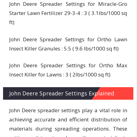
John Deere Spreader Settings for Miracle-Gro
Starter Lawn Fertilizer 29-3-4 : 3 ( 3.1lbs/1000 sq
ft)
John Deere Spreader Settings for Ortho Lawn
Insect Killer Granules : 5.5 ( 9.6 lbs/1000 sq ft)
John Deere Spreader Settings for Ortho Max
Insect Killer for Lawns : 3 ( 2lbs/1000 sq ft)
John Deere Spreader Settings Explained
John Deere spreader settings play a vital role in
achieving accurate and efficient distribution of
materials during spreading operations. These