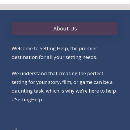
About Us
Welcome to Setting Help, the premier
destination for all your setting needs.
We understand that creating the perfect
setting for your story, film, or game can be a
daunting task, which is why we’re here to help.
#SettingHelp