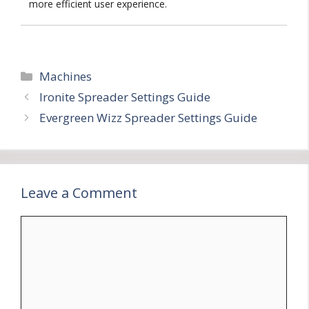
more efficient user experience.
Categories
Machines
Ironite Spreader Settings Guide
Evergreen Wizz Spreader Settings Guide
Leave a Comment
Comment