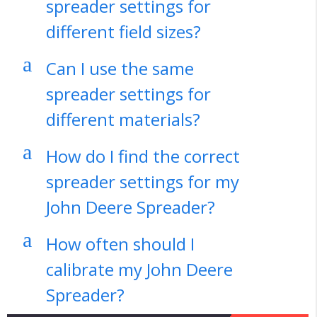
spreader settings for
different field sizes?
a
Can I use the same
spreader settings for
different materials?
a
How do I find the correct
spreader settings for my
John Deere Spreader?
a
How often should I
calibrate my John Deere
Spreader?