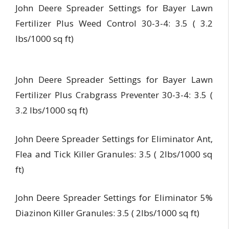
John Deere Spreader Settings for Bayer Lawn
Fertilizer Plus Weed Control 30-3-4: 3.5 ( 3.2
lbs/1000 sq ft)
John Deere Spreader Settings for Bayer Lawn
Fertilizer Plus Crabgrass Preventer 30-3-4: 3.5 (
3.2 lbs/1000 sq ft)
John Deere Spreader Settings for Eliminator Ant,
Flea and Tick Killer Granules: 3.5 ( 2lbs/1000 sq
ft)
John Deere Spreader Settings for Eliminator 5%
Diazinon Killer Granules: 3.5 ( 2lbs/1000 sq ft)