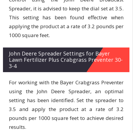
Spreader, it is advised to keep the dial set at 3.5.
This setting has been found effective when
applying the product at a rate of 3.2 pounds per
1000 square feet.
John Deere Spreader Settings for Bayer
Lawn Fertilizer Plus Crabgrass Preventer 30-
3-4
For working with the Bayer Crabgrass Preventer
using the John Deere Spreader, an optimal
setting has been identified. Set the spreader to
3.5 and apply the product at a rate of 3.2
pounds per 1000 square feet to achieve desired
results.