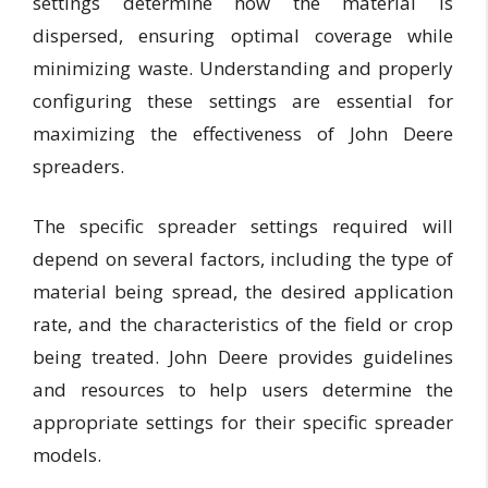
settings determine how the material is
dispersed, ensuring optimal coverage while
minimizing waste. Understanding and properly
configuring these settings are essential for
maximizing the effectiveness of John Deere
spreaders.
The specific spreader settings required will
depend on several factors, including the type of
material being spread, the desired application
rate, and the characteristics of the field or crop
being treated. John Deere provides guidelines
and resources to help users determine the
appropriate settings for their specific spreader
models.