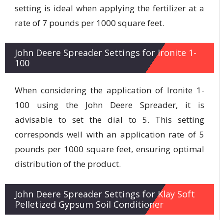
setting is ideal when applying the fertilizer at a
rate of 7 pounds per 1000 square feet.
John Deere Spreader Settings for Ironite 1-
100
When considering the application of Ironite 1-
100 using the John Deere Spreader, it is
advisable to set the dial to 5. This setting
corresponds well with an application rate of 5
pounds per 1000 square feet, ensuring optimal
distribution of the product.
John Deere Spreader Settings for Klay Soft
Pelletized Gypsum Soil Conditioner