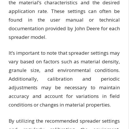
the material’s characteristics and the desired
application rate. These settings can often be
found in the user manual or technical
documentation provided by John Deere for each
spreader model.
It’s important to note that spreader settings may
vary based on factors such as material density,
granule size, and environmental conditions.
Additionally, calibration and periodic
adjustments may be necessary to maintain
accuracy and account for variations in field
conditions or changes in material properties.
By utilizing the recommended spreader settings