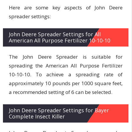
Here are some key aspects of John Deere
spreader settings:
John Deere Spreader Settings for All
American All Purpose Fertilizer 10-10-10
The John Deere Spreader is suitable for
spreading the American All Purpose Fertilizer
10-10-10. To achieve a spreading rate of
approximately 10 pounds per 1000 square feet,
a recommended setting of 6 can be selected.
John Deere Spreader Settings for Bayer
Complete Insect Killer