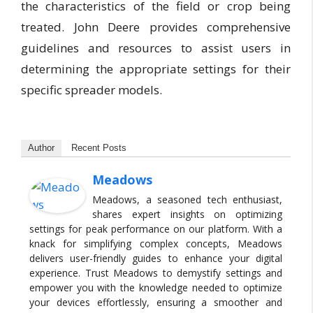
the characteristics of the field or crop being
treated. John Deere provides comprehensive
guidelines and resources to assist users in
determining the appropriate settings for their
specific spreader models.
Author
Recent Posts
Meadows
Meadows, a seasoned tech enthusiast,
shares expert insights on optimizing
settings for peak performance on our platform. With a
knack for simplifying complex concepts, Meadows
delivers user-friendly guides to enhance your digital
experience. Trust Meadows to demystify settings and
empower you with the knowledge needed to optimize
your devices effortlessly, ensuring a smoother and