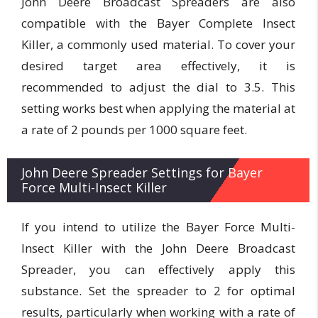
John Deere Broadcast Spreaders are also
compatible with the Bayer Complete Insect
Killer, a commonly used material. To cover your
desired target area effectively, it is
recommended to adjust the dial to 3.5. This
setting works best when applying the material at
a rate of 2 pounds per 1000 square feet.
John Deere Spreader Settings for Bayer
Force Multi-Insect Killer
If you intend to utilize the Bayer Force Multi-
Insect Killer with the John Deere Broadcast
Spreader, you can effectively apply this
substance. Set the spreader to 2 for optimal
results, particularly when working with a rate of