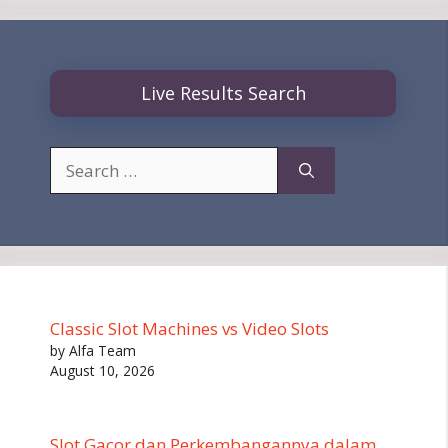
Live Results Search
Search
for:
Classic Slot Machines vs Video Slots
by Alfa Team
August 10, 2026
Slot Gacor dan Perkembangannya dalam