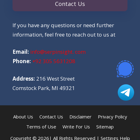
Contact Us
If you have any questions or need further
information, feel free to reach out to us at
Email:
info@serpinsight. com
Phone:
+92 305 5631208
Address:
216 West Street
Comstock Park, MI 49321
About Us
Contact Us
Disclaimer
Privacy Policy
Terms of Use
Write For Us
Sitemap
Copyright © 2026| All Rights Reserved |
Settings Help