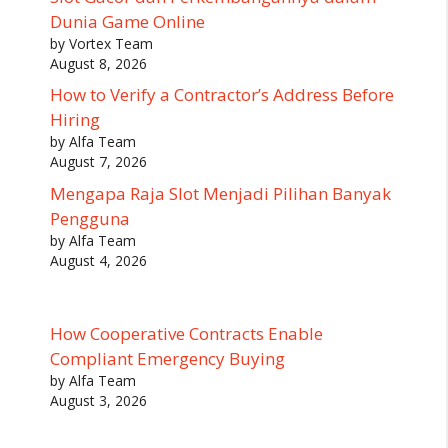
Dunia Game Online
by Vortex Team
August 8, 2026
How to Verify a Contractor’s Address Before
Hiring
by Alfa Team
August 7, 2026
Mengapa Raja Slot Menjadi Pilihan Banyak
Pengguna
by Alfa Team
August 4, 2026
How Cooperative Contracts Enable
Compliant Emergency Buying
by Alfa Team
August 3, 2026