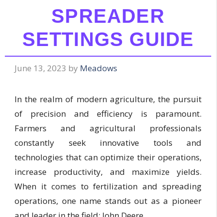
SPREADER
SETTINGS GUIDE
June 13, 2023
by
Meadows
In the realm of modern agriculture, the pursuit
of precision and efficiency is paramount.
Farmers and agricultural professionals
constantly seek innovative tools and
technologies that can optimize their operations,
increase productivity, and maximize yields.
When it comes to fertilization and spreading
operations, one name stands out as a pioneer
and leader in the field: John Deere.