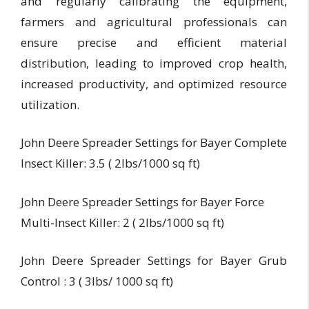
and regularly calibrating the equipment,
farmers and agricultural professionals can
ensure precise and efficient material
distribution, leading to improved crop health,
increased productivity, and optimized resource
utilization.
John Deere Spreader Settings for Bayer Complete
Insect Killer: 3.5 ( 2lbs/1000 sq ft)
John Deere Spreader Settings for Bayer Force
Multi-Insect Killer: 2 ( 2lbs/1000 sq ft)
John Deere Spreader Settings for Bayer Grub
Control : 3 ( 3lbs/ 1000 sq ft)