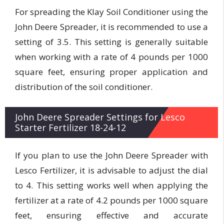
For spreading the Klay Soil Conditioner using the
John Deere Spreader, it is recommended to use a
setting of 3.5. This setting is generally suitable
when working with a rate of 4 pounds per 1000
square feet, ensuring proper application and
distribution of the soil conditioner.
John Deere Spreader Settings for Lesco
Starter Fertilizer 18-24-12
If you plan to use the John Deere Spreader with
Lesco Fertilizer, it is advisable to adjust the dial
to 4. This setting works well when applying the
fertilizer at a rate of 4.2 pounds per 1000 square
feet, ensuring effective and accurate