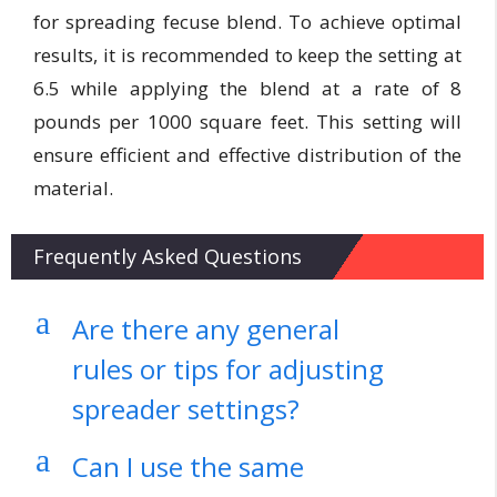
for spreading fecuse blend. To achieve optimal
results, it is recommended to keep the setting at
6.5 while applying the blend at a rate of 8
pounds per 1000 square feet. This setting will
ensure efficient and effective distribution of the
material.
Frequently Asked Questions
a
Are there any general
rules or tips for adjusting
spreader settings?
a
Can I use the same