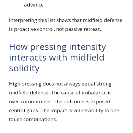
advance
Interpreting this list shows that midfield defense
is proactive control, not passive retreat.
How pressing intensity
interacts with midfield
solidity
High pressing does not always equal strong
midfield defense. The cause of imbalance is
over-commitment. The outcome is exposed
central gaps. The impact is vulnerability to one-
touch combinations.