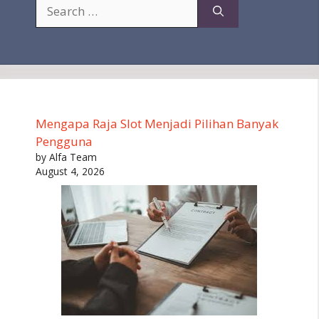
Search
for:
Mengapa Raja Slot Menjadi Pilihan Banyak
Pengguna
by Alfa Team
August 4, 2026