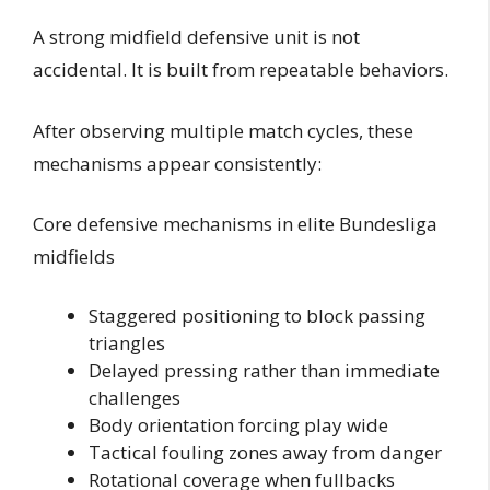
A strong midfield defensive unit is not
accidental. It is built from repeatable behaviors.
After observing multiple match cycles, these
mechanisms appear consistently:
Core defensive mechanisms in elite Bundesliga
midfields
Staggered positioning to block passing
triangles
Delayed pressing rather than immediate
challenges
Body orientation forcing play wide
Tactical fouling zones away from danger
Rotational coverage when fullbacks