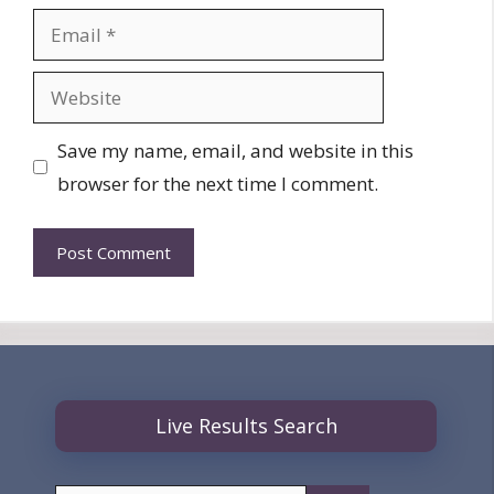
Email
Website
Save my name, email, and website in this
browser for the next time I comment.
Live Results Search