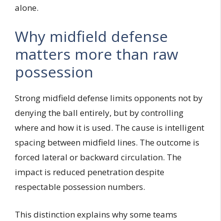
alone.
Why midfield defense
matters more than raw
possession
Strong midfield defense limits opponents not by
denying the ball entirely, but by controlling
where and how it is used. The cause is intelligent
spacing between midfield lines. The outcome is
forced lateral or backward circulation. The
impact is reduced penetration despite
respectable possession numbers.
This distinction explains why some teams