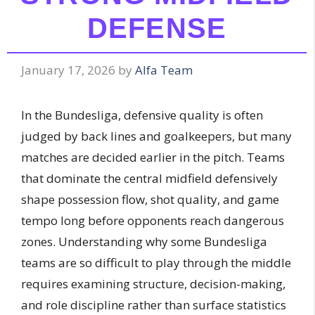
DEFENSE
January 17, 2026
by
Alfa Team
In the Bundesliga, defensive quality is often
judged by back lines and goalkeepers, but many
matches are decided earlier in the pitch. Teams
that dominate the central midfield defensively
shape possession flow, shot quality, and game
tempo long before opponents reach dangerous
zones. Understanding why some Bundesliga
teams are so difficult to play through the middle
requires examining structure, decision-making,
and role discipline rather than surface statistics