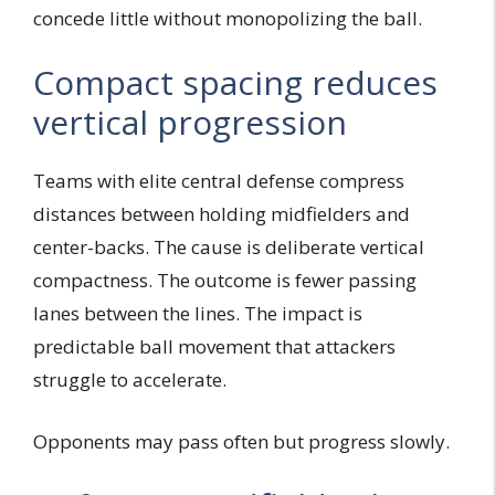
concede little without monopolizing the ball.
Compact spacing reduces
vertical progression
Teams with elite central defense compress
distances between holding midfielders and
center-backs. The cause is deliberate vertical
compactness. The outcome is fewer passing
lanes between the lines. The impact is
predictable ball movement that attackers
struggle to accelerate.
Opponents may pass often but progress slowly.