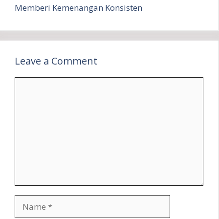
Memberi Kemenangan Konsisten
Leave a Comment
Comment
Name