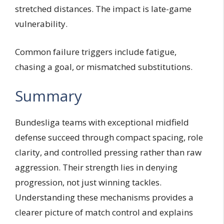
stretched distances. The impact is late-game
vulnerability.
Common failure triggers include fatigue,
chasing a goal, or mismatched substitutions.
Summary
Bundesliga teams with exceptional midfield
defense succeed through compact spacing, role
clarity, and controlled pressing rather than raw
aggression. Their strength lies in denying
progression, not just winning tackles.
Understanding these mechanisms provides a
clearer picture of match control and explains