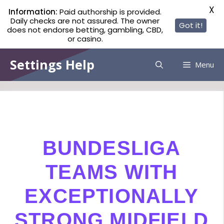
X
Information:
Paid authorship is provided.
Daily checks are not assured. The owner
Got it!
does not endorse betting, gambling, CBD,
or casino.
Skip
Settings Help
Menu
to
content
BUNDESLIGA
TEAMS WITH
EXCEPTIONALLY
STRONG MIDFIELD