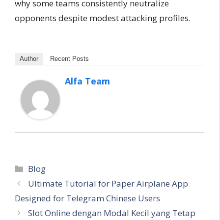
why some teams consistently neutralize
opponents despite modest attacking profiles.
Author
Recent Posts
Alfa Team
Categories
Blog
Ultimate Tutorial for Paper Airplane App
Designed for Telegram Chinese Users
Slot Online dengan Modal Kecil yang Tetap