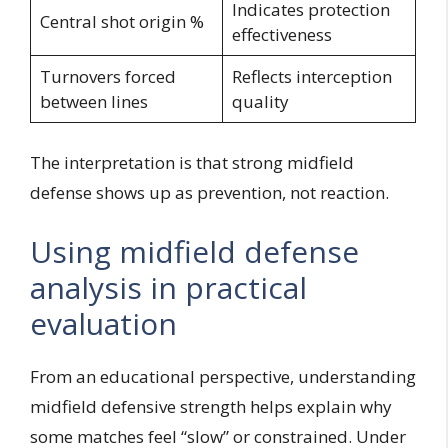
Indicates protection
Central shot origin %
effectiveness
Turnovers forced
Reflects interception
between lines
quality
The interpretation is that strong midfield
defense shows up as prevention, not reaction.
Using midfield defense
analysis in practical
evaluation
From an educational perspective, understanding
midfield defensive strength helps explain why
some matches feel “slow” or constrained. Under