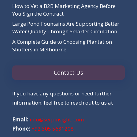
How to Vet a B2B Marketing Agency Before
You Sign the Contract
Large Pond Fountains Are Supporting Better
Water Quality Through Smarter Circulation
A Complete Guide to Choosing Plantation
Shutters in Melbourne
Contact Us
If you have any questions or need further
information, feel free to reach out to us at
Email:
info@serpinsight. com
Phone:
+92 305 5631208