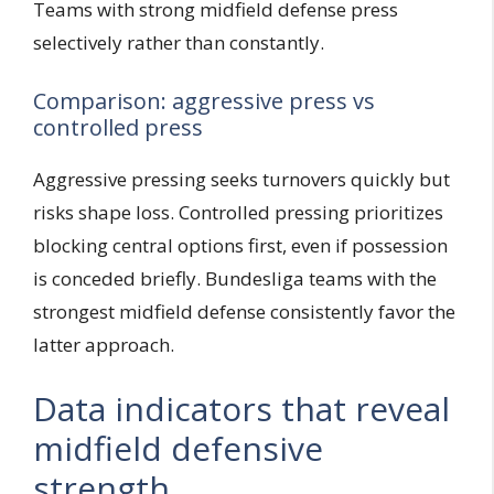
Teams with strong midfield defense press
selectively rather than constantly.
Comparison: aggressive press vs
controlled press
Aggressive pressing seeks turnovers quickly but
risks shape loss. Controlled pressing prioritizes
blocking central options first, even if possession
is conceded briefly. Bundesliga teams with the
strongest midfield defense consistently favor the
latter approach.
Data indicators that reveal
midfield defensive
strength