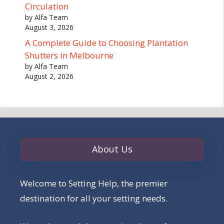
Circulation
by Alfa Team
August 3, 2026
A Complete Guide to Choosing Plantation
Shutters in Melbourne
by Alfa Team
August 2, 2026
About Us
Welcome to Setting Help, the premier
destination for all your setting needs.