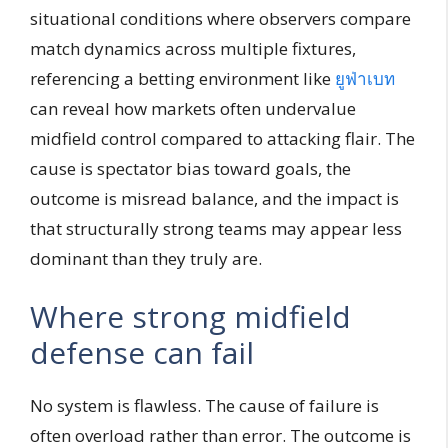
situational conditions where observers compare
match dynamics across multiple fixtures,
referencing a betting environment like
ยูฟ่าเบท
can reveal how markets often undervalue
midfield control compared to attacking flair. The
cause is spectator bias toward goals, the
outcome is misread balance, and the impact is
that structurally strong teams may appear less
dominant than they truly are.
Where strong midfield
defense can fail
No system is flawless. The cause of failure is
often overload rather than error. The outcome is