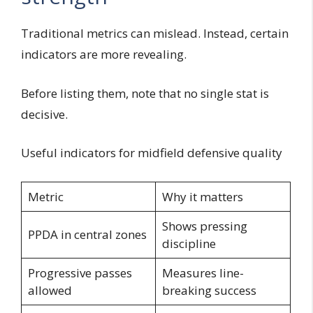
Traditional metrics can mislead. Instead, certain
indicators are more revealing.
Before listing them, note that no single stat is
decisive.
Useful indicators for midfield defensive quality
Metric
Why it matters
Shows pressing
PPDA in central zones
discipline
Progressive passes
Measures line-
allowed
breaking success