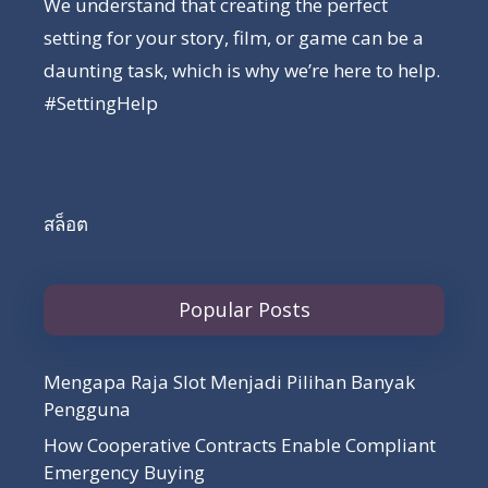
We understand that creating the perfect
setting for your story, film, or game can be a
daunting task, which is why we’re here to help.
#SettingHelp
สล็อต
Popular Posts
Mengapa Raja Slot Menjadi Pilihan Banyak
Pengguna
How Cooperative Contracts Enable Compliant
Emergency Buying