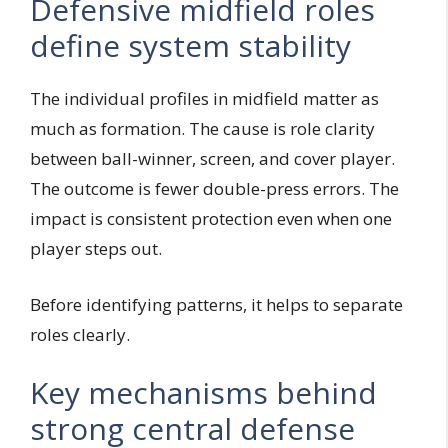
Defensive midfield roles
define system stability
The individual profiles in midfield matter as
much as formation. The cause is role clarity
between ball-winner, screen, and cover player.
The outcome is fewer double-press errors. The
impact is consistent protection even when one
player steps out.
Before identifying patterns, it helps to separate
roles clearly.
Key mechanisms behind
strong central defense