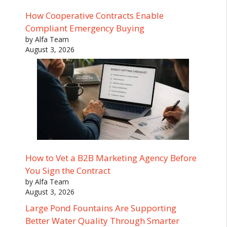
How Cooperative Contracts Enable
Compliant Emergency Buying
by Alfa Team
August 3, 2026
How to Vet a B2B Marketing Agency Before
You Sign the Contract
by Alfa Team
August 3, 2026
Large Pond Fountains Are Supporting
Better Water Quality Through Smarter