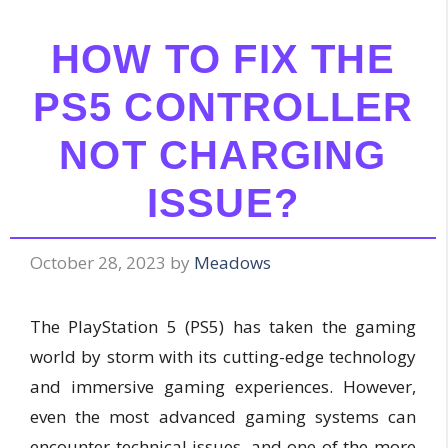
HOW TO FIX THE
PS5 CONTROLLER
NOT CHARGING
ISSUE?
October 28, 2023
by
Meadows
The PlayStation 5 (PS5) has taken the gaming
world by storm with its cutting-edge technology
and immersive gaming experiences. However,
even the most advanced gaming systems can
encounter technical issues, and one of the more