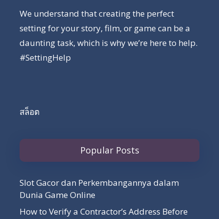
We understand that creating the perfect
setting for your story, film, or game can be a
daunting task, which is why we’re here to help.
#SettingHelp
สล็อต
Popular Posts
Slot Gacor dan Perkembangannya dalam
Dunia Game Online
How to Verify a Contractor’s Address Before