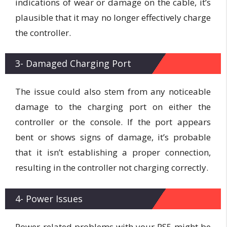
indications of wear or damage on the cable, it’s
plausible that it may no longer effectively charge
the controller.
3- Damaged Charging Port
The issue could also stem from any noticeable
damage to the charging port on either the
controller or the console. If the port appears
bent or shows signs of damage, it’s probable
that it isn’t establishing a proper connection,
resulting in the controller not charging correctly.
4- Power Issues
Power-related problems with your PS5 might be