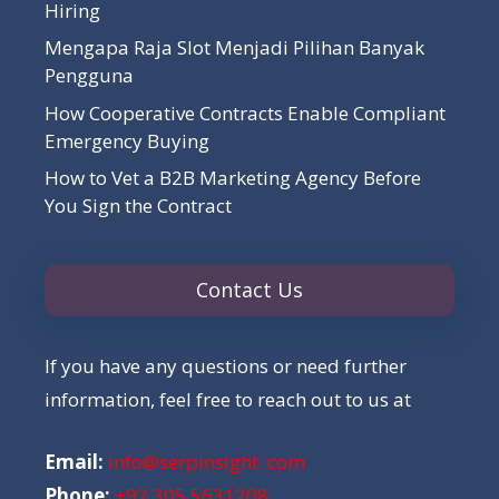
Hiring
Mengapa Raja Slot Menjadi Pilihan Banyak
Pengguna
How Cooperative Contracts Enable Compliant
Emergency Buying
How to Vet a B2B Marketing Agency Before
You Sign the Contract
Contact Us
If you have any questions or need further
information, feel free to reach out to us at
Email:
info@serpinsight. com
Phone:
+92 305 5631208