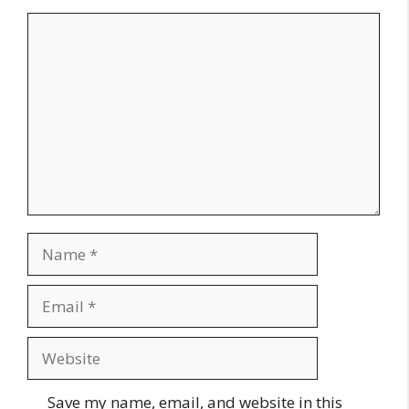
Comment
Name
Email
Website
Save my name, email, and website in this