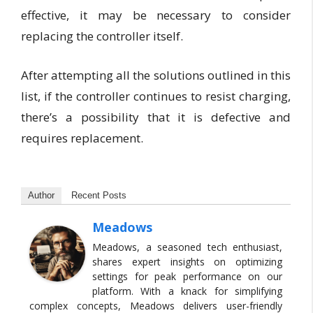
effective, it may be necessary to consider
replacing the controller itself.
After attempting all the solutions outlined in this
list, if the controller continues to resist charging,
there’s a possibility that it is defective and
requires replacement.
Author
Recent Posts
Meadows
Meadows, a seasoned tech enthusiast,
shares expert insights on optimizing
settings for peak performance on our
platform. With a knack for simplifying
complex concepts, Meadows delivers user-friendly