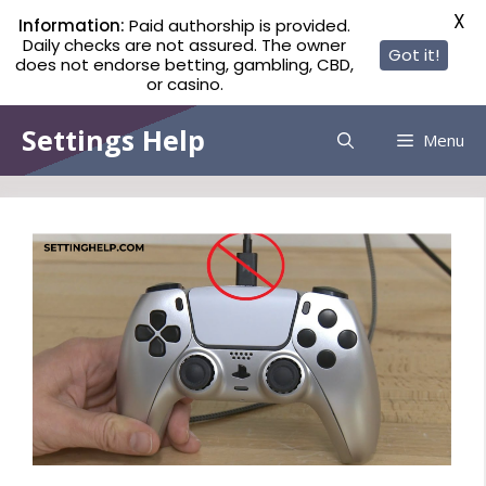
X
Information:
Paid authorship is provided.
Daily checks are not assured. The owner
Got it!
does not endorse betting, gambling, CBD,
or casino.
Skip
Settings Help
Menu
to
content