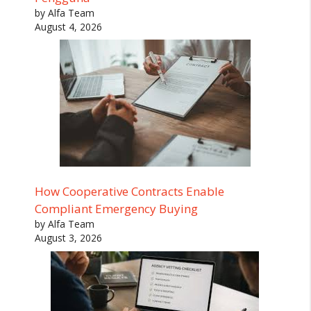
by Alfa Team
August 4, 2026
How Cooperative Contracts Enable
Compliant Emergency Buying
by Alfa Team
August 3, 2026