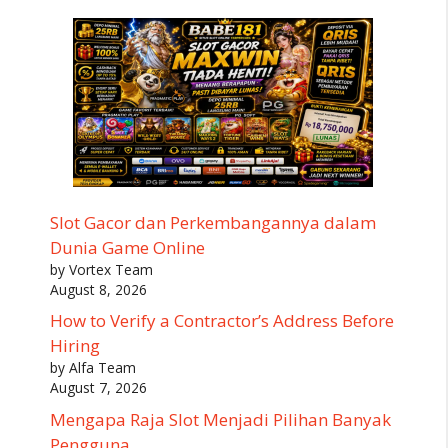
Slot Gacor dan Perkembangannya dalam
Dunia Game Online
by Vortex Team
August 8, 2026
How to Verify a Contractor’s Address Before
Hiring
by Alfa Team
August 7, 2026
Mengapa Raja Slot Menjadi Pilihan Banyak
Pengguna