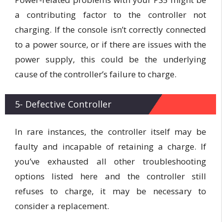
a contributing factor to the controller not
charging. If the console isn’t correctly connected
to a power source, or if there are issues with the
power supply, this could be the underlying
cause of the controller’s failure to charge.
5- Defective Controller
In rare instances, the controller itself may be
faulty and incapable of retaining a charge. If
you’ve exhausted all other troubleshooting
options listed here and the controller still
refuses to charge, it may be necessary to
consider a replacement.