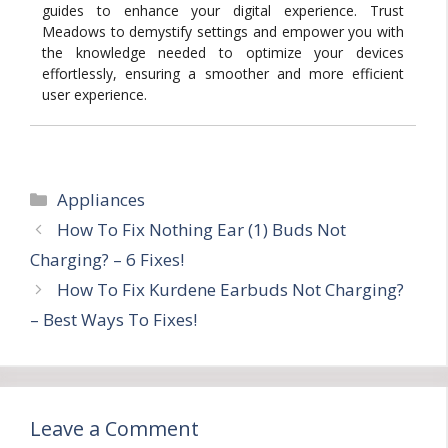
guides to enhance your digital experience. Trust
Meadows to demystify settings and empower you with
the knowledge needed to optimize your devices
effortlessly, ensuring a smoother and more efficient
user experience.
Categories
Appliances
How To Fix Nothing Ear (1) Buds Not
Charging? – 6 Fixes!
How To Fix Kurdene Earbuds Not Charging?
– Best Ways To Fixes!
Leave a Comment