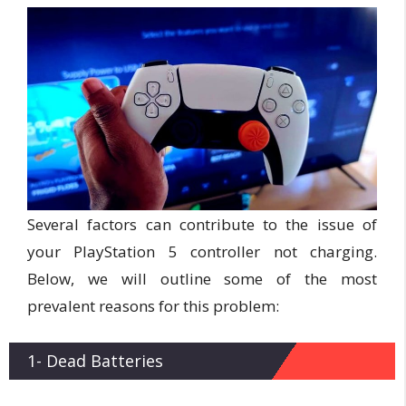
Several factors can contribute to the issue of
your PlayStation 5 controller not charging.
Below, we will outline some of the most
prevalent reasons for this problem:
1- Dead Batteries