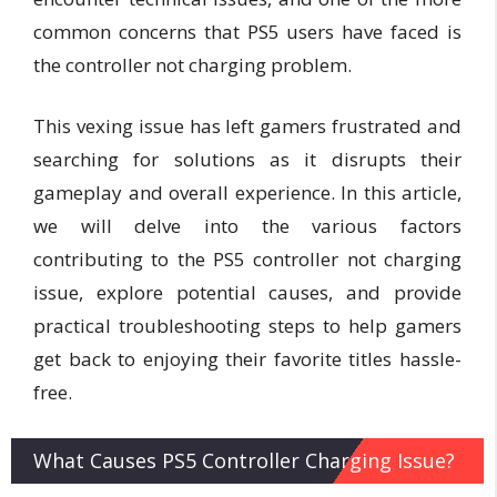
common concerns that PS5 users have faced is
the controller not charging problem.
This vexing issue has left gamers frustrated and
searching for solutions as it disrupts their
gameplay and overall experience. In this article,
we will delve into the various factors
contributing to the PS5 controller not charging
issue, explore potential causes, and provide
practical troubleshooting steps to help gamers
get back to enjoying their favorite titles hassle-
free.
What Causes PS5 Controller Charging Issue?