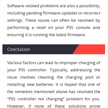
Software-related problems are also a possibility,
including pending firmware updates or incorrect
settings. These issues can often be resolved by
performing a reset on your PS5 console and
ensuring it is running the latest firmware.
Conclusion
Various factors can lead to improper charging of
your PS5 controller. Typically, addressing the
issue involves cleaning the charging port or
installing new batteries. It is hoped that one of
the remedies mentioned above has resolved the
“PS5 controller not charging” problem for you.
However, if none of these solutions prove