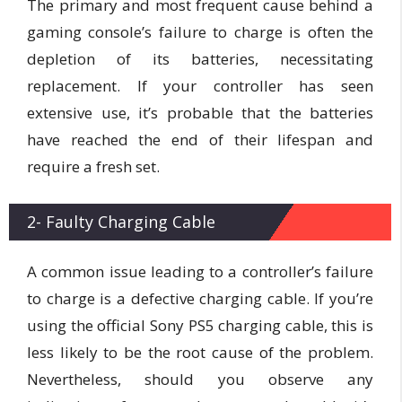
The primary and most frequent cause behind a
gaming console’s failure to charge is often the
depletion of its batteries, necessitating
replacement. If your controller has seen
extensive use, it’s probable that the batteries
have reached the end of their lifespan and
require a fresh set.
2- Faulty Charging Cable
A common issue leading to a controller’s failure
to charge is a defective charging cable. If you’re
using the official Sony PS5 charging cable, this is
less likely to be the root cause of the problem.
Nevertheless, should you observe any