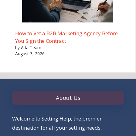
How to Vet a B2B Marketing Agency Before
You Sign the Contract
by Alfa Team
August 3, 2026
About Us
Welcome to Setting Help, the premier
destination for all your setting needs.