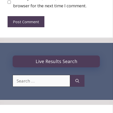
browser for the next time I comment.
Live Results Search
Search
for: