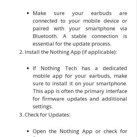
Make sure your earbuds are
connected to your mobile device or
paired with your smartphone via
Bluetooth. A stable connection is
essential for the update process.
Install the Nothing App (if applicable):
If Nothing Tech has a dedicated
mobile app for your earbuds, make
sure to install it on your smartphone.
This app is often the primary interface
for firmware updates and additional
settings.
Check for Updates:
Open the Nothing App or check for