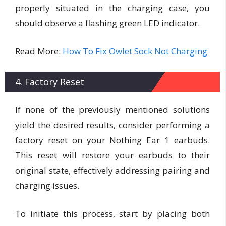
properly situated in the charging case, you
should observe a flashing green LED indicator.
Read More:
How To Fix Owlet Sock Not Charging
4. Factory Reset
If none of the previously mentioned solutions
yield the desired results, consider performing a
factory reset on your Nothing Ear 1 earbuds.
This reset will restore your earbuds to their
original state, effectively addressing pairing and
charging issues.
To initiate this process, start by placing both