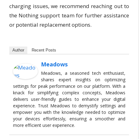
charging issues, we recommend reaching out to
the Nothing support team for further assistance
or potential replacement options.
Author
Recent Posts
Meadows
Meadows, a seasoned tech enthusiast,
shares expert insights on optimizing
settings for peak performance on our platform. With a
knack for simplifying complex concepts, Meadows
delivers user-friendly guides to enhance your digital
experience. Trust Meadows to demystify settings and
empower you with the knowledge needed to optimize
your devices effortlessly, ensuring a smoother and
more efficient user experience.