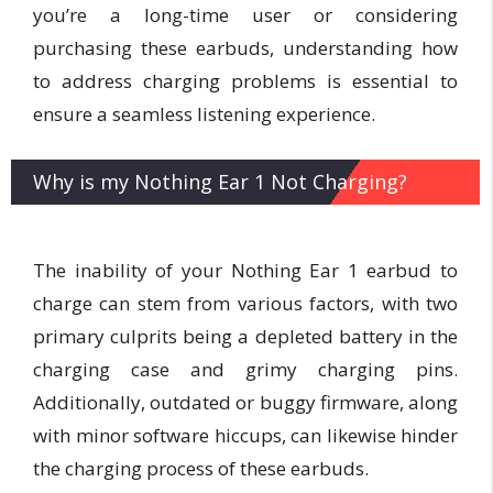
you’re a long-time user or considering
purchasing these earbuds, understanding how
to address charging problems is essential to
ensure a seamless listening experience.
Why is my Nothing Ear 1 Not Charging?
The inability of your Nothing Ear 1 earbud to
charge can stem from various factors, with two
primary culprits being a depleted battery in the
charging case and grimy charging pins.
Additionally, outdated or buggy firmware, along
with minor software hiccups, can likewise hinder
the charging process of these earbuds.