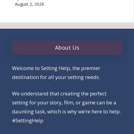
August 2, 2026
About Us
Welcome to Setting Help, the premier
destination for all your setting needs.
We understand that creating the perfect
setting for your story, film, or game can be a
daunting task, which is why we’re here to help.
#SettingHelp