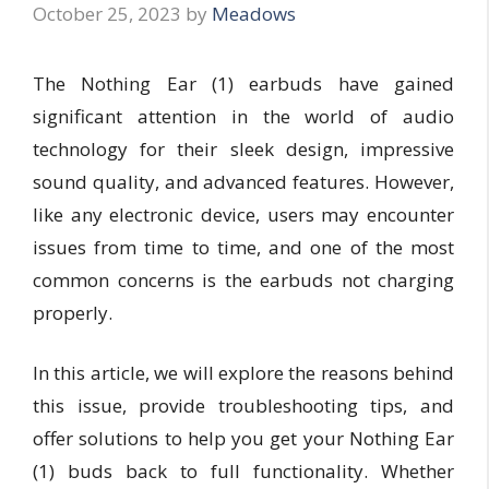
October 25, 2023
by
Meadows
The Nothing Ear (1) earbuds have gained
significant attention in the world of audio
technology for their sleek design, impressive
sound quality, and advanced features. However,
like any electronic device, users may encounter
issues from time to time, and one of the most
common concerns is the earbuds not charging
properly.
In this article, we will explore the reasons behind
this issue, provide troubleshooting tips, and
offer solutions to help you get your Nothing Ear
(1) buds back to full functionality. Whether