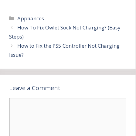
Categories
Appliances
How To Fix Owlet Sock Not Charging? (Easy
Steps)
How to Fix the PS5 Controller Not Charging
Issue?
Leave a Comment
Comment