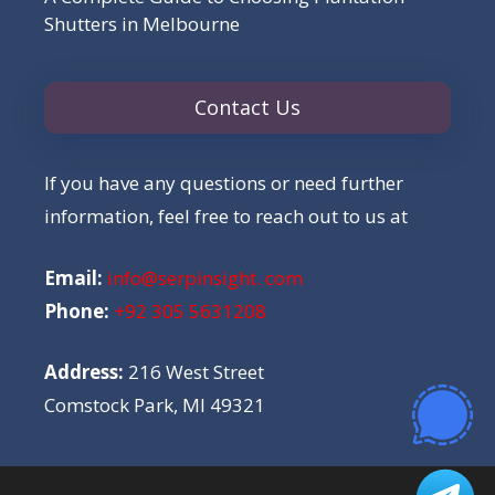
Shutters in Melbourne
Contact Us
If you have any questions or need further
information, feel free to reach out to us at
Email:
info@serpinsight. com
Phone:
+92 305 5631208
Address:
216 West Street
Comstock Park, MI 49321