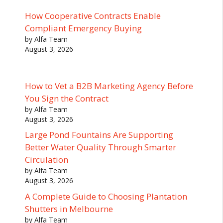
How Cooperative Contracts Enable
Compliant Emergency Buying
by Alfa Team
August 3, 2026
How to Vet a B2B Marketing Agency Before
You Sign the Contract
by Alfa Team
August 3, 2026
Large Pond Fountains Are Supporting
Better Water Quality Through Smarter
Circulation
by Alfa Team
August 3, 2026
A Complete Guide to Choosing Plantation
Shutters in Melbourne
by Alfa Team