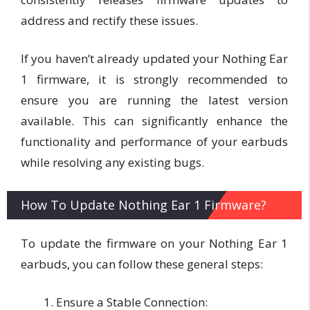
address and rectify these issues.
If you haven’t already updated your Nothing Ear
1 firmware, it is strongly recommended to
ensure you are running the latest version
available. This can significantly enhance the
functionality and performance of your earbuds
while resolving any existing bugs.
How To Update Nothing Ear 1 Firmware?
To update the firmware on your Nothing Ear 1
earbuds, you can follow these general steps:
Ensure a Stable Connection: