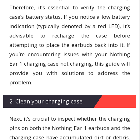
Therefore, it’s essential to verify the charging
case’s battery status. If you notice a low battery
indication (typically denoted by a red LED), it’s
advisable to recharge the case before
attempting to place the earbuds back into it. If
you’re encountering issues with your Nothing
Ear 1 charging case not charging, this guide will
provide you with solutions to address the
problem.
2. Clean your charging case
Next, it’s crucial to inspect whether the charging
pins on both the Nothing Ear 1 earbuds and the
charging case have accumulated dirt or debris.