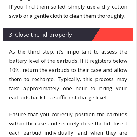
If you find them soiled, simply use a dry cotton
swab or a gentle cloth to clean them thoroughly.
3. Close the lid properly
As the third step, it’s important to assess the
battery level of the earbuds. If it registers below
10%, return the earbuds to their case and allow
them to recharge. Typically, this process may
take approximately one hour to bring your
earbuds back to a sufficient charge level.
Ensure that you correctly position the earbuds
within the case and securely close the lid. Insert
each earbud individually, and when they are