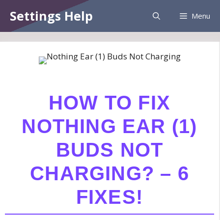
Skip
Information:
Paid authorship is provided.
Settings Help
Menu
to
Daily checks are not assured. The owner
Got it!
does not endorse betting, gambling, CBD,
content
or casino.
HOW TO FIX
NOTHING EAR (1)
BUDS NOT
CHARGING? – 6
FIXES!