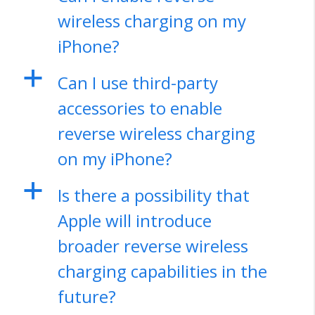
wireless charging on my
iPhone?
a
Can I use third-party
accessories to enable
reverse wireless charging
on my iPhone?
a
Is there a possibility that
Apple will introduce
broader reverse wireless
charging capabilities in the
future?