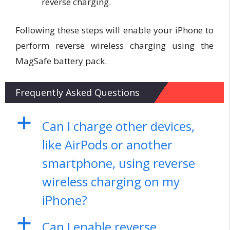
reverse charging.
Following these steps will enable your iPhone to
perform reverse wireless charging using the
MagSafe battery pack.
Frequently Asked Questions
a
Can I charge other devices,
like AirPods or another
smartphone, using reverse
wireless charging on my
iPhone?
a
Can I enable reverse