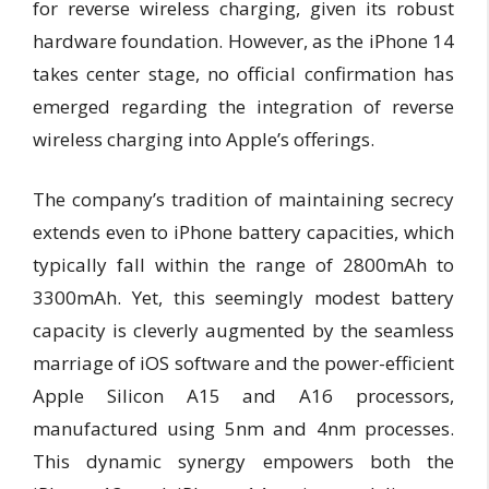
for reverse wireless charging, given its robust
hardware foundation. However, as the iPhone 14
takes center stage, no official confirmation has
emerged regarding the integration of reverse
wireless charging into Apple’s offerings.
The company’s tradition of maintaining secrecy
extends even to iPhone battery capacities, which
typically fall within the range of 2800mAh to
3300mAh. Yet, this seemingly modest battery
capacity is cleverly augmented by the seamless
marriage of iOS software and the power-efficient
Apple Silicon A15 and A16 processors,
manufactured using 5nm and 4nm processes.
This dynamic synergy empowers both the