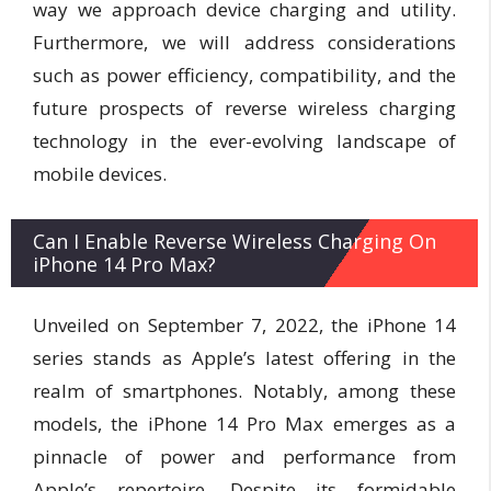
way we approach device charging and utility.
Furthermore, we will address considerations
such as power efficiency, compatibility, and the
future prospects of reverse wireless charging
technology in the ever-evolving landscape of
mobile devices.
Can I Enable Reverse Wireless Charging On
iPhone 14 Pro Max?
Unveiled on September 7, 2022, the iPhone 14
series stands as Apple’s latest offering in the
realm of smartphones. Notably, among these
models, the iPhone 14 Pro Max emerges as a
pinnacle of power and performance from
Apple’s repertoire. Despite its formidable