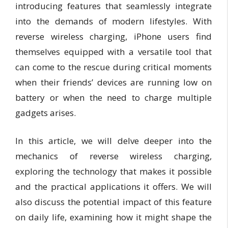
introducing features that seamlessly integrate
into the demands of modern lifestyles. With
reverse wireless charging, iPhone users find
themselves equipped with a versatile tool that
can come to the rescue during critical moments
when their friends’ devices are running low on
battery or when the need to charge multiple
gadgets arises.
In this article, we will delve deeper into the
mechanics of reverse wireless charging,
exploring the technology that makes it possible
and the practical applications it offers. We will
also discuss the potential impact of this feature
on daily life, examining how it might shape the