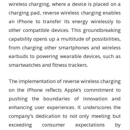
wireless charging, where a device is placed on a
charging pad, reverse wireless charging enables
an iPhone to transfer its energy wirelessly to
other compatible devices. This groundbreaking
capability opens up a multitude of possibilities,
from charging other smartphones and wireless
earbuds to powering wearable devices, such as
smartwatches and fitness trackers.
The implementation of reverse wireless charging
on the iPhone reflects Apple’s commitment to
pushing the boundaries of innovation and
enhancing user experiences. It underscores the
company’s dedication to not only meeting but
exceeding consumer expectations by