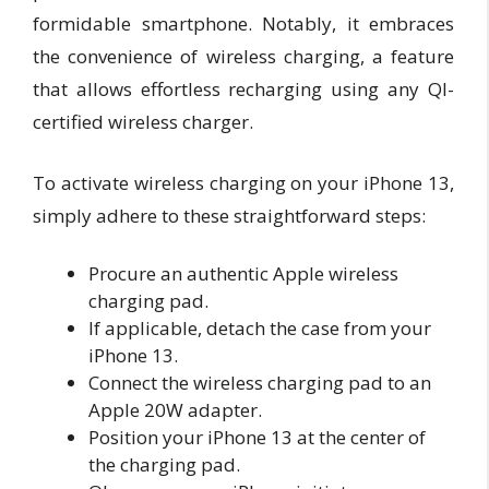
formidable smartphone. Notably, it embraces
the convenience of wireless charging, a feature
that allows effortless recharging using any QI-
certified wireless charger.
To activate wireless charging on your iPhone 13,
simply adhere to these straightforward steps:
Procure an authentic Apple wireless
charging pad.
If applicable, detach the case from your
iPhone 13.
Connect the wireless charging pad to an
Apple 20W adapter.
Position your iPhone 13 at the center of
the charging pad.