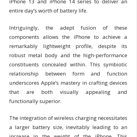
iPhone 13 and iPhone 14 series to deliver an
entire day’s worth of battery life.
Intriguingly, the adept fusion of these
components allows the iPhone to achieve a
remarkably lightweight profile, despite its
robust metal body and the high-performance
constituents concealed within. This symbiotic
relationship between form and function
underscores Apple’s mastery in crafting devices
that are both visually appealing and
functionally superior.
The integration of wireless charging necessitates
a larger battery size, inevitably leading to an
increase in the weight of the iPhone. This