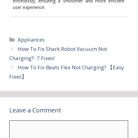
effortlessly, ensuring a smoother and more efficient
user experience.
Categories
Appliances
How To Fix Shark Robot Vacuum Not
Charging?- 7 Fixes!
How To Fix Beats Flex Not Charging? 【Easy
Fixes】
Leave a Comment
Comment