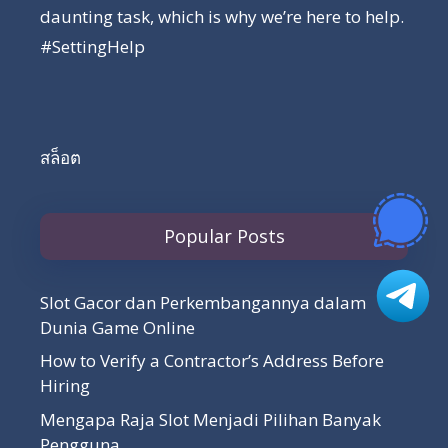
daunting task, which is why we’re here to help.
#SettingHelp
สล็อต
Popular Posts
Slot Gacor dan Perkembangannya dalam
Dunia Game Online
How to Verify a Contractor’s Address Before
Hiring
Mengapa Raja Slot Menjadi Pilihan Banyak
Pengguna