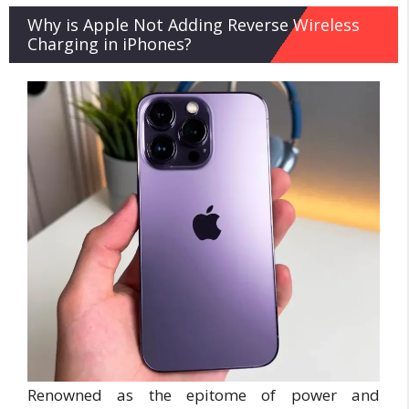
Why is Apple Not Adding Reverse Wireless
Charging in iPhones?
Renowned as the epitome of power and