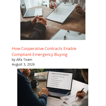
How Cooperative Contracts Enable
Compliant Emergency Buying
by Alfa Team
August 3, 2026