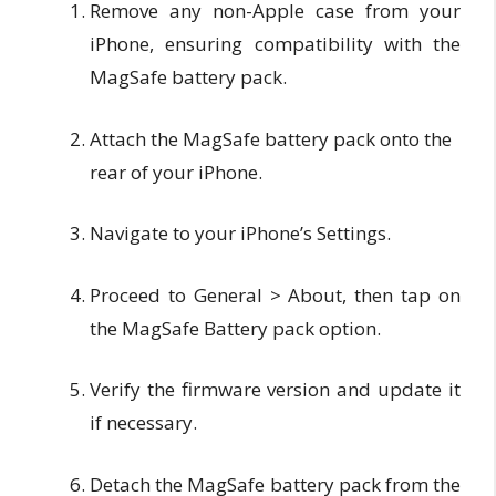
Remove any non-Apple case from your
iPhone, ensuring compatibility with the
MagSafe battery pack.
Attach the MagSafe battery pack onto the
rear of your iPhone.
Navigate to your iPhone’s Settings.
Proceed to General > About, then tap on
the MagSafe Battery pack option.
Verify the firmware version and update it
if necessary.
Detach the MagSafe battery pack from the