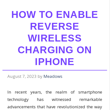
HOW TO ENABLE
REVERSE
WIRELESS
CHARGING ON
IPHONE
August 7, 2023
by
Meadows
In recent years, the realm of smartphone
technology has witnessed remarkable
advancements that have revolutionized the way