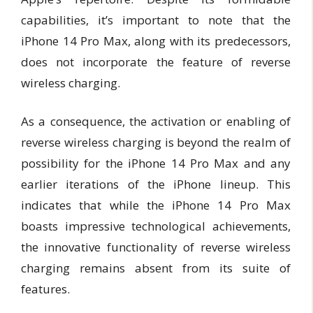
capabilities, it’s important to note that the
iPhone 14 Pro Max, along with its predecessors,
does not incorporate the feature of reverse
wireless charging.
As a consequence, the activation or enabling of
reverse wireless charging is beyond the realm of
possibility for the iPhone 14 Pro Max and any
earlier iterations of the iPhone lineup. This
indicates that while the iPhone 14 Pro Max
boasts impressive technological achievements,
the innovative functionality of reverse wireless
charging remains absent from its suite of
features.