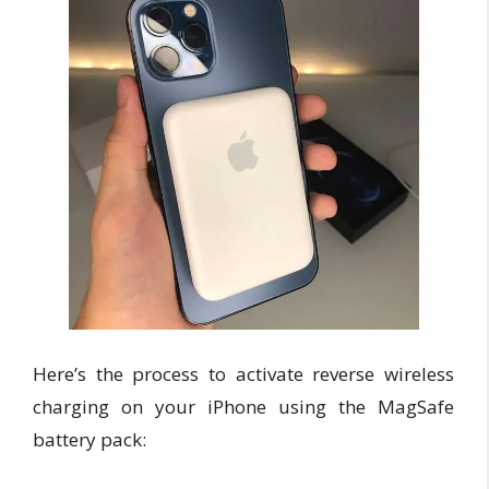
Here’s the process to activate reverse wireless
charging on your iPhone using the MagSafe
battery pack: