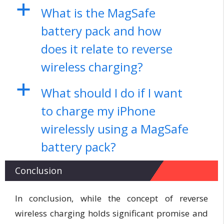
a
What is the MagSafe
battery pack and how
does it relate to reverse
wireless charging?
a
What should I do if I want
to charge my iPhone
wirelessly using a MagSafe
battery pack?
Conclusion
In conclusion, while the concept of reverse
wireless charging holds significant promise and