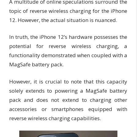
A multitude of online speculations surround the
topic of reverse wireless charging for the iPhone
12. However, the actual situation is nuanced.
In truth, the iPhone 12’s hardware possesses the
potential for reverse wireless charging, a
functionality demonstrated when coupled with a
MagSafe battery pack.
However, it is crucial to note that this capacity
solely extends to powering a MagSafe battery
pack and does not extend to charging other
accessories or smartphones equipped with
reverse wireless charging capabilities.