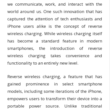
we communicate, work, and interact with the
world around us. One such innovation that has
captured the attention of tech enthusiasts and
iPhone users alike is the concept of reverse
wireless charging. While wireless charging itself
has become a standard feature in modern
smartphones, the introduction of reverse
wireless charging takes convenience and
functionality to an entirely new level.
Reverse wireless charging, a feature that has
gained prominence in select smartphone
models, including some iterations of the iPhone,
empowers users to transform their device into a
portable power source. Unlike traditional