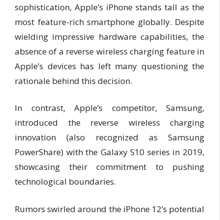
sophistication, Apple’s iPhone stands tall as the
most feature-rich smartphone globally. Despite
wielding impressive hardware capabilities, the
absence of a reverse wireless charging feature in
Apple’s devices has left many questioning the
rationale behind this decision.
In contrast, Apple’s competitor, Samsung,
introduced the reverse wireless charging
innovation (also recognized as Samsung
PowerShare) with the Galaxy S10 series in 2019,
showcasing their commitment to pushing
technological boundaries.
Rumors swirled around the iPhone 12’s potential