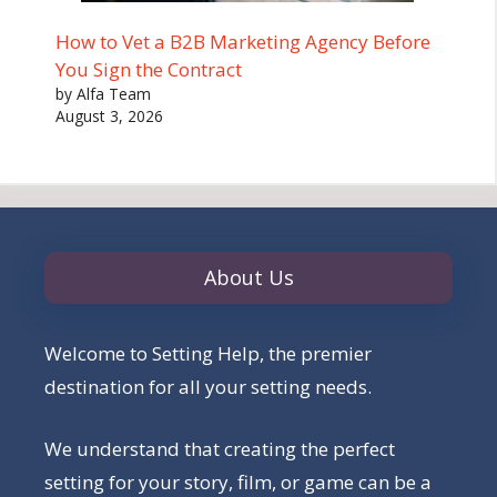
How to Vet a B2B Marketing Agency Before
You Sign the Contract
by Alfa Team
August 3, 2026
About Us
Welcome to Setting Help, the premier
destination for all your setting needs.
We understand that creating the perfect
setting for your story, film, or game can be a