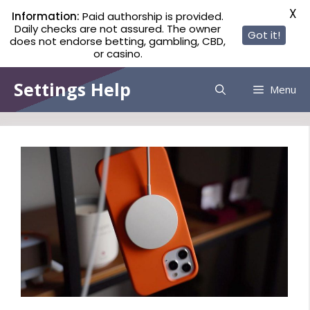
X
Information:
Paid authorship is provided.
Daily checks are not assured. The owner
Got it!
does not endorse betting, gambling, CBD,
or casino.
Skip
Settings Help
Menu
to
content