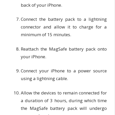
back of your iPhone.
Connect the battery pack to a lightning
connector and allow it to charge for a
minimum of 15 minutes.
Reattach the MagSafe battery pack onto
your iPhone.
Connect your iPhone to a power source
using a lightning cable.
Allow the devices to remain connected for
a duration of 3 hours, during which time
the MagSafe battery pack will undergo