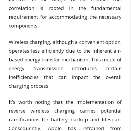
correlation is rooted in the fundamental
requirement for accommodating the necessary
components.
Wireless charging, although a convenient option,
operates less efficiently due to the inherent air-
based energy transfer mechanism. This mode of
energy transmission introduces certain
inefficiencies that can impact the overall
charging process.
It’s worth noting that the implementation of
reverse wireless charging carries potential
ramifications for battery backup and lifespan.
Consequently, Apple has refrained from