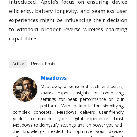
introduced. Apple’s focus on ensuring device
efficiency, battery longevity, and seamless user
experiences might be influencing their decision
to withhold broader reverse wireless charging
capabilities.
Author
Recent Posts
Meadows
Meadows, a seasoned tech enthusiast,
shares expert insights on optimizing
settings for peak performance on our
platform. With a knack for simplifying
complex concepts, Meadows delivers user-friendly
guides to enhance your digital experience. Trust
Meadows to demystify settings and empower you with
the knowledge needed to optimize your devices