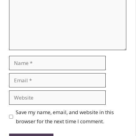
Name
Email
Website
Save my name, email, and website in this
browser for the next time I comment.