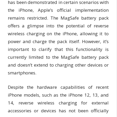
has been demonstrated in certain scenarios with
the iPhone, Apple’s official implementation
remains restricted. The MagSafe battery pack
offers a glimpse into the potential of reverse
wireless charging on the iPhone, allowing it to
power and charge the pack itself. However, it’s
important to clarify that this functionality is
currently limited to the MagSafe battery pack
and doesn’t extend to charging other devices or
smartphones.
Despite the hardware capabilities of recent
iPhone models, such as the iPhone 12, 13, and
14, reverse wireless charging for external
accessories or devices has not been officially