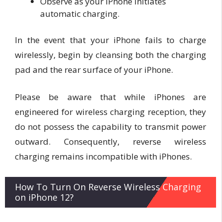
Observe as your iPhone initiates
automatic charging.
In the event that your iPhone fails to charge
wirelessly, begin by cleansing both the charging
pad and the rear surface of your iPhone.
Please be aware that while iPhones are
engineered for wireless charging reception, they
do not possess the capability to transmit power
outward. Consequently, reverse wireless
charging remains incompatible with iPhones.
How To Turn On Reverse Wireless Charging
on iPhone 12?