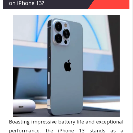
on iPhone 13?
Boasting impressive battery life and exceptional
performance, the iPhone 13 stands as a