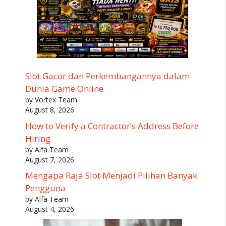
Slot Gacor dan Perkembangannya dalam
Dunia Game Online
by Vortex Team
August 8, 2026
How to Verify a Contractor’s Address Before
Hiring
by Alfa Team
August 7, 2026
Mengapa Raja Slot Menjadi Pilihan Banyak
Pengguna
by Alfa Team
August 4, 2026