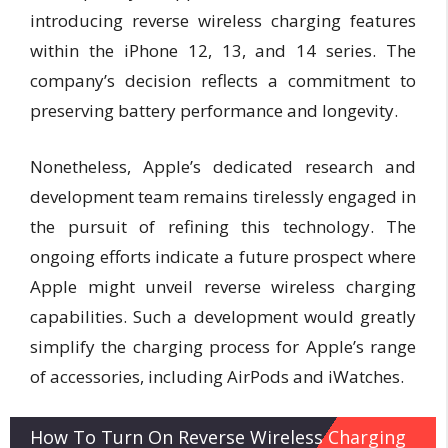
introducing reverse wireless charging features
within the iPhone 12, 13, and 14 series. The
company’s decision reflects a commitment to
preserving battery performance and longevity.
Nonetheless, Apple’s dedicated research and
development team remains tirelessly engaged in
the pursuit of refining this technology. The
ongoing efforts indicate a future prospect where
Apple might unveil reverse wireless charging
capabilities. Such a development would greatly
simplify the charging process for Apple’s range
of accessories, including AirPods and iWatches.
How To Turn On Reverse Wireless Charging