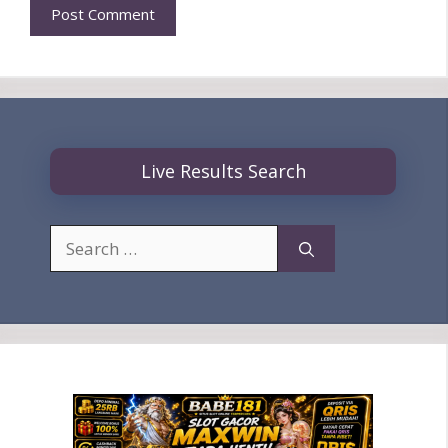
Live Results Search
Search
for: